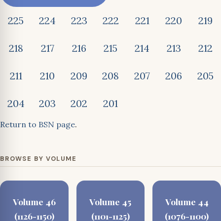
225
224
223
222
221
220
219
218
217
216
215
214
213
212
211
210
209
208
207
206
205
204
203
202
201
Return to BSN page
.
BROWSE BY VOLUME
Volume 46
Volume 45
Volume 44
(1126-1150)
(1101-1125)
(1076-1100)