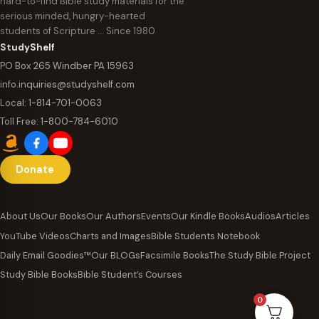
hard-to-find Bible study materials for the
serious minded, hungry-hearted
students of Scripture … Since 1980
StudyShelf
PO Box 265 Windber PA 15963
info.inquiries@studyshelf.com
Local:
1-814-701-0063
Toll Free:
1-800-784-6010
Donate
About Us
Our Books
Our Authors
Events
Our Kindle Books
Audios
Articles
YouTube Videos
Charts and Images
Bible Students Notebook
Daily Email Goodies™
Our BLOGs
Facsimile Books
The Study Bible Project
Study Bible Books
Bible Student’s Courses
0