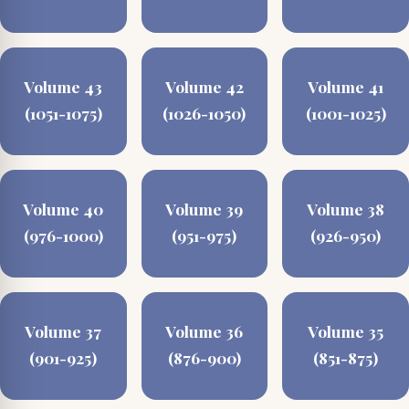
Volume 43
Volume 42
Volume 41
(1051-1075)
(1026-1050)
(1001-1025)
Volume 40
Volume 39
Volume 38
(976-1000)
(951-975)
(926-950)
Volume 37
Volume 36
Volume 35
(901-925)
(876-900)
(851-875)