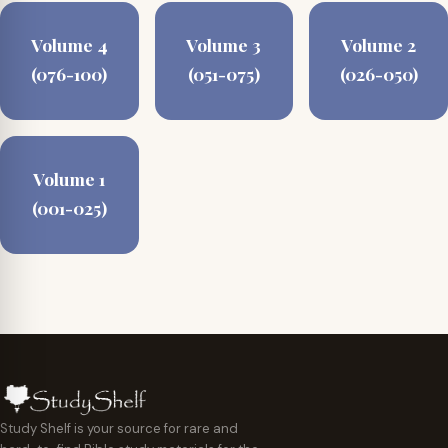
Volume 4
Volume 3
Volume 2
(076-100)
(051-075)
(026-050)
Volume 1
(001-025)
Study Shelf is your source for rare and