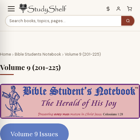
Home
Bible Students Notebook
Volume 9 (201-225)
Volume 9 (201-225)
Volume 9 Issues