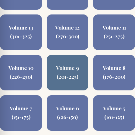
Volume 13
Volume 12
Volume 11
(301-325)
(276-300)
(251-275)
Volume 10
Volume 9
Volume 8
(226-250)
(201-225)
(176-200)
Volume 7
Volume 6
Volume 5
(151-175)
(126-150)
(101-125)