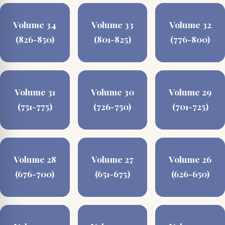
Volume 34
Volume 33
Volume 32
(826-850)
(801-825)
(776-800)
Volume 31
Volume 30
Volume 29
(751-775)
(726-750)
(701-725)
Volume 28
Volume 27
Volume 26
(676-700)
(651-675)
(626-650)