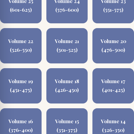
Volume 25
Volume 24
Volume 23
(601-625)
(576-600)
(551-575)
Volume 22
Volume 21
Volume 20
(526-550)
(501-525)
(476-500)
Volume 19
Volume 18
Volume 17
(451-475)
(426-450)
(401-425)
Volume 16
Volume 15
Volume 14
(376-400)
(351-375)
(326-350)