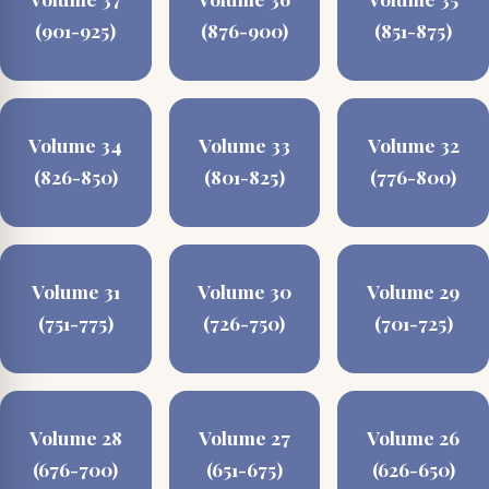
(901-925)
(876-900)
(851-875)
Volume 34
Volume 33
Volume 32
(826-850)
(801-825)
(776-800)
Volume 31
Volume 30
Volume 29
(751-775)
(726-750)
(701-725)
Volume 28
Volume 27
Volume 26
(676-700)
(651-675)
(626-650)