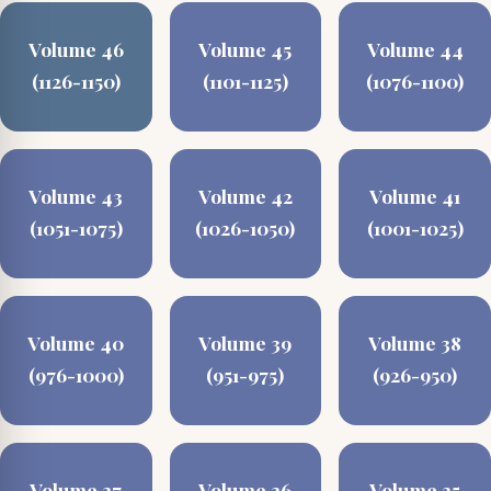
Volume 46
Volume 45
Volume 44
(1126-1150)
(1101-1125)
(1076-1100)
Volume 43
Volume 42
Volume 41
(1051-1075)
(1026-1050)
(1001-1025)
Volume 40
Volume 39
Volume 38
(976-1000)
(951-975)
(926-950)
Volume 37
Volume 36
Volume 35