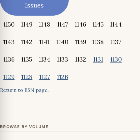
Issues
1150
1149
1148
1147
1146
1145
1144
1143
1142
1141
1140
1139
1138
1137
1136
1135
1134
1133
1132
1131
1130
1129
1128
1127
1126
Return to BSN page
.
BROWSE BY VOLUME