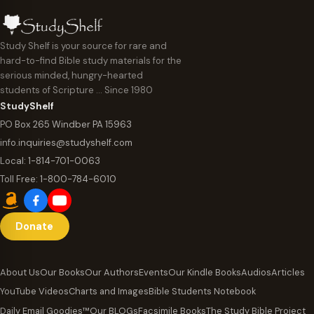
Study Shelf is your source for rare and
hard-to-find Bible study materials for the
serious minded, hungry-hearted
students of Scripture … Since 1980
StudyShelf
PO Box 265 Windber PA 15963
info.inquiries@studyshelf.com
Local:
1-814-701-0063
Toll Free:
1-800-784-6010
Donate
About Us
Our Books
Our Authors
Events
Our Kindle Books
Audios
Articles
YouTube Videos
Charts and Images
Bible Students Notebook
Daily Email Goodies™
Our BLOGs
Facsimile Books
The Study Bible Project