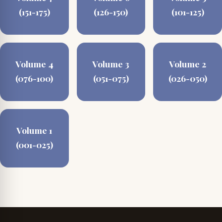
(151-175)
(126-150)
(101-125)
Volume 4
Volume 3
Volume 2
(076-100)
(051-075)
(026-050)
Volume 1
(001-025)