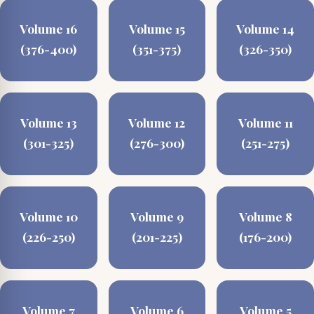
Volume 16
Volume 15
Volume 14
(376-400)
(351-375)
(326-350)
Volume 13
Volume 12
Volume 11
(301-325)
(276-300)
(251-275)
Volume 10
Volume 9
Volume 8
(226-250)
(201-225)
(176-200)
Volume 7
Volume 6
Volume 5