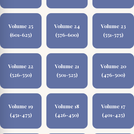
Volume 25
Volume 24
Volume 23
(601-625)
(576-600)
(551-575)
Volume 22
Volume 21
Volume 20
(526-550)
(501-525)
(476-500)
Volume 19
Volume 18
Volume 17
(451-475)
(426-450)
(401-425)