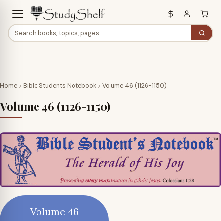
Home
Bible Students Notebook
Volume 46 (1126-1150)
Volume 46 (1126-1150)
Volume 46