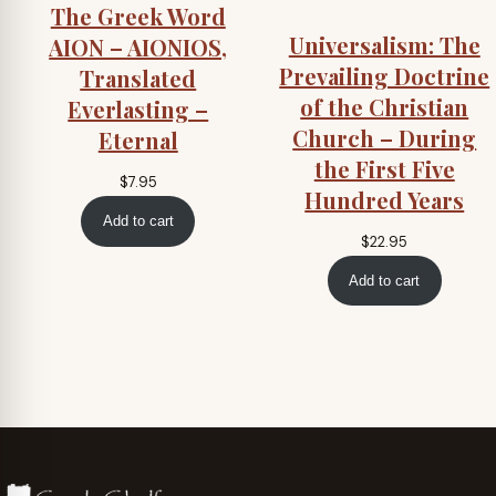
The Greek Word
Universalism: The
AION – AIONIOS,
Prevailing Doctrine
Translated
of the Christian
Everlasting –
Church – During
Eternal
the First Five
$
7.95
Hundred Years
Add to cart
$
22.95
Add to cart