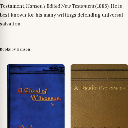
Testament,
Hanson’s Edited New Testament
(1885). He is
best known for his many writings defending universal
salvation.
Books by Hanson