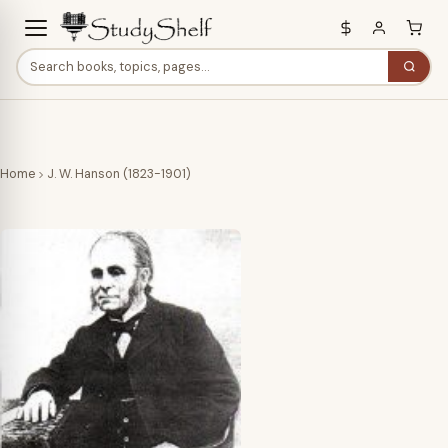
Home
J. W. Hanson (1823-1901)