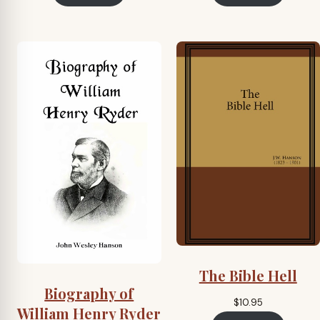
The Bible Hell
Biography of
$
10.95
William Henry Ryder