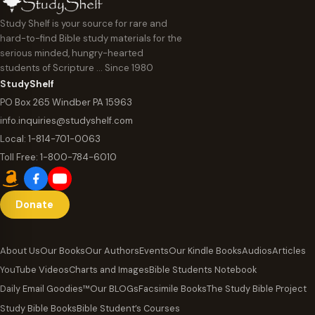
Study Shelf is your source for rare and
hard-to-find Bible study materials for the
serious minded, hungry-hearted
students of Scripture … Since 1980
StudyShelf
PO Box 265 Windber PA 15963
info.inquiries@studyshelf.com
Local:
1-814-701-0063
Toll Free:
1-800-784-6010
Donate
About Us
Our Books
Our Authors
Events
Our Kindle Books
Audios
Articles
YouTube Videos
Charts and Images
Bible Students Notebook
Daily Email Goodies™
Our BLOGs
Facsimile Books
The Study Bible Project
Study Bible Books
Bible Student’s Courses