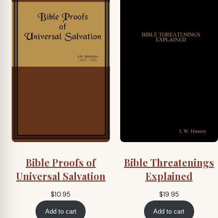
Bible Proofs of
Bible Threatenings
Universal Salvation
Explained
$
10.95
$
19.95
Add to cart
Add to cart