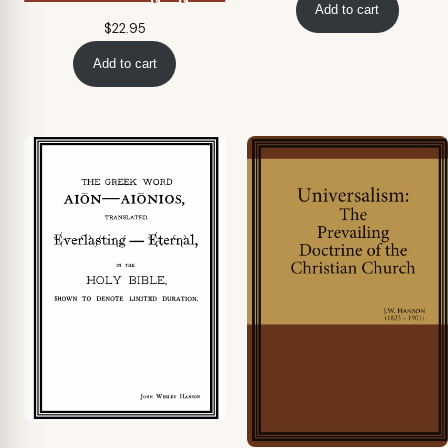
Add to cart
$
22.95
Add to cart