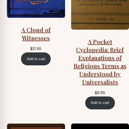
A Cloud of
Witnesses
A Pocket
Cyclopedia: Brief
$
21.95
Explanations of
Add to cart
Religious Terms as
Understood by
Universalists
$
8.95
Add to cart