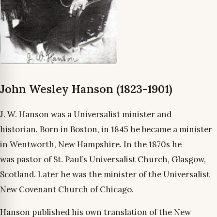
John Wesley Hanson (1823-1901)
J. W. Hanson was a Universalist minister and
historian. Born in Boston, in 1845 he became a minister
in Wentworth, New Hampshire. In the 1870s he
was pastor of St. Paul’s Universalist Church, Glasgow,
Scotland. Later he was the minister of the Universalist
New Covenant Church of Chicago.
Hanson published his own translation of the New