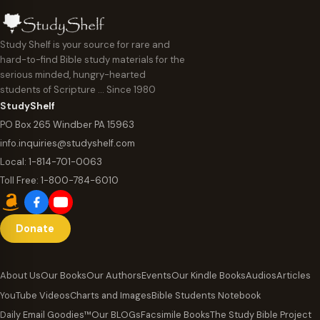
Study Shelf is your source for rare and
hard-to-find Bible study materials for the
serious minded, hungry-hearted
students of Scripture … Since 1980
StudyShelf
PO Box 265 Windber PA 15963
info.inquiries@studyshelf.com
Local:
1-814-701-0063
Toll Free:
1-800-784-6010
Donate
About Us
Our Books
Our Authors
Events
Our Kindle Books
Audios
Articles
YouTube Videos
Charts and Images
Bible Students Notebook
Daily Email Goodies™
Our BLOGs
Facsimile Books
The Study Bible Project