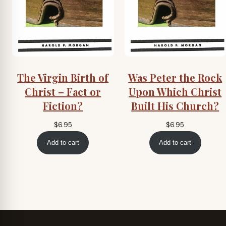
The Virgin Birth of
Was Peter the Rock
Christ – Fact or
Upon Which Christ
Fiction?
Built His Church?
$
6.95
$
6.95
Add to cart
Add to cart