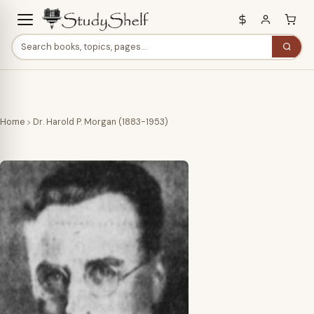
Home
Dr. Harold P. Morgan (1883-1953)