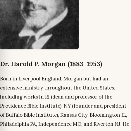
Dr. Harold P. Morgan (1883-1953)
Born in Liverpool England, Morgan but had an
extensive ministry throughout the United States,
including works in RI (dean and professor of the
Providence Bible Institute), NY (founder and president
of Buffalo Bible Institute), Kansas City, Bloomington IL,
Philadelphia PA, Independence MO, and Riverton NJ. He