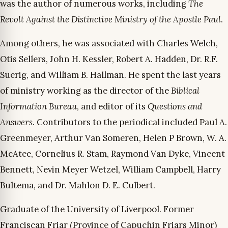
was the author of numerous works, including
The
Revolt Against the Distinctive Ministry of the Apostle Paul
.
Among others, he was associated with Charles Welch,
Otis Sellers, John H. Kessler, Robert A. Hadden, Dr. R.F.
Suerig, and William B. Hallman. He spent the last years
of ministry working as the director of the
Biblical
Information Bureau
, and editor of its
Questions and
Answers
. Contributors to the periodical included Paul A.
Greenmeyer, Arthur Van Someren, Helen P Brown, W. A.
McAtee, Cornelius R. Stam, Raymond Van Dyke, Vincent
Bennett, Nevin Meyer Wetzel, William Campbell, Harry
Bultema, and Dr. Mahlon D. E. Culbert.
Graduate of the University of Liverpool. Former
Franciscan Friar (Province of Capuchin Friars Minor)