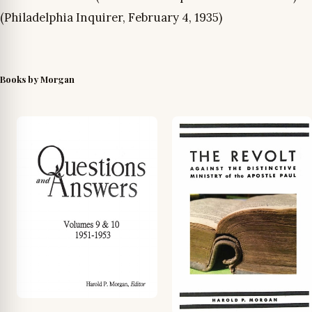
(Philadelphia Inquirer, February 4, 1935)
Books by Morgan