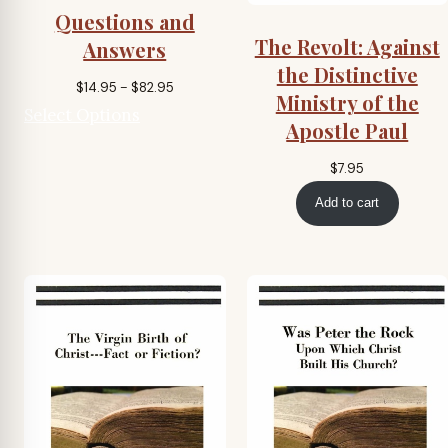
Questions and
The Revolt: Against
Answers
the Distinctive
Price
$
14.95
–
$
82.95
Ministry of the
range:
Select Options
Apostle Paul
$14.95
through
$
7.95
$82.95
Add to cart