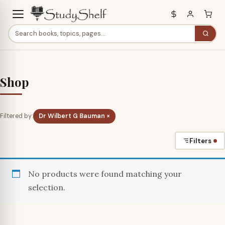
Shop
Filtered by:
Dr Wilbert G Bauman ×
Filters
No products were found matching your
selection.