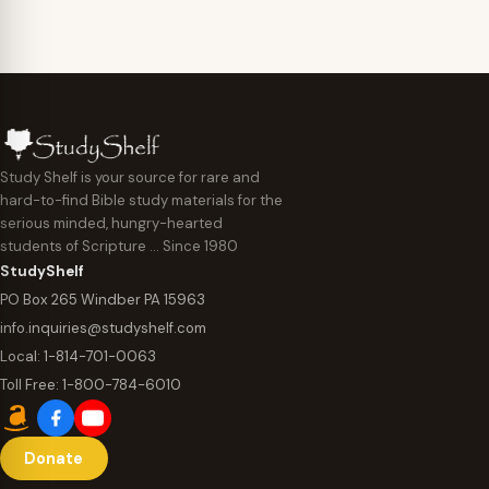
Study Shelf is your source for rare and
hard-to-find Bible study materials for the
serious minded, hungry-hearted
students of Scripture … Since 1980
StudyShelf
PO Box 265 Windber PA 15963
info.inquiries@studyshelf.com
Local:
1-814-701-0063
Toll Free:
1-800-784-6010
Donate