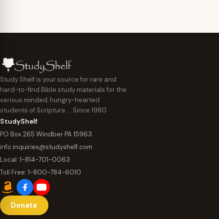
Study Shelf is your source for rare and
hard-to-find Bible study materials for the
serious minded, hungry-hearted
students of Scripture … Since 1980
StudyShelf
PO Box 265 Windber PA 15963
info.inquiries@studyshelf.com
Local:
1-814-701-0063
Toll Free:
1-800-784-6010
Donate