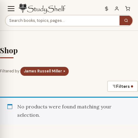
Shop
Filtered by:
James Russell Miller ×
Filters
No products were found matching your
selection.