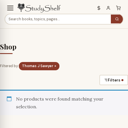
Shop
Filtered by:
Thomas J Sawyer ×
Filters
No products were found matching your
selection.