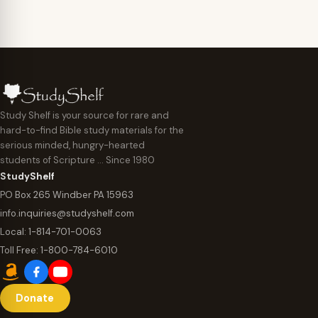
Study Shelf is your source for rare and
hard-to-find Bible study materials for the
serious minded, hungry-hearted
students of Scripture … Since 1980
StudyShelf
PO Box 265 Windber PA 15963
info.inquiries@studyshelf.com
Local:
1-814-701-0063
Toll Free:
1-800-784-6010
Donate