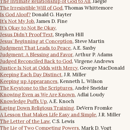
The Intimate Relationship of God to All
, Jaegle
The Irresistible Will of God
, Thomas Whittemore
Is God Aloof?
Donald G. Hayter
It’s Not My Job
, James D. Fine
It’s Okay to Not Be Okay
,
Jesus Didn’t Proof Text
, Stephen Hill
Jesus’ Beginning at Conception
, Steve Martin
Judgment That Leads to Peace
, A.E. Saxby
Judgment: A Blessing and Favor
, Arthur P. Adams
Judged Reconciled Back to God
, Virgene Andrews
Justice Is Not at Odds with Mercy
, George MacDonald
Keeping Each Day Distinct
, J.R. Miller
Keeping up Appearances
, Kenneth L. Wilson
The Keystone to the Scriptures
, André Sneidar
Knowing Even as We Are Known
, Adlai Loudy
Knowledge Puffs Up
, A.E. Knoch
Laying Down Religious Training
. DeVern Fromke
A Lesson that Makes Life Easy and Simple
, J.R. Miller
The Letter of the Law
, C.S. Lewis
The Lie of Two Competing Powers
, Mark D. Vogt