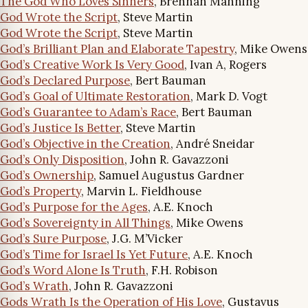
The God Who Loves Sinners
, Brennan Manning
God Wrote the Script
, Steve Martin
God Wrote the Script
, Steve Martin
God’s Brilliant Plan and Elaborate Tapestry
, Mike Owens
God’s Creative Work Is Very Good
, Ivan A, Rogers
God’s Declared Purpose
, Bert Bauman
God’s Goal of Ultimate Restoration
, Mark D. Vogt
God’s Guarantee to Adam’s Race
, Bert Bauman
God’s Justice Is Better
, Steve Martin
God’s Objective in the Creation
, André Sneidar
God’s Only Disposition
, John R. Gavazzoni
God’s Ownership
, Samuel Augustus Gardner
God’s Property
, Marvin L. Fieldhouse
God’s Purpose for the Ages
, A.E. Knoch
God’s Sovereignty in All Things
, Mike Owens
God’s Sure Purpose
, J.G. M’Vicker
God’s Time for Israel Is Yet Future
, A.E. Knoch
God’s Word Alone Is Truth
, F.H. Robison
God’s Wrath
, John R. Gavazzoni
Gods Wrath Is the Operation of His Love
, Gustavus