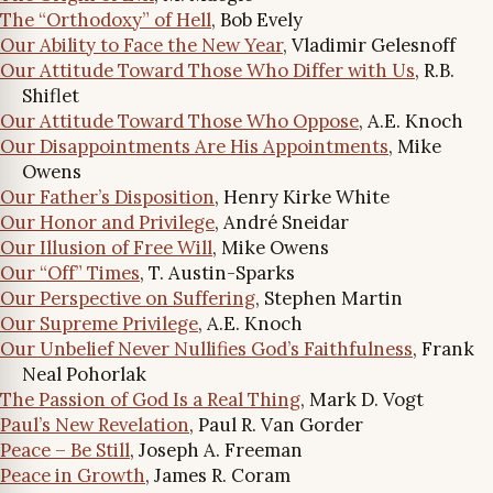
The “Orthodoxy” of Hell
, Bob Evely
Our Ability to Face the New Year
, Vladimir Gelesnoff
Our Attitude Toward Those Who Differ with Us
, R.B.
Shiflet
Our Attitude Toward Those Who Oppose
, A.E. Knoch
Our Disappointments Are His Appointments
, Mike
Owens
Our Father’s Disposition
, Henry Kirke White
Our Honor and Privilege
, André Sneidar
Our Illusion of Free Will
, Mike Owens
Our “Off” Times
, T. Austin-Sparks
Our Perspective on Suffering
, Stephen Martin
Our Supreme Privilege
, A.E. Knoch
Our Unbelief Never Nullifies God’s Faithfulness
, Frank
Neal Pohorlak
The Passion of God Is a Real Thing
, Mark D. Vogt
Paul’s New Revelation
, Paul R. Van Gorder
Peace – Be Still
, Joseph A. Freeman
Peace in Growth
, James R. Coram