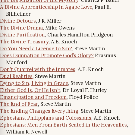
A Divine Apprenticeship in Agape Love
, Paul E.
Billheimer
Divine Detours
, J.R. Miller
The Divine Drama
, Mike Owens
Divine Purification
, Charles Hamilton Pridgeon
The Divine Treasury
, A.E. Knoch
Do You Need a License to Sin?
, Steve Martin
Does Damnation Promote God’s Glory?
Erasmus
Manford
Don’t Quarrel with the Inmates
, A.E. Knoch
Dual Realities
, Steve Martin
Dying to Sin, Living in Grace
, Steve Martin
Either God Is, Or He Isn’t
, Dr. Loyal F. Hurley
Emancipation and Freedom
, Floyd Police
The End of Fear
, Steve Martin
The Ending Changes Everything
, Steve Martin
Ephesians, Philippians and Colossians
, A.E. Knoch
Ephesians: Men From Earth Seated in the Heavenlies
,
William R. Newell