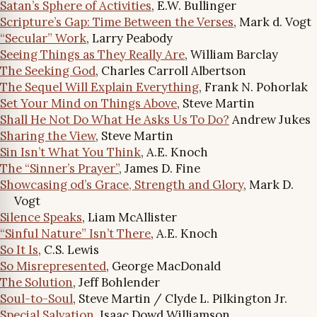
Satan’s Sphere of Activities
, E.W. Bullinger
Scripture’s Gap: Time Between the Verses
, Mark d. Vogt
“Secular” Work
, Larry Peabody
Seeing Things as They Really Are
, William Barclay
The Seeking God
, Charles Carroll Albertson
The Sequel Will Explain Everything
, Frank N. Pohorlak
Set Your Mind on Things Above
, Steve Martin
Shall He Not Do What He Asks Us To Do?
Andrew Jukes
Sharing the View
, Steve Martin
Sin Isn’t What You Think
, A.E. Knoch
The “Sinner’s Prayer”
, James D. Fine
Showcasing od’s Grace, Strength and Glory
, Mark D.
Vogt
Silence Speaks
, Liam McAllister
“Sinful Nature” Isn’t There
, A.E. Knoch
So It Is
, C.S. Lewis
So Misrepresented
, George MacDonald
The Solution
, Jeff Bohlender
Soul-to-Soul
, Steve Martin / Clyde L. Pilkington Jr.
Special Salvation
, Isaac Dowd Williamson