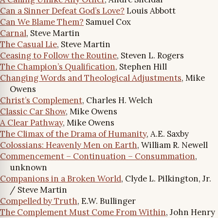
Can a Sinner Defeat God’s Love?
Louis Abbott
Can We Blame Them?
Samuel Cox
Carnal
, Steve Martin
The Casual Lie
, Steve Martin
Ceasing to Follow the Routine
, Steven L. Rogers
The Champion’s Qualification
, Stephen Hill
Changing Words and Theological Adjustments
, Mike
Owens
Christ’s Complement
, Charles H. Welch
Classic Car Show
, Mike Owens
A Clear Pathway
, Mike Owens
The Climax of the Drama of Humanity
, A.E. Saxby
Colossians: Heavenly Men on Earth
, William R. Newell
Commencement – Continuation – Consummation
,
unknown
Companions in a Broken World
, Clyde L. Pilkington, Jr.
/ Steve Martin
Compelled by Truth
, E.W. Bullinger
The Complement Must Come From Within
, John Henry