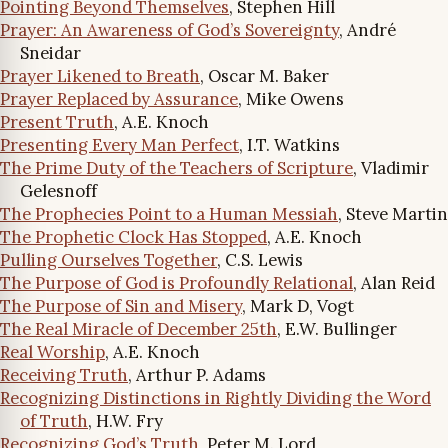
Pointing Beyond Themselves
, Stephen Hill
Prayer: An Awareness of God’s Sovereignty
, André
Sneidar
Prayer Likened to Breath
, Oscar M. Baker
Prayer Replaced by Assurance
, Mike Owens
Present Truth
, A.E. Knoch
Presenting Every Man Perfect
, I.T. Watkins
The Prime Duty of the Teachers of Scripture
, Vladimir
Gelesnoff
The Prophecies Point to a Human Messiah
, Steve Martin
The Prophetic Clock Has Stopped
, A.E. Knoch
Pulling Ourselves Together
, C.S. Lewis
The Purpose of God is Profoundly Relational
, Alan Reid
The Purpose of Sin and Misery
, Mark D, Vogt
The Real Miracle of December 25th
, E.W. Bullinger
Real Worship
, A.E. Knoch
Receiving Truth
, Arthur P. Adams
Recognizing Distinctions in Rightly Dividing the Word
of Truth
, H.W. Fry
Recognizing God’s Truth
, Peter M. Lord