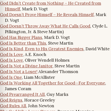
God Didn’t Create from Nothing – He Created from
Himself
, Mark D. Vogt
God Doesn’t Prove Himself – He Reveals Himself
, Mark
D. Vogt
God Doesn’t Throw Away What He Calls Good
, Clyde L.
Pilkington, Jr. & Steve Martin)
God Has Bigger Plans
, Mark D. Vogt
God Is Better than This
, Steve Martin
God Is Kind, Even to His Greatest Enemies
, David White
God Is Love
, A.E. Knoch
God Is Love
, Oliver Wendell Holmes
God Is Not a Divine Janitor
, Steve Martin
God Is Not a Loser!
Alexander Thomson
God Is One
, Liam McAllister
God Is Working All Together for Good—For Everyone
,
James Coram
God Prearranged It All
, Guy Marks
God Reigns
, Horace Greeley
God Rules All
, John Newton