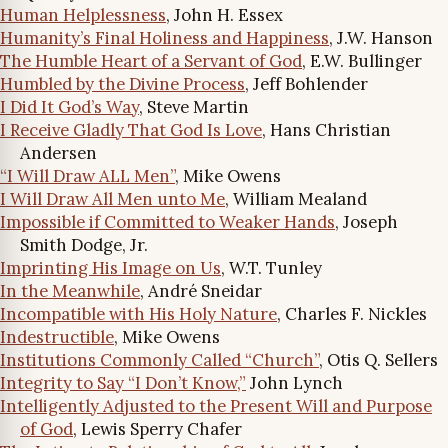
Human Helplessness
, John H. Essex
Humanity’s Final Holiness and Happiness
, J.W. Hanson
The Humble Heart of a Servant of God
, E.W. Bullinger
Humbled by the Divine Process
, Jeff Bohlender
I Did It God’s Way
, Steve Martin
I Receive Gladly That God Is Love
, Hans Christian
Andersen
“I Will Draw ALL Men”
, Mike Owens
I Will Draw All Men unto Me
, William Mealand
Impossible if Committed to Weaker Hands
, Joseph
Smith Dodge, Jr.
Imprinting His Image on Us
, W.T. Tunley
In the Meanwhile
, André Sneidar
Incompatible with His Holy Nature
, Charles F. Nickles
Indestructible
, Mike Owens
Institutions Commonly Called “Church”
, Otis Q. Sellers
Integrity to Say “I Don’t Know,”
John Lynch
Intelligently Adjusted to the Present Will and Purpose
of God
, Lewis Sperry Chafer