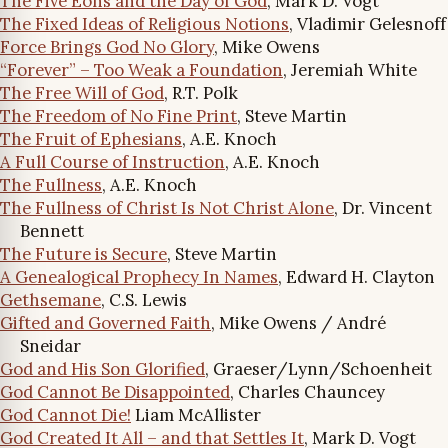
The Five Eons and the Day of God
, Mark D. Vogt
The Fixed Ideas of Religious Notions
, Vladimir Gelesnoff
Force Brings God No Glory
, Mike Owens
“Forever” – Too Weak a Foundation
, Jeremiah White
The Free Will of God
, R.T. Polk
The Freedom of No Fine Print
, Steve Martin
The Fruit of Ephesians
, A.E. Knoch
A Full Course of Instruction
, A.E. Knoch
The Fullness
, A.E. Knoch
The Fullness of Christ Is Not Christ Alone
, Dr. Vincent
Bennett
The Future is Secure
, Steve Martin
A Genealogical Prophecy In Names
, Edward H. Clayton
Gethsemane
, C.S. Lewis
Gifted and Governed Faith
, Mike Owens / André
Sneidar
God and His Son Glorified
, Graeser/Lynn/Schoenheit
God Cannot Be Disappointed
, Charles Chauncey
God Cannot Die!
Liam McAllister
God Created It All – and that Settles It
, Mark D. Vogt