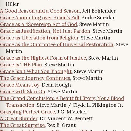
Hiller
A Good Reason and a Good Season
, Jeff Bohlender
Grace Abounding over Adam’s Fall
, André Sneidar
Grace as a 4Sovereign Act of God
, Steve Martin
Grace as Justification, Not Just Pardon
, Steve Martin
Grace as Liberation from Religion
, Steve Martin
Grace as the Guarantee of Universal Restoration
, Steve
Martin
Grace as the Highest Form of Justice
, Steve Martin
Grace Is THE Plan
, Steve Martin
Grace Isn’t What You Thought
, Steve Martin
The Grace Journey Continues
, Steve Martin
Grace Means Joy!
Dean Hough
Grace with Skin On
, Steve Martin
The Grand Conclusion: A Beautiful Story, Not a Blood
Transaction
, Steve Martin / Clyde L. Pilkington Jr.
Grasping Perfect Grace
, J.G. M’Vicker
A Great Blunder
, Dr. Vincent W. Bennett
The Great Surprise
, Rex B. Grant