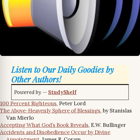
Listen to Our Daily Goodies by
Other Authors!
Powered by
—
StudyShelf
100 Percent Righteous
, Peter Lord
The Above-Heavenly Sphere of Blessings
, by Stanislas
Van Mierlo
Accepting What God’s Book Reveals
, E.W. Bullinger
Accidents and Disobedience Occur by Divine
Appointment
, James R. Coram