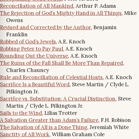
Reconciliation of All Mankind
, Arthur P. Adams
The Rejection of God’s Mighty Hand in All Things
, Mike
Owens
Revised and Corrected by the Author
, Benjamin
Franklin
Robbed of God’s Jewels
, A.E. Knoch
Robbing Peter to Pay Paul
, A.E. Knoch
Rounding Out the Universe
, A.E. Knoch
The Ruins of the Fall Shall Be More Than Repaired
,
Charles Chauncy
Rule and Reconciliation of Celestial Hosts
, A.E. Knoch
Sacrifice Is a Beautiful Word
, Steve Martin / Clyde L.
Pilkington Jr.
Sacrifice vs. Substitution: A Crucial Distinction
, Steve
Martin / Clyde L. Pilkington Jr.
Sails to the Wind
, Lilias Trotter
A Salvation Greater than Adam’s Failure
, F.H. Robison
The Salvation of All is a Done Thing
, Jeremiah White
Sanctity of All Work
, William Graham Cole