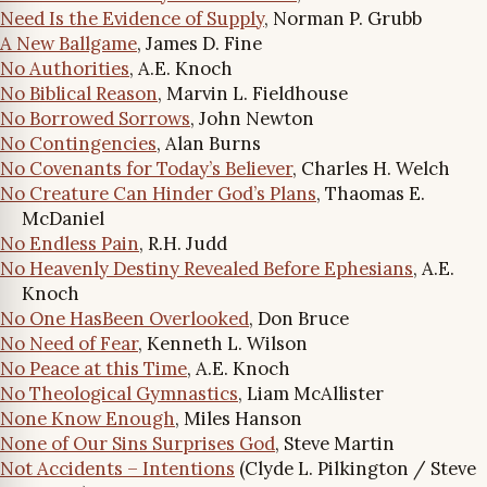
Need Is the Evidence of Supply
, Norman P. Grubb
A New Ballgame
, James D. Fine
No Authorities
, A.E. Knoch
No Biblical Reason
, Marvin L. Fieldhouse
No Borrowed Sorrows
, John Newton
No Contingencies
, Alan Burns
No Covenants for Today’s Believer
, Charles H. Welch
No Creature Can Hinder God’s Plans
, Thaomas E.
McDaniel
No Endless Pain
, R.H. Judd
No Heavenly Destiny Revealed Before Ephesians
, A.E.
Knoch
No One HasBeen Overlooked
, Don Bruce
No Need of Fear
, Kenneth L. Wilson
No Peace at this Time
, A.E. Knoch
No Theological Gymnastics
, Liam McAllister
None Know Enough
, Miles Hanson
None of Our Sins Surprises God
, Steve Martin
Not Accidents – Intentions
(Clyde L. Pilkington / Steve