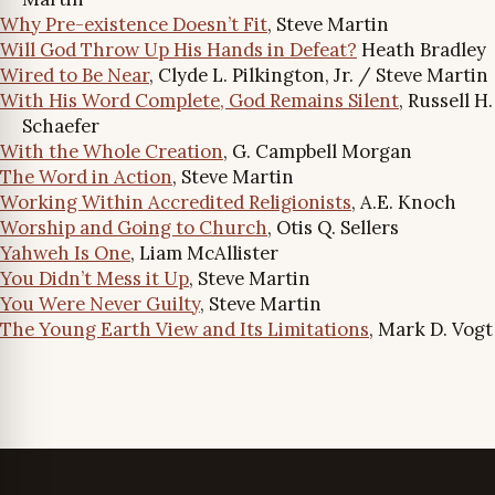
Why Pre-existence Doesn’t Fit
, Steve Martin
Will God Throw Up His Hands in Defeat?
Heath Bradley
Wired to Be Near
, Clyde L. Pilkington, Jr. / Steve Martin
With His Word Complete, God Remains Silent
, Russell H.
Schaefer
With the Whole Creation
, G. Campbell Morgan
The Word in Action
, Steve Martin
Working Within Accredited Religionists
, A.E. Knoch
Worship and Going to Church
, Otis Q. Sellers
Yahweh Is One
, Liam McAllister
You Didn’t Mess it Up
, Steve Martin
You Were Never Guilty
, Steve Martin
The Young Earth View and Its Limitations
, Mark D. Vogt