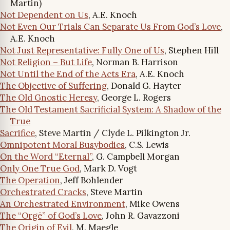
Martin)
Not Dependent on Us
, A.E. Knoch
Not Even Our Trials Can Separate Us From God’s Love
,
A.E. Knoch
Not Just Representative: Fully One of Us
, Stephen Hill
Not Religion – But Life
, Norman B. Harrison
Not Until the End of the Acts Era
, A.E. Knoch
The Objective of Suffering
, Donald G. Hayter
The Old Gnostic Heresy
, George L. Rogers
The Old Testament Sacrificial System: A Shadow of the
True
Sacrifice
, Steve Martin / Clyde L. Pilkington Jr.
Omnipotent Moral Busybodies
, C.S. Lewis
On the Word “Eternal”
, G. Campbell Morgan
Only One True God
, Mark D. Vogt
The Operation
, Jeff Bohlender
Orchestrated Cracks
, Steve Martin
An Orchestrated Environment
, Mike Owens
The “Orgē” of God’s Love
, John R. Gavazzoni
The Origin of Evil
, M. Maegle