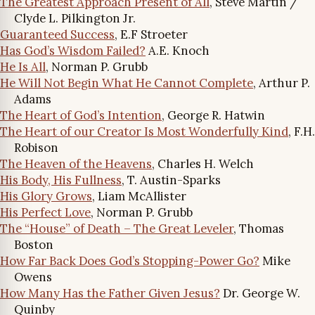
The Greatest Approach Present of All
, Steve Martin /
Clyde L. Pilkington Jr.
Guaranteed Success
, E.F Stroeter
Has God’s Wisdom Failed?
A.E. Knoch
He Is All
, Norman P. Grubb
He Will Not Begin What He Cannot Complete
, Arthur P.
Adams
The Heart of God’s Intention
, George R. Hatwin
The Heart of our Creator Is Most Wonderfully Kind
, F.H.
Robison
The Heaven of the Heavens
, Charles H. Welch
His Body, His Fullness
, T. Austin-Sparks
His Glory Grows
, Liam McAllister
His Perfect Love
, Norman P. Grubb
The “House” of Death – The Great Leveler
, Thomas
Boston
How Far Back Does God’s Stopping-Power Go?
Mike
Owens
How Many Has the Father Given Jesus?
Dr. George W.
Quinby