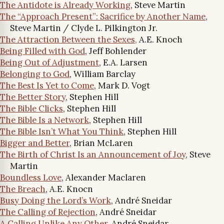
The Antidote is Already Working
, Steve Martin
The “Approach Present”: Sacrifice by Another Name
,
Steve Martin / Clyde L. Pilkington Jr.
The Attraction Between the Sexes,
A.E. Knoch
Being Filled with God
, Jeff Bohlender
Being Out of Adjustment
, E.A. Larsen
Belonging to God
, William Barclay
The Best Is Yet to Come
, Mark D. Vogt
The Better Story
, Stephen Hill
The Bible Clicks
, Stephen Hill
The Bible Is a Network
, Stephen Hill
The Bible Isn’t What You Think
, Stephen Hill
Bigger and Better
, Brian McLaren
The Birth of Christ Is an Announcement of Joy
, Steve
Martin
Boundless Love
, Alexander Maclaren
The Breach
, A.E. Knocn
Busy Doing the Lord’s Work
, André Sneidar
The Calling of Rejection
, André Sneidar
A Calling Unlike Any Other
, André Sneidar