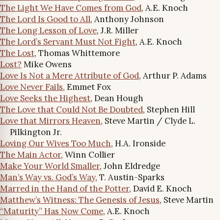
The Light We Have Comes from God
, A.E. Knoch
The Lord Is Good to All
, Anthony Johnson
The Long Lesson of Love
, J.R. Miller
The Lord’s Servant Must Not Fight
, A.E. Knoch
The Lost
, Thomas Whittemore
Lost?
Mike Owens
Love Is Not a Mere Attribute of God
, Arthur P. Adams
Love Never Fails
, Emmet Fox
Love Seeks the Highest
, Dean Hough
The Love that Could Not Be Doubted
, Stephen Hill
Love that Mirrors Heaven
, Steve Martin / Clyde L.
Pilkington Jr.
Loving Our Wives Too Much
, H.A. Ironside
The Main Actor
, Winn Collier
Make Your World Smaller
, John Eldredge
Man’s Way vs. God’s Way
, T. Austin-Sparks
Marred in the Hand of the Potter
, David E. Knoch
Matthew’s Witness: The Genesis of Jesus
, Steve Martin
“Maturity” Has Now Come
, A.E. Knoch