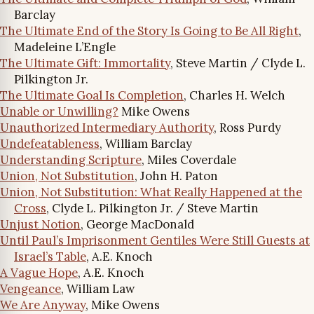
Barclay
The Ultimate End of the Story Is Going to Be All Right
,
Madeleine L’Engle
The Ultimate Gift: Immortality
, Steve Martin / Clyde L.
Pilkington Jr.
The Ultimate Goal Is Completion
, Charles H. Welch
Unable or Unwilling?
Mike Owens
Unauthorized Intermediary Authority
, Ross Purdy
Undefeatableness
, William Barclay
Understanding Scripture
, Miles Coverdale
Union, Not Substitution
, John H. Paton
Union, Not Substitution: What Really Happened at the
Cross
, Clyde L. Pilkington Jr. / Steve Martin
Unjust Notion
, George MacDonald
Until Paul’s Imprisonment Gentiles Were Still Guests at
Israel’s Table
, A.E. Knoch
A Vague Hope
, A.E. Knoch
Vengeance
, William Law
We Are Anyway
, Mike Owens