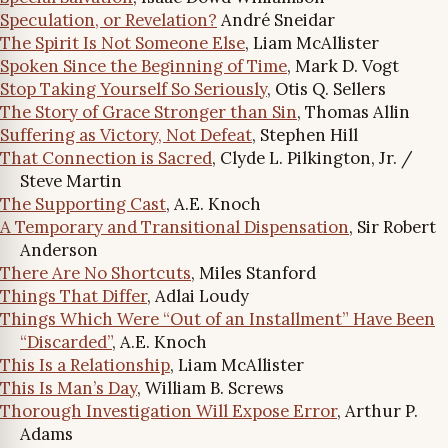
Speculation, or Revelation?
André Sneidar
The Spirit Is Not Someone Else
, Liam McAllister
Spoken Since the Beginning of Time
, Mark D. Vogt
Stop Taking Yourself So Seriously
, Otis Q. Sellers
The Story of Grace Stronger than Sin
, Thomas Allin
Suffering as Victory, Not Defeat
, Stephen Hill
That Connection is Sacred
, Clyde L. Pilkington, Jr. /
Steve Martin
The Supporting Cast
, A.E. Knoch
A Temporary and Transitional Dispensation
, Sir Robert
Anderson
There Are No Shortcuts
, Miles Stanford
Things That Differ
, Adlai Loudy
Things Which Were “Out of an Installment” Have Been
“Discarded”
, A.E. Knoch
This Is a Relationship
, Liam McAllister
This Is Man’s Day
, William B. Screws
Thorough Investigation Will Expose Error
, Arthur P.
Adams