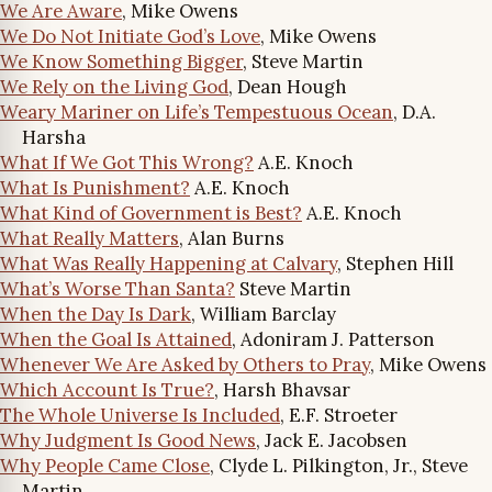
We Are Aware
, Mike Owens
We Do Not Initiate God’s Love
, Mike Owens
We Know Something Bigger
, Steve Martin
We Rely on the Living God
, Dean Hough
Weary Mariner on Life’s Tempestuous Ocean
, D.A.
Harsha
What If We Got This Wrong?
A.E. Knoch
What Is Punishment?
A.E. Knoch
What Kind of Government is Best?
A.E. Knoch
What Really Matters
, Alan Burns
What Was Really Happening at Calvary
, Stephen Hill
What’s Worse Than Santa?
Steve Martin
When the Day Is Dark
, William Barclay
When the Goal Is Attained
, Adoniram J. Patterson
Whenever We Are Asked by Others to Pray
, Mike Owens
Which Account Is True?
, Harsh Bhavsar
The Whole Universe Is Included
, E.F. Stroeter
Why Judgment Is Good News
, Jack E. Jacobsen
Why People Came Close
, Clyde L. Pilkington, Jr., Steve
Martin