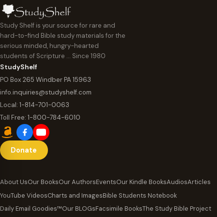
Study Shelf is your source for rare and
hard-to-find Bible study materials for the
serious minded, hungry-hearted
students of Scripture … Since 1980
StudyShelf
PO Box 265 Windber PA 15963
info.inquiries@studyshelf.com
Local:
1-814-701-0063
Toll Free:
1-800-784-6010
Donate
About Us
Our Books
Our Authors
Events
Our Kindle Books
Audios
Articles
YouTube Videos
Charts and Images
Bible Students Notebook
Daily Email Goodies™
Our BLOGs
Facsimile Books
The Study Bible Project