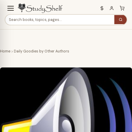
Home
Daily Goodies by Other Authors