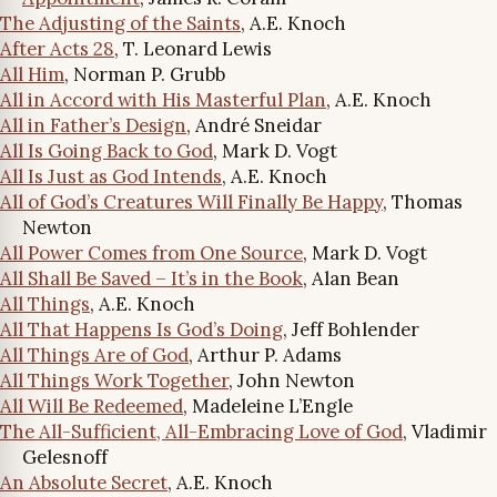
The Adjusting of the Saints
, A.E. Knoch
After Acts 28
, T. Leonard Lewis
All Him
, Norman P. Grubb
All in Accord with His Masterful Plan
, A.E. Knoch
All in Father’s Design
, André Sneidar
All Is Going Back to God
, Mark D. Vogt
All Is Just as God Intends
, A.E. Knoch
All of God’s Creatures Will Finally Be Happy
, Thomas
Newton
All Power Comes from One Source
, Mark D. Vogt
All Shall Be Saved – It’s in the Book
, Alan Bean
All Things
, A.E. Knoch
All That Happens Is God’s Doing
, Jeff Bohlender
All Things Are of God
, Arthur P. Adams
All Things Work Together
, John Newton
All Will Be Redeemed
, Madeleine L’Engle
The All-Sufficient, All-Embracing Love of God
, Vladimir
Gelesnoff
An Absolute Secret
, A.E. Knoch