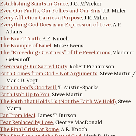
Establishing Saints in Grace
, J.G. M’Vicker
Even Our Faults, Our Follies and Our Sins!
J.R. Miller
Every Affliction Carries a Purpose
, J.R. Miller
Everything God Does is an Expression of Love
, A.P.
Adams
The Exact Truth
, A.E. Knoch
The Example of Babel
, Mike Owens
The “Exceeding Greatness” of the Revelations
, Vladimir
Gelesnoff
Exercising Our Sacred Duty
, Robert Richardson
Faith Comes from God – Not Arguments
, Steve Martin /
Mark D. Vogt
Faith in God’s Goodwill
, T. Austin-Sparks
Faith Isn’t Up to You
, Steve Martin
The Faith that Holds Us (Not the Faith We Hold)
, Steve
Martn
Far From Ideal
, James T. Burson
Fear Replaced by Love
, George MacDonald
The Final Crisis at Rome
, A.E. Knoch