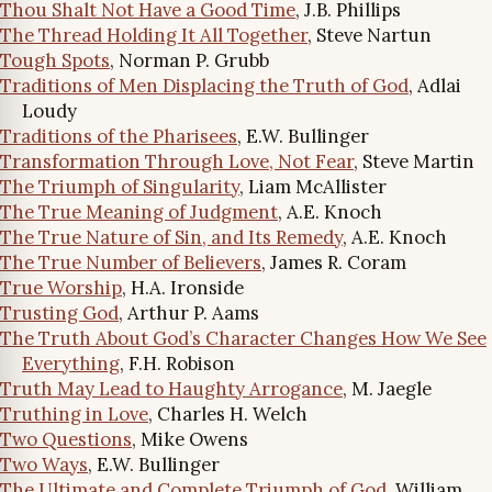
Thou Shalt Not Have a Good Time
, J.B. Phillips
The Thread Holding It All Together
, Steve Nartun
Tough Spots
, Norman P. Grubb
Traditions of Men Displacing the Truth of God
, Adlai
Loudy
Traditions of the Pharisees
, E.W. Bullinger
Transformation Through Love, Not Fear
, Steve Martin
The Triumph of Singularity
, Liam McAllister
The True Meaning of Judgment
, A.E. Knoch
The True Nature of Sin, and Its Remedy
, A.E. Knoch
The True Number of Believers
, James R. Coram
True Worship
, H.A. Ironside
Trusting God
, Arthur P. Aams
The Truth About God’s Character Changes How We See
Everything
, F.H. Robison
Truth May Lead to Haughty Arrogance
, M. Jaegle
Truthing in Love
, Charles H. Welch
Two Questions
, Mike Owens
Two Ways
, E.W. Bullinger
The Ultimate and Complete Triumph of God
, William