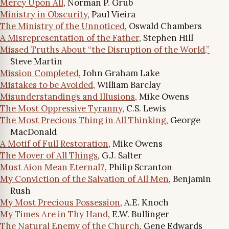
Mercy Upon All
, Norman P. Grub
Ministry in Obscurity
, Paul Vieira
The Ministry of the Unnoticed
, Oswald Chambers
A Misrepresentation of the Father
, Stephen Hill
Missed Truths About “the Disruption of the World,”
Steve Martin
Mission Completed
, John Graham Lake
Mistakes to be Avoided
, William Barclay
Misunderstandings and Illusions
, Mike Owens
The Most Oppressive Tyranny
, C.S. Lewis
The Most Precious Thing in All Thinking
, George
MacDonald
A Motif of Full Restoration
, Mike Owens
The Mover of All Things
, G.J. Salter
Must Aion Mean Eternal?
, Philip Scranton
My Conviction of the Salvation of All Men
, Benjamin
Rush
My Most Precious Possession
, A.E. Knoch
My Times Are in Thy Hand
, E.W. Bullinger
The Natural Enemy of the Church
, Gene Edwards