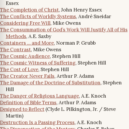
Essex
The Completion of Christ
, John Henry Essex
The Conflicts of Worldly Systems
, André Sneidar
Considering Free Will
, Mike Owens
The Consummation of God’s Work Will Justify All of His
Methods
, A.E. Saxby
Containers … and More
, Norman P. Grubb
The Contrast
, Mike Owens
The Cosmic Audience
, Stephen Hill
The Cosmic Witness of Suffering
, Stephen Hill
The Cost of Love
, Stephen Hill
The Creator Never Fails
, Arthur P. Adams
The Damage of the Doctrine of Substitution
, Stephen
Hill
The Danger of Religious Language
, A.E. Knoch
Definition of Bible Terms
, Arthur P. Adams
Designed to Reflect
(Clyde L. Pilkington, Jr. / Steve
Martin)
Destruction Is a Passing Process
, A.E. Knoch
The Dispensation of the Mystery
, Charles F. Baker