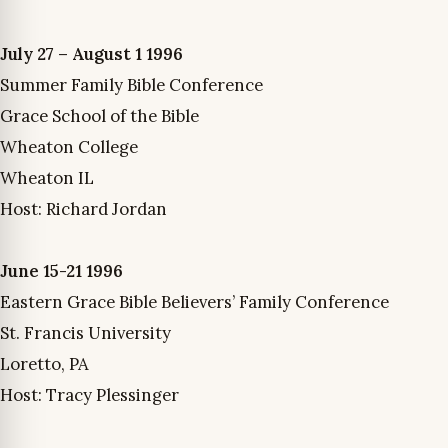
July 27 – August 1 1996
Summer Family Bible Conference
Grace School of the Bible
Wheaton College
Wheaton IL
Host: Richard Jordan
June 15-21 1996
Eastern Grace Bible Believers’ Family Conference
St. Francis University
Loretto, PA
Host: Tracy Plessinger