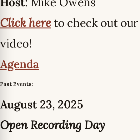
Host:
Mike Owens
Click here
to check out our
video!
Agenda
Past Events:
August 23, 2025
Open Recording Day