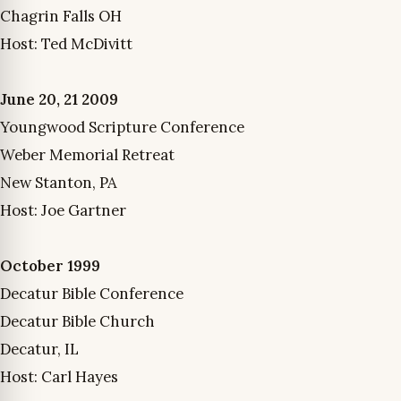
Chagrin Falls OH
Host: Ted McDivitt
June 20, 21 2009
Youngwood Scripture Conference
Weber Memorial Retreat
New Stanton, PA
Host: Joe Gartner
October 1999
Decatur Bible Conference
Decatur Bible Church
Decatur, IL
Host: Carl Hayes