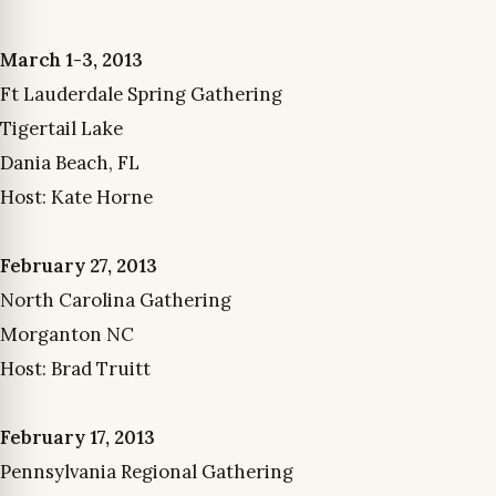
March 1-3, 2013
Ft Lauderdale Spring Gathering
Tigertail Lake
Dania Beach, FL
Host: Kate Horne
February 27, 2013
North Carolina Gathering
Morganton NC
Host: Brad Truitt
February 17, 2013
Pennsylvania Regional Gathering