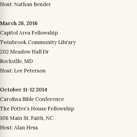
Host: Nathan Bender
March 26, 2016
Capitol Area Fellowship
Twinbrook Community Library
202 Meadow Hall Dr
Rockville, MD
Host: Lee Peterson
October 11-12 2014
Carolina Bible Conference
The Potter’s House Fellowship
108 Main St. Faith, NC
Host: Alan Hess