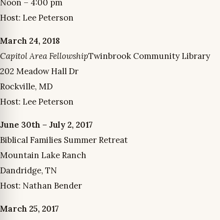
Noon – 4:00 pm
Host: Lee Peterson
March 24, 2018
Capitol Area Fellowship
Twinbrook Community Library
202 Meadow Hall Dr
Rockville, MD
Host: Lee Peterson
June 30th – July 2, 2017
Biblical Families Summer Retreat
Mountain Lake Ranch
Dandridge, TN
Host: Nathan Bender
March 25, 2017