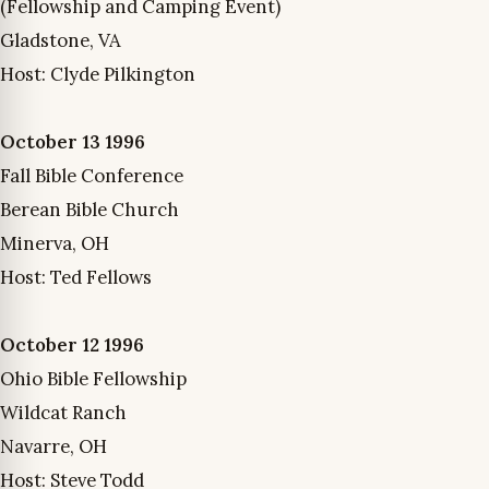
(Fellowship and Camping Event)
Gladstone, VA
Host: Clyde Pilkington
October 13 1996
Fall Bible Conference
Berean Bible Church
Minerva, OH
Host: Ted Fellows
October 12 1996
Ohio Bible Fellowship
Wildcat Ranch
Navarre, OH
Host: Steve Todd