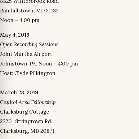
8825 Winterbrook Road
Randallstown, MD 21133
Noon – 4:00 pm
May 4, 2019
Open Recording Sessions
John Murtha Airport
Johnstown, PA, Noon – 4:00 pm
Host: Clyde Pilkington
March 23, 2019
Capitol Area Fellowship
Clarksburg Cottage
23201 Stringtown Rd.
Clarksburg, MD 20871