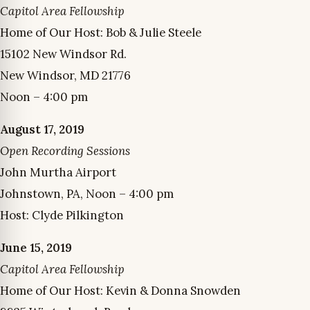
Capitol Area Fellowship
Home of Our Host: Bob & Julie Steele
15102 New Windsor Rd.
New Windsor, MD 21776
Noon – 4:00 pm
August 17, 2019
Open Recording Sessions
John Murtha Airport
Johnstown, PA, Noon – 4:00 pm
Host: Clyde Pilkington
June 15, 2019
Capitol Area Fellowship
Home of Our Host: Kevin & Donna Snowden