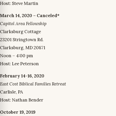
Host: Steve Martin
March 14, 2020 – Canceled*
Capitol Area Fellowship
Clarksburg Cottage
23201 Stringtown Rd.
Clarksburg, MD 20871
Noon – 4:00 pm
Host: Lee Peterson
February 14-16, 2020
East Cost Biblical Families Retreat
Carlisle, PA
Host: Nathan Bender
October 19, 2019