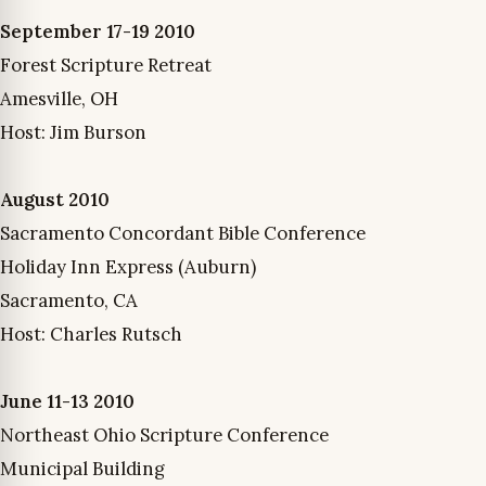
September 17-19 2010
Forest Scripture Retreat
Amesville, OH
Host: Jim Burson
August 2010
Sacramento Concordant Bible Conference
Holiday Inn Express (Auburn)
Sacramento, CA
Host: Charles Rutsch
June 11-13 2010
Northeast Ohio Scripture Conference
Municipal Building