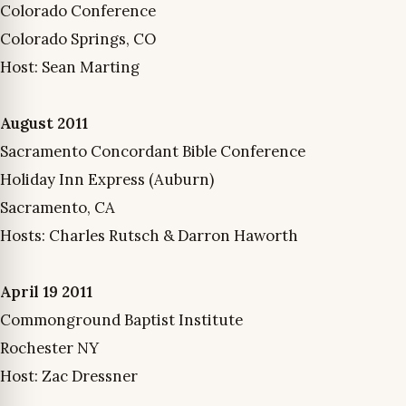
Colorado Conference
Colorado Springs, CO
Host: Sean Marting
August 2011
Sacramento Concordant Bible Conference
Holiday Inn Express (Auburn)
Sacramento, CA
Hosts: Charles Rutsch & Darron Haworth
April 19 2011
Commonground Baptist Institute
Rochester NY
Host: Zac Dressner