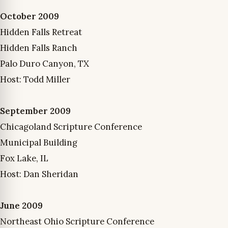
October 2009
Hidden Falls Retreat
Hidden Falls Ranch
Palo Duro Canyon, TX
Host: Todd Miller
September 2009
Chicagoland Scripture Conference
Municipal Building
Fox Lake, IL
Host: Dan Sheridan
June 2009
Northeast Ohio Scripture Conference