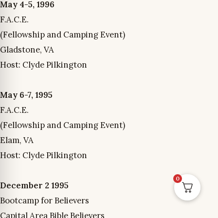
May 4-5, 1996
F.A.C.E.
(Fellowship and Camping Event)
Gladstone, VA
Host: Clyde Pilkington
May 6-7, 1995
F.A.C.E.
(Fellowship and Camping Event)
Elam, VA
Host: Clyde Pilkington
0
December 2 1995
Bootcamp for Believers
Capital Area Bible Believers