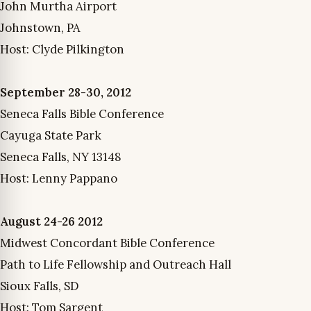
John Murtha Airport
Johnstown, PA
Host: Clyde Pilkington
September 28-30, 2012
Seneca Falls Bible Conference
Cayuga State Park
Seneca Falls, NY 13148
Host: Lenny Pappano
August 24-26 2012
Midwest Concordant Bible Conference
Path to Life Fellowship and Outreach Hall
Sioux Falls, SD
Host: Tom Sargent