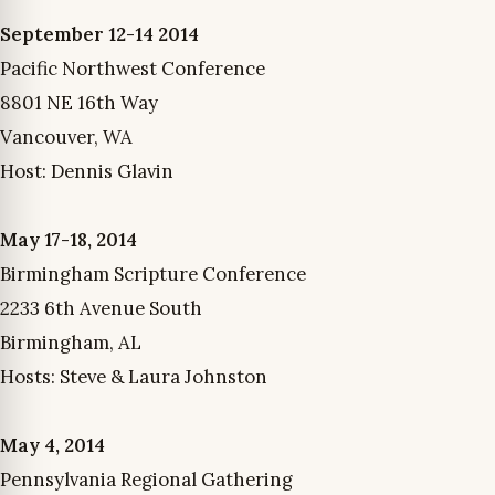
September 12-14 2014
Pacific Northwest Conference
8801 NE 16th Way
Vancouver, WA
Host: Dennis Glavin
May 17-18, 2014
Birmingham Scripture Conference
2233 6th Avenue South
Birmingham, AL
Hosts: Steve & Laura Johnston
May 4, 2014
Pennsylvania Regional Gathering