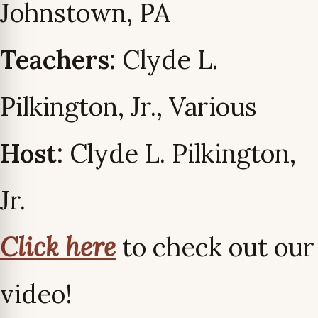
Johnstown, PA
Teachers:
Clyde L.
Pilkington, Jr., Various
Host:
Clyde L. Pilkington,
Jr.
Click here
to check out our
video!