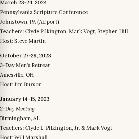
March 23-24, 2024
Pennsylvania Scripture Conference
Johnstown, PA (Airport)
Teachers: Clyde Pilkington, Mark Vogt, Stephen Hill
Host: Steve Martin
October 27-29, 2023
3-Day Men’s Retreat
Amesville, OH
Host: Jim Burson
January 14-15, 2023
2-Day Meeting
Birmingham, AL
Teachers: Clyde L. Pilkington, Jr. & Mark Vogt
Host: Will Marshall