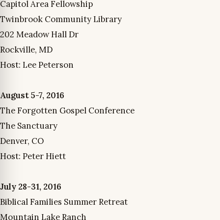
Capitol Area Fellowship
Twinbrook Community Library
202 Meadow Hall Dr
Rockville, MD
Host: Lee Peterson
August 5-7, 2016
The Forgotten Gospel Conference
The Sanctuary
Denver, CO
Host: Peter Hiett
July 28-31, 2016
Biblical Families Summer Retreat
Mountain Lake Ranch