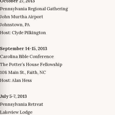
October 27, 2013
Pennsylvania Regional Gathering
John Murtha Airport
Johnstown, PA
Host: Clyde Pilkington
September 14-15, 2013
Carolina Bible Conference
The Potter’s House Fellowship
108 Main St., Faith, NC
Host: Alan Hess
July 5-7, 2013
Pennsylvania Retreat
Lakeview Lodge