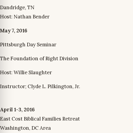
Dandridge, TN
Host: Nathan Bender
May 7, 2016
Pittsburgh Day Seminar
The Foundation of Right Division
Host: Willie Slaughter
Instructor; Clyde L. Pilkington, Jr.
April 1-3, 2016
East Cost Biblical Families Retreat
Washington, DC Area