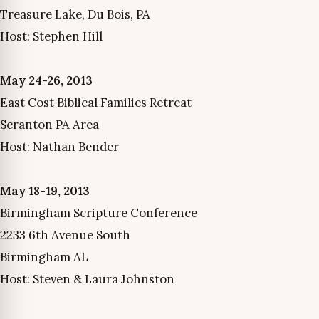
Treasure Lake, Du Bois, PA
Host: Stephen Hill
May 24-26, 2013
East Cost Biblical Families Retreat
Scranton PA Area
Host: Nathan Bender
May 18-19, 2013
Birmingham Scripture Conference
2233 6th Avenue South
Birmingham AL
Host: Steven & Laura Johnston