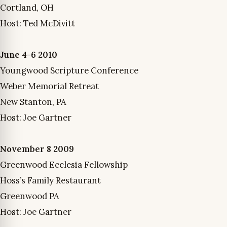
Cortland, OH
Host: Ted McDivitt
June 4-6 2010
Youngwood Scripture Conference
Weber Memorial Retreat
New Stanton, PA
Host: Joe Gartner
November 8 2009
Greenwood Ecclesia Fellowship
Hoss’s Family Restaurant
Greenwood PA
Host: Joe Gartner