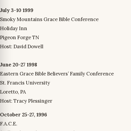
July 3-10 1999
Smoky Mountains Grace Bible Conference
Holiday Inn
Pigeon Forge TN
Host: David Dowell
June 20-27 1998
Eastern Grace Bible Believers’ Family Conference
St. Francis University
Loretto, PA
Host: Tracy Plessinger
October 25-27, 1996
F.A.C.E.