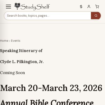
Home
Events
Speaking Itinerary of
Clyde L. Pilkington, Jr.
Coming Soon
March 20-March 23, 2026
Annual Bible Conference