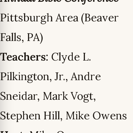
Pittsburgh Area (Beaver
Falls, PA)
Teachers:
Clyde L.
Pilkington, Jr., Andre
Sneidar, Mark Vogt,
Stephen Hill, Mike Owens