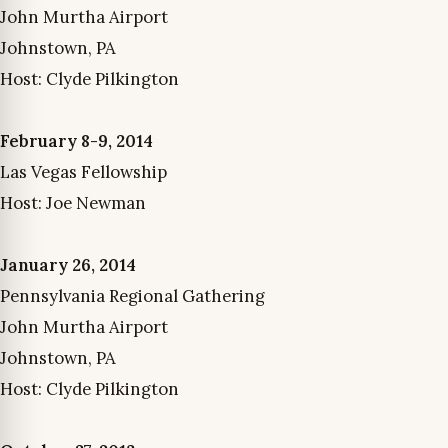
John Murtha Airport
Johnstown, PA
Host: Clyde Pilkington
February 8-9, 2014
Las Vegas Fellowship
Host: Joe Newman
January 26, 2014
Pennsylvania Regional Gathering
John Murtha Airport
Johnstown, PA
Host: Clyde Pilkington