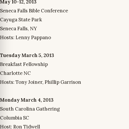
May 10-12, 2013
Seneca Falls Bible Conference
Cayuga State Park
Seneca Falls, NY
Hosts: Lenny Pappano
Tuesday March 5, 2013
Breakfast Fellowship
Charlotte NC
Hosts: Tony Joiner, Phillip Garrison
Monday March 4, 2013
South Carolina Gathering
Columbia SC
Host: Ron Tidwell