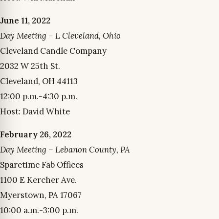
June 11, 2022
Day Meeting – L Cleveland, Ohio
Cleveland Candle Company
2032 W 25th St.
Cleveland, OH 44113
12:00 p.m.-4:30 p.m.
Host: David White
February 26, 2022
Day Meeting – Lebanon County, PA
Sparetime Fab Offices
1100 E Kercher Ave.
Myerstown, PA 17067
10:00 a.m.-3:00 p.m.