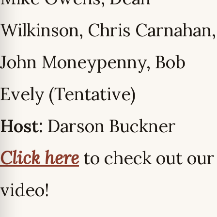
Wilkinson, Chris Carnahan,
John Moneypenny, Bob
Evely (Tentative)
Host:
Darson Buckner
Click here
to check out our
video!