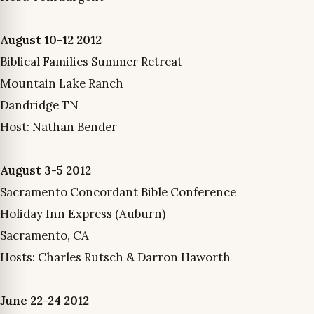
August 10-12 2012
Biblical Families Summer Retreat
Mountain Lake Ranch
Dandridge TN
Host: Nathan Bender
August 3-5 2012
Sacramento Concordant Bible Conference
Holiday Inn Express (Auburn)
Sacramento, CA
Hosts: Charles Rutsch & Darron Haworth
June 22-24 2012