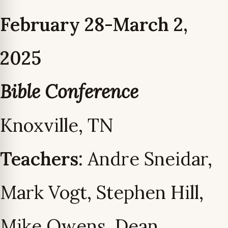
February 28-March 2,
2025
Bible Conference
Knoxville, TN
Teachers:
Andre Sneidar,
Mark Vogt, Stephen Hill,
Mike Owens, Dean