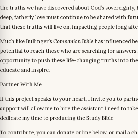
the truths we have discovered about God’s sovereignty, Hi
deep, fatherly love must continue to be shared with futu
that these truths will live on, impacting people long aft
Much like Bullinger’s
Companion Bible
has influenced bel
potential to reach those who are searching for answers, 
opportunity to push these life-changing truths into the f
educate and inspire.
Partner With Me
If this project speaks to your heart, I invite you to partn
support will allow me to hire the assistant I need to take
dedicate my time to producing the Study Bible.
To contribute, you can donate online below, or mail a ch