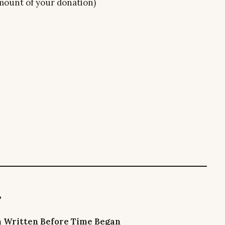
 amount of your donation)
e
m Written Before Time Began