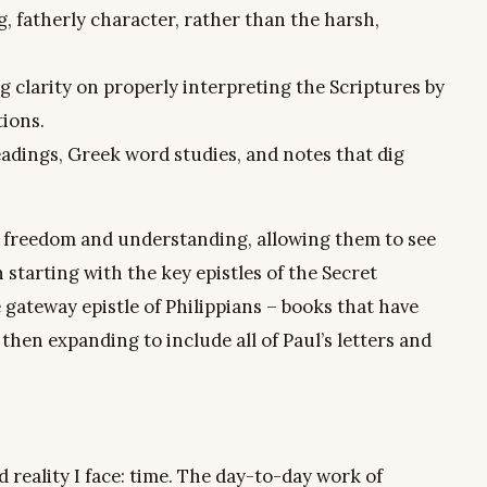
g, fatherly character, rather than the harsh,
g clarity on properly interpreting the Scriptures by
tions.
eadings, Greek word studies, and notes that dig
nto freedom and understanding, allowing them to see
n starting with the key epistles of the Secret
 gateway epistle of Philippians – books that have
hen expanding to include all of Paul’s letters and
d reality I face: time. The day-to-day work of