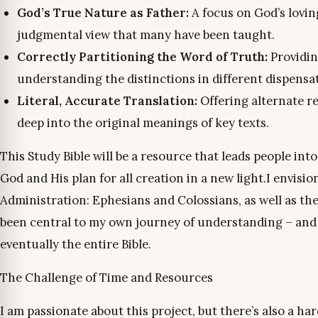
God’s True Nature as Father:
A focus on God’s lovin
judgmental view that many have been taught.
Correctly Partitioning the Word of Truth:
Providin
understanding the distinctions in different dispensa
Literal, Accurate Translation:
Offering alternate r
deep into the original meanings of key texts.
This Study Bible will be a resource that leads people i
God and His plan for all creation in a new light.I envisio
Administration: Ephesians and Colossians, as well as the
been central to my own journey of understanding – and t
eventually the entire Bible.
The Challenge of Time and Resources
I am passionate about this project, but there’s also a har