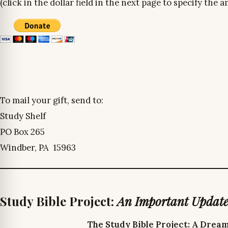
(click in the dollar field in the next page to specify the
To mail your gift, send to:
Study Shelf
PO Box 265
Windber, PA 15963
Study Bible Project:
An Important Updat
The Study Bible Project: A Drea