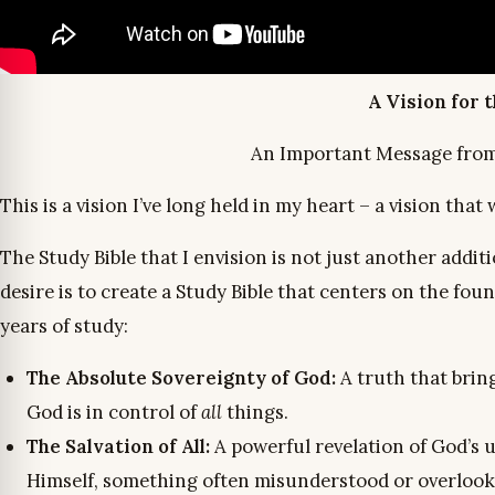
A Vision for 
An Important Message from C
This is a vision I’ve long held in my heart – a vision that
The Study Bible that I envision is not just another addi
desire is to create a Study Bible that centers on the fo
years of study:
The Absolute Sovereignty of God:
A truth that brin
God is in control of
all
things.
The Salvation of All:
A powerful revelation of God’s u
Himself, something often misunderstood or overlook