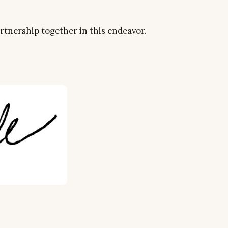
artnership together in this endeavor.