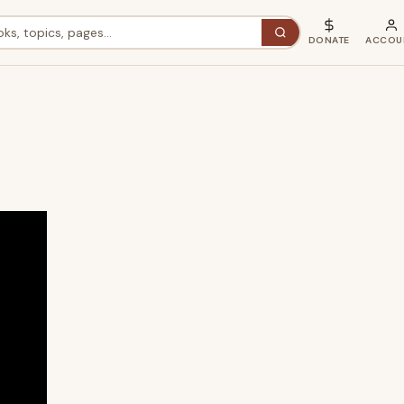
DONATE
ACCOU