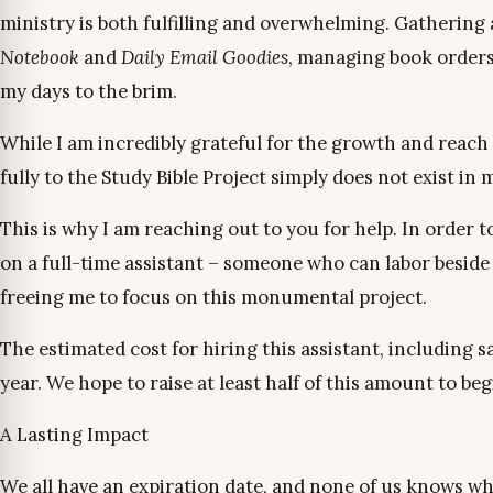
ministry is both fulfilling and overwhelming. Gathering
Notebook
and
Daily Email Goodies
, managing book orders, 
my days to the brim.
While I am incredibly grateful for the growth and reach 
fully to the Study Bible Project simply does not exist in
This is why I am reaching out to you for help. In order t
on a full-time assistant – someone who can labor beside 
freeing me to focus on this monumental project.
The estimated cost for hiring this assistant, including 
year. We hope to raise at least half of this amount to be
A Lasting Impact
We all have an expiration date, and none of us knows wh