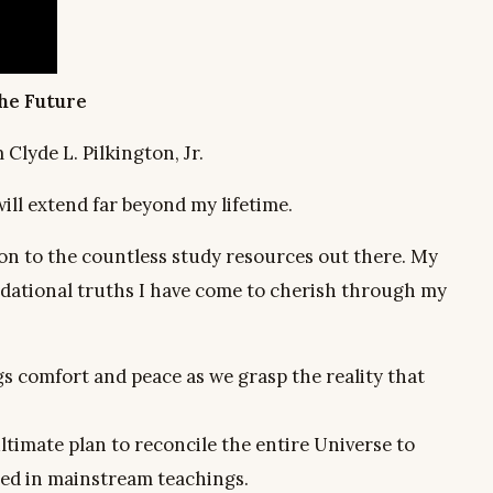
the Future
lyde L. Pilkington, Jr.
 will extend far beyond my lifetime.
tion to the countless study resources out there. My
undational truths I have come to cherish through my
gs comfort and peace as we grasp the reality that
ltimate plan to reconcile the entire Universe to
ed in mainstream teachings.