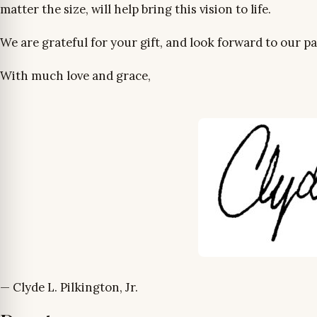
matter the size, will help bring this vision to life.
We are grateful for your gift, and look forward to our p
With much love and grace,
— Clyde L. Pilkington, Jr.