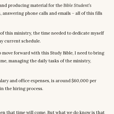
 and producing material for the
Bible Student’s
answering phone calls and emails – all of this fills
of this ministry, the time needed to dedicate myself
 my current schedule.
o move forward with this Study Bible, I need to bring
me, managing the daily tasks of the ministry,
salary and office expenses, is around $60,000 per
gin the hiring process.
en that time will come. But what we do know is that