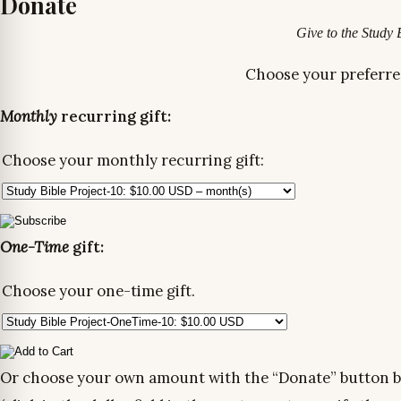
Donate
Give to the Study 
Choose your preferre
Monthly
recurring gift:
Choose your monthly recurring gift:
One-Time
gift:
Choose your one-time gift.
Or choose your own amount with the “Donate” button 