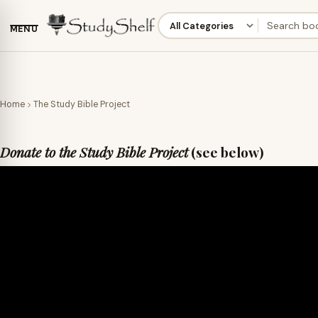
MENU
Home
The Study Bible Project
Donate to the Study Bible Project
(see below)