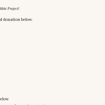
Bible Project!
d donation below
.
below