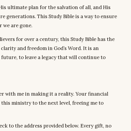
s ultimate plan for the salvation of all, and His
re generations. This Study Bible is a way to ensure
er we are gone.
ievers for over a century, this Study Bible has the
clarity and freedom in God’s Word. It is an
uture, to leave a legacy that will continue to
er with me in making it a reality. Your financial
 this ministry to the next level, freeing me to
eck to the address provided below. Every gift, no