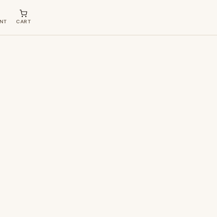
NT
CART