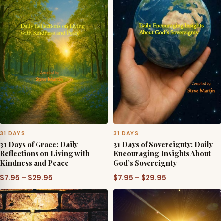
31 DAYS
31 DAYS
31 Days of Grace: Daily
31 Days of Sovereignty: Daily
Reflections on Living with
Encouraging Insights About
Kindness and Peace
God’s Sovereignty
Price
Price
$
7.95
–
$
29.95
$
7.95
–
$
29.95
range:
range:
$7.95
$7.95
through
through