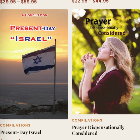
Price
$
22.95
–
$
44.95
Price
$
39.95
–
$
59.95
range:
range:
$22.95
$39.95
through
through
$44.95
$59.95
COMPILATIONS
COMPILATIONS
Prayer Dispensationally
Present-Day Israel
Considered