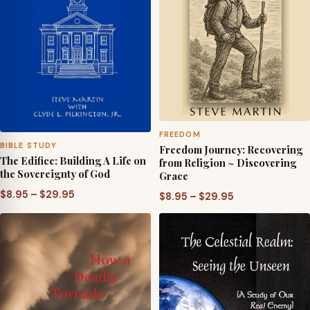
FREEDOM
BIBLE STUDY
Freedom Journey: Recovering
The Edifice: Building A Life on
from Religion ~ Discovering
the Sovereignty of God
Grace
Price
$
8.95
–
$
29.95
Price
$
8.95
–
$
29.95
range:
range:
$8.95
$8.95
through
through
$29.95
$29.95