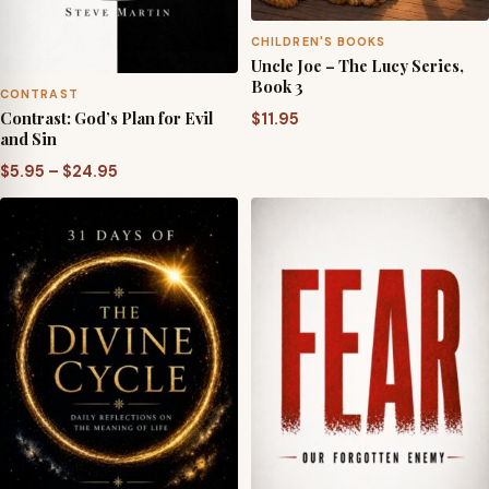
CHILDREN'S BOOKS
Uncle Joe – The Lucy Series,
Book 3
CONTRAST
Contrast: God’s Plan for Evil
$
11.95
and Sin
Price
$
5.95
–
$
24.95
range:
$5.95
through
$24.95