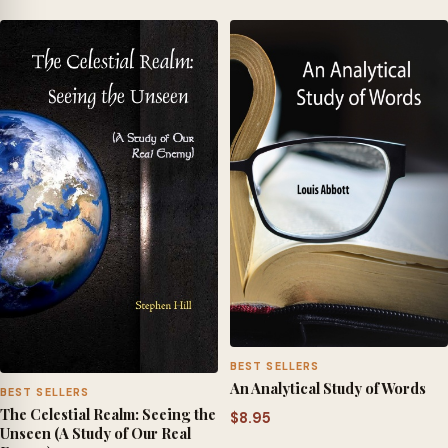
BEST SELLERS
An Analytical Study of Words
BEST SELLERS
The Celestial Realm: Seeing the
$
8.95
Unseen (A Study of Our Real