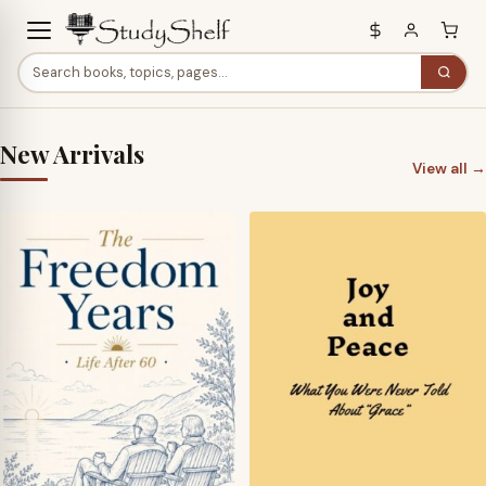
New Arrivals
View all →