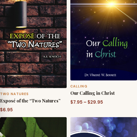
$29.95
$29.95
CALLING
Our Calling in Christ
TWO NATURES
Exposé of the “Two Natures”
Price
$
7.95
–
$
29.95
range:
$
6.95
$7.95
through
$29.95