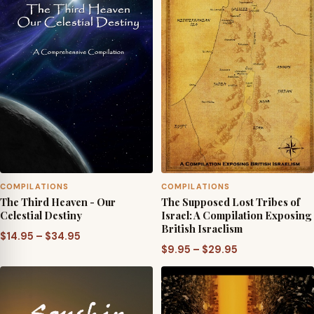
COMPILATIONS
COMPILATIONS
The Third Heaven - Our
The Supposed Lost Tribes of
Celestial Destiny
Israel: A Compilation Exposing
British Israelism
Price
$
14.95
–
$
34.95
Price
$
9.95
–
$
29.95
range:
range:
$14.95
$9.95
through
through
$34.95