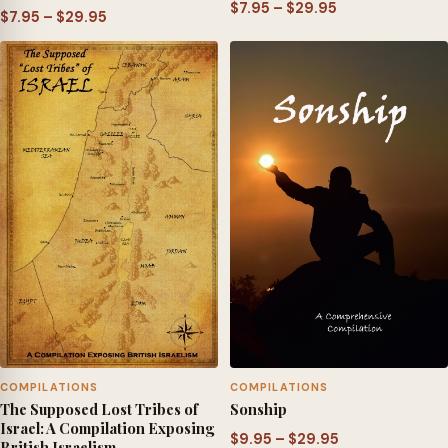
Price
$
7.95
–
$
29.95
Price
$
7.95
–
$
29.95
range:
range:
$7.95
$7.95
through
through
$29.95
$29.95
COMPILATIONS
COMPILATIONS
The Supposed Lost Tribes of
Sonship
Israel: A Compilation Exposing
Price
$
9.95
–
$
29.95
British Israelism