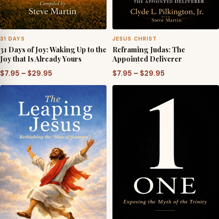
31 DAYS
JESUS CHRIST
31 Days of Joy: Waking Up to the
Reframing Judas: The
Joy that Is Already Yours
Appointed Deliverer
Price
Price
$
7.95
–
$
29.95
$
7.95
–
$
29.95
range:
range:
$7.95
$7.95
through
through
$29.95
$29.95