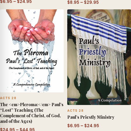
Price
$
6.95
–
$
24.95
Price
$
8.95
–
$
29.95
range:
range:
$6.95
$8.95
through
through
$24.95
$29.95
ACTS 28
The <em>Pleroma:</em> Paul’s
“Lost” Teaching (The
ACTS 28
Complement of Christ, of God,
Paul’s Priestly Ministry
and of the Ages)
Price
$
6.95
–
$
24.95
Price
$
24.95
–
$
44.95