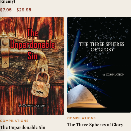
Enemy)
Price
$
7.95
–
$
29.95
range:
$7.95
through
$29.95
COMPILATIONS
COMPILATIONS
The Three Spheres of Glory
The Unpardonable Sin