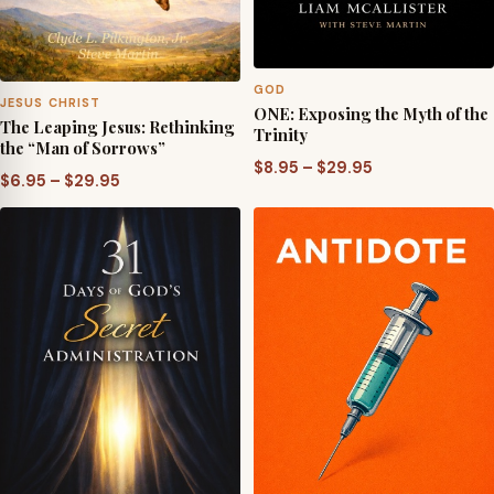
GOD
JESUS CHRIST
ONE: Exposing the Myth of the
The Leaping Jesus: Rethinking
Trinity
the “Man of Sorrows”
Price
$
8.95
–
$
29.95
Price
$
6.95
–
$
29.95
range:
range:
$8.95
$6.95
through
through
$29.95
$29.95