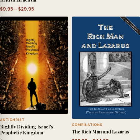
range:
Price
$
9.95
–
$
29.95
$9.95
range:
through
$9.95
$29.95
through
$29.95
ANTICHRIST
COMPILATIONS
Rightly Dividing Israel’s
The Rich Man and Lazarus
Prophetic Kingdom