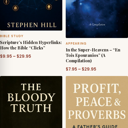
BIBLE STUDY
Scripture’s Hidden Hyperlinks:
APPEARING
How the Bible “Clicks”
In the Super-Heavens – “En
Tois Epouranios” (A
Price
$
9.95
–
$
29.95
Compilation)
range:
Price
$
7.95
–
$
29.95
$9.95
range:
through
$7.95
$29.95
through
$29.95