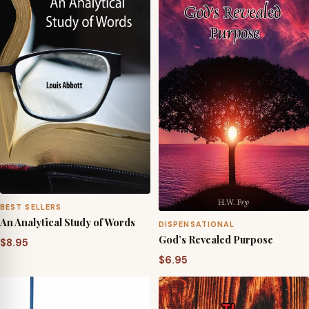
through
$24.95
BEST SELLERS
An Analytical Study of Words
DISPENSATIONAL
God’s Revealed Purpose
$
8.95
$
6.95