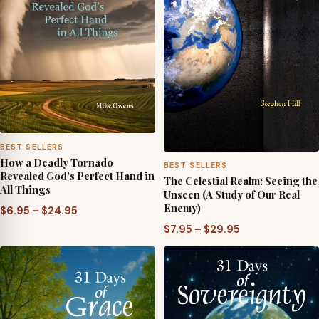
BEST SELLERS
How a Deadly Tornado
BEST SELLERS
Revealed God’s Perfect Hand in
The Celestial Realm: Seeing the
All Things
Unseen (A Study of Our Real
Enemy)
Price
$
6.95
–
$
24.95
range:
Price
$
7.95
–
$
29.95
$6.95
range:
through
$7.95
$24.95
through
$29.95