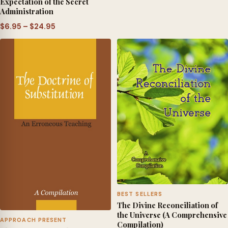
Expectation of the Secret
$6.95
Administration
through
Price
$
6.95
–
$
24.95
$24.95
range:
$6.95
through
$24.95
BEST SELLERS
The Divine Reconciliation of
the Universe (A Comprehensive
APPROACH PRESENT
Compilation)