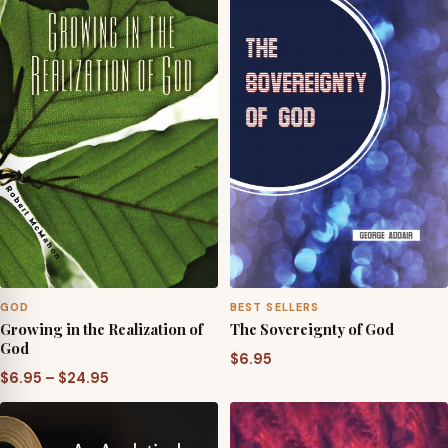
GOD
BEST SELLERS
Growing in the Realization of
The Sovereignty of God
God
$
6.95
Price
$
6.95
–
$
24.95
range:
$6.95