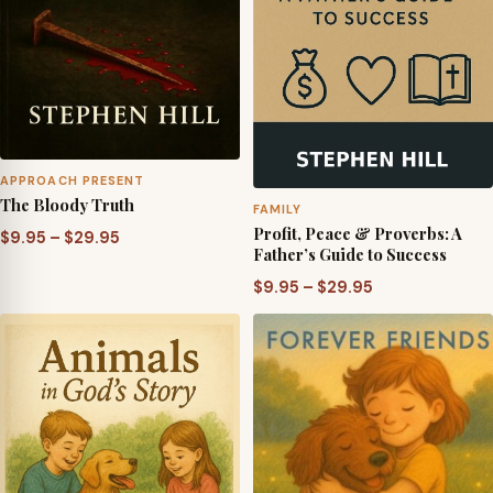
APPROACH PRESENT
The Bloody Truth
FAMILY
Profit, Peace & Proverbs: A
Price
$
9.95
–
$
29.95
Father’s Guide to Success
range:
Price
$
9.95
–
$
29.95
$9.95
range:
through
$9.95
$29.95
through
$29.95