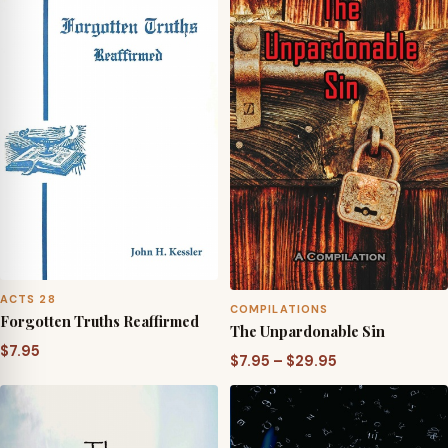
ACTS 28
COMPILATIONS
Forgotten Truths Reaffirmed
The Unpardonable Sin
$
7.95
Price
$
7.95
–
$
29.95
range:
$7.95
through