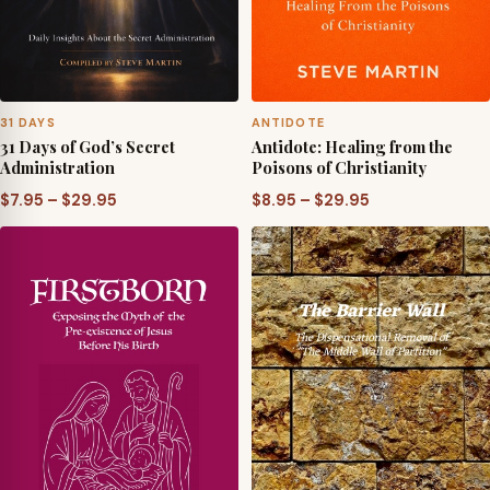
31 DAYS
ANTIDOTE
31 Days of God’s Secret
Antidote: Healing from the
Administration
Poisons of Christianity
Price
Price
$
7.95
–
$
29.95
$
8.95
–
$
29.95
range:
range:
$7.95
$8.95
through
through
$29.95
$29.95