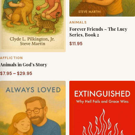
ANIMALS
Forever Friends ~ The Lucy
Series, Book 2
$
11.95
AFFLICTION
Animals in God’s Story
Price
$
7.95
–
$
29.95
range:
$7.95
through
$29.95