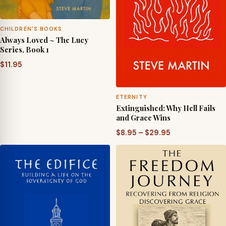
CHILDREN'S BOOKS
Always Loved ~ The Lucy
Series, Book 1
$
11.95
ETERNITY
Extinguished: Why Hell Fails
and Grace Wins
Price
$
8.95
–
$
29.95
range:
$8.95
through
$29.95