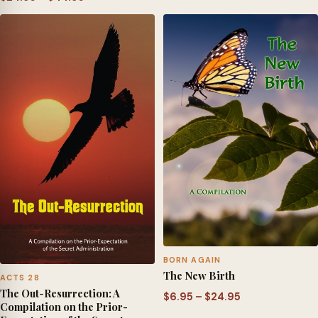
range:
range:
$6.95
$24.95
through
through
$24.95
$44.95
BORN AGAIN
The New Birth
ACTS 28
The Out-Resurrection: A
Price
$
6.95
–
$
24.95
Compilation on the Prior-
range: