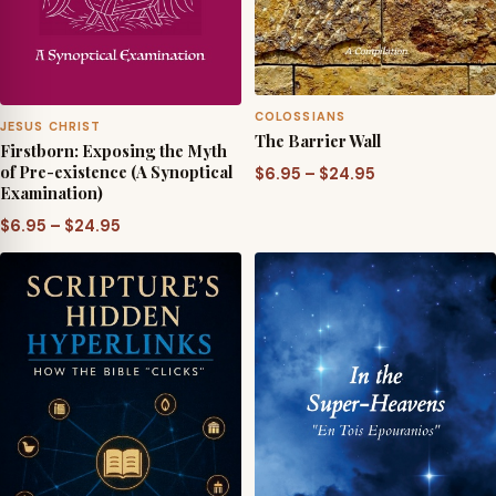
COLOSSIANS
JESUS CHRIST
The Barrier Wall
Firstborn: Exposing the Myth
of Pre-existence (A Synoptical
Price
$
6.95
–
$
24.95
Examination)
range:
Price
$6.95
$
6.95
–
$
24.95
range:
through
$6.95
$24.95
through
$24.95