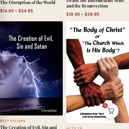
Death, the Intermediate State
The Disruption of the World
and the Resurrection
Price
$
14.95
–
$
34.95
Price
$
19.95
–
$
39.95
range:
range:
$14.95
$19.95
through
through
$34.95
$39.95
0
BEST SELLERS
The Creation of Evil, Sin and
ACTS 28