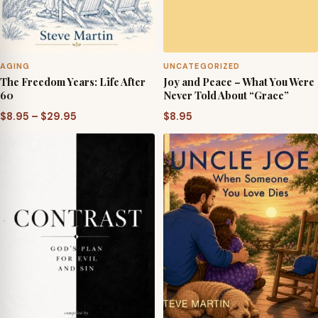
AGING
UNCATEGORIZED
The Freedom Years: Life After
Joy and Peace – What You Were
60
Never Told About “Grace”
Price
$
8.95
–
$
29.95
$
8.95
range:
$8.95
through
$29.95