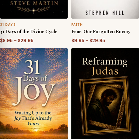
31 DAYS
FAITH
31 Days of the Divine Cycle
Fear: Our Forgotten Enemy
Price
Price
$
8.95
–
$
29.95
$
9.95
–
$
29.95
range:
range:
$8.95
$9.95
through
through
$29.95
$29.95