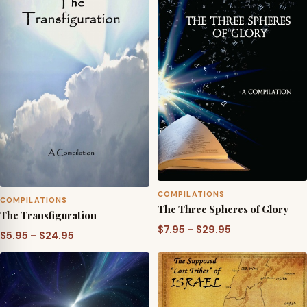
$29.95
COMPILATIONS
COMPILATIONS
The Three Spheres of Glory
The Transfiguration
Price
$
7.95
–
$
29.95
Price
$
5.95
–
$
24.95
range:
range:
$7.95
$5.95
through
through
$29.95
$24.95