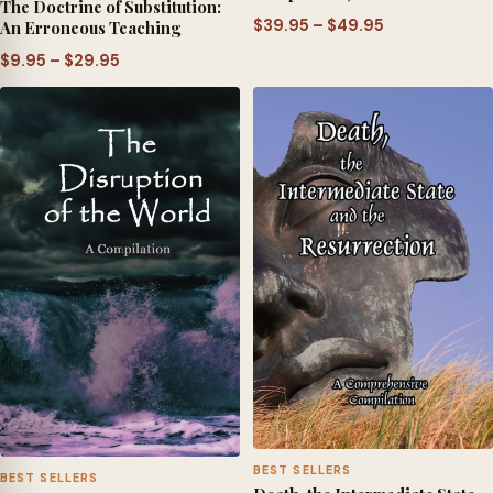
The Doctrine of Substitution:
Price
$
39.95
–
$
49.95
An Erroneous Teaching
range:
Price
$
9.95
–
$
29.95
$39.95
range:
through
$9.95
$49.95
through
$29.95
BEST SELLERS
BEST SELLERS