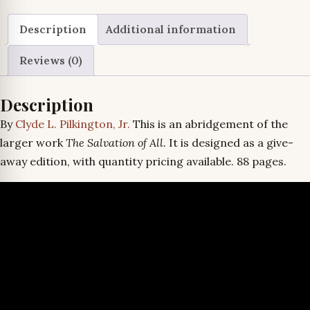
Good
News
Description
Additional information
quantity
Reviews (0)
Description
By
Clyde L. Pilkington, Jr.
This is an abridgement of the
larger work
The Salvation of All.
It is designed as a give-
away edition, with quantity pricing available. 88 pages.