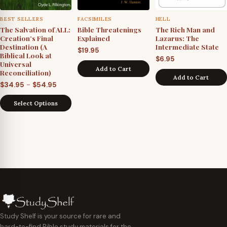
BEST SELLERS
FACSIMILES
HELL
The Salvation of ALL:
Bible Threatenings
The Rich Man and
Creation’s Final
Explained
Lazarus: The
Destination (A
Intermediate State
$
19.95
Biblical Look at
$
6.95
Universal
Add to Cart
Reconciliation)
Add to Cart
Price
–
$
34.95
$
54.95
range:
Select Options
$34.95
through
$54.95
Study Shelf is your source for rare and
hard-to-find Bible study materials for the