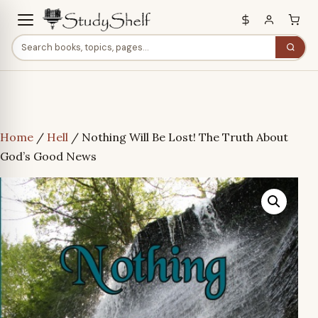
Home
/
Hell
/ Nothing Will Be Lost! The Truth About
God’s Good News