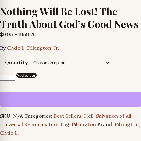
Nothing Will Be Lost! The
Truth About God’s Good News
Price
$
9.95
–
$
159.20
range:
By
Clyde L. Pilkington, Jr.
$9.95
through
Quantity
$159.20
Add to cart
Nothing
Will
Be
Lost!
The
SKU:
N/A
Categories:
Best Sellers
,
Hell
,
Salvation of All
,
Truth
Universal Reconciliation
Tag:
Pilkington
Brand:
Pilkington,
About
Clyde L.
God’s