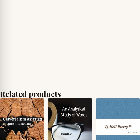
Related products