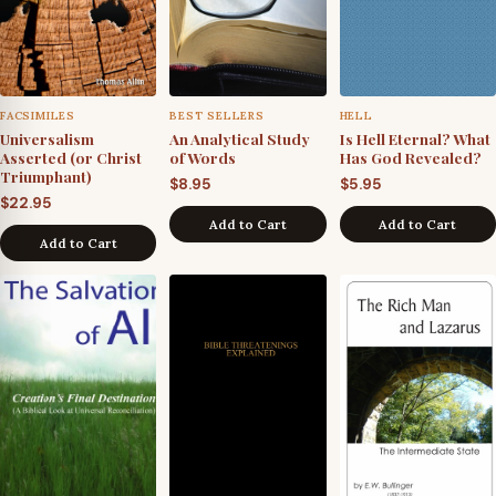
FACSIMILES
BEST SELLERS
HELL
Universalism
An Analytical Study
Is Hell Eternal? What
Asserted (or Christ
of Words
Has God Revealed?
Triumphant)
$
8.95
$
5.95
$
22.95
Add to Cart
Add to Cart
Add to Cart