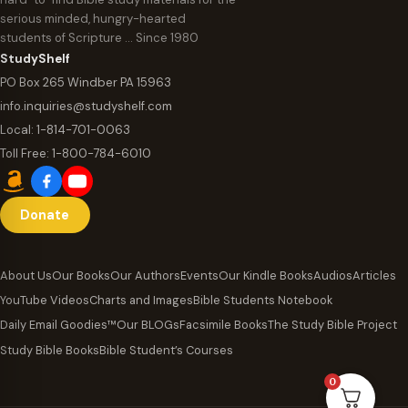
serious minded, hungry-hearted
students of Scripture … Since 1980
StudyShelf
PO Box 265 Windber PA 15963
info.inquiries@studyshelf.com
Local:
1-814-701-0063
Toll Free:
1-800-784-6010
Donate
About Us
Our Books
Our Authors
Events
Our Kindle Books
Audios
Articles
YouTube Videos
Charts and Images
Bible Students Notebook
Daily Email Goodies™
Our BLOGs
Facsimile Books
The Study Bible Project
Study Bible Books
Bible Student’s Courses
0