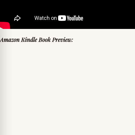
Amazon Kindle Book Preview: