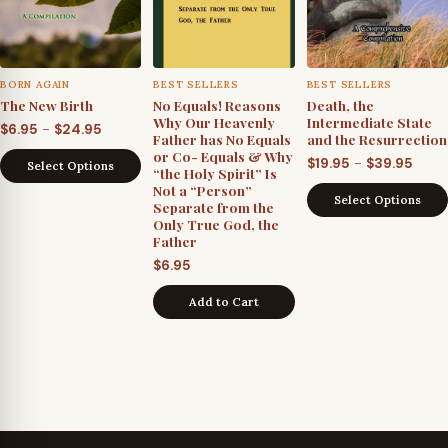
BORN AGAIN
BEST SELLERS
BEST SELLERS
The New Birth
No Equals! Reasons
Death, the
Why Our Heavenly
Intermediate State
Price
–
$
6.95
$
24.95
Father has No Equals
and the Resurrection
range:
or Co- Equals & Why
Price
–
$
19.95
$
39.95
Select Options
“the Holy Spirit” Is
$6.95
rang
Not a “Person”
through
Select Options
Separate from the
$19.9
$24.95
Only True God, the
thro
Father
$39.9
$
6.95
Add to Cart