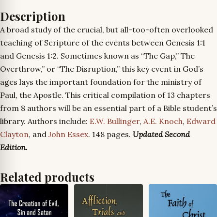
Description
A broad study of the crucial, but all-too-often overlooked
teaching of Scripture of the events between Genesis 1:1
and Genesis 1:2. Sometimes known as “The Gap,” The
Overthrow,” or “The Disruption,” this key event in God’s
ages lays the important foundation for the ministry of
Paul, the Apostle. This critical compilation of 13 chapters
from 8 authors will be an essential part of a Bible student’s
library. Authors include:
E.W. Bullinger
,
A.E. Knoch
,
Edward
Clayton
, and
John Essex
. 148 pages.
Updated Second
Edition.
Related products