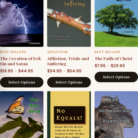
BEST SELLERS
AFFLICTION
BEST SELLERS
The Creation of Evil,
Affliction, Trials and
The Faith of Christ
Sin and Satan
Suffering
Price
–
$
7.95
$
29.95
Price
Price
–
–
$
19.95
$
44.95
$
34.95
$
54.95
range
Select Options
range:
range:
$7.95
Select Options
Select Options
$19.95
$34.95
throu
through
through
$29.95
$44.95
$54.95