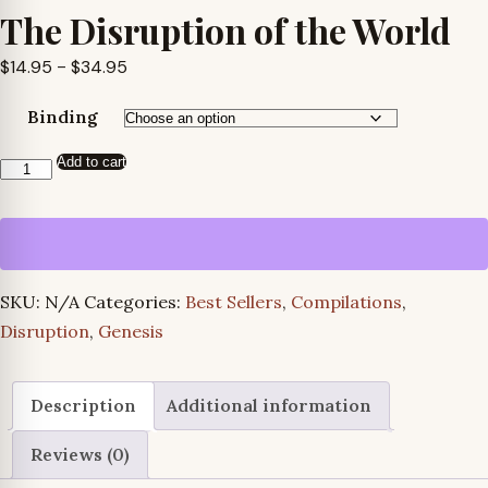
The Disruption of the World
Price
$
14.95
–
$
34.95
range:
Binding
$14.95
through
Add to cart
The
$34.95
Disruption
of
the
World
SKU:
N/A
Categories:
Best Sellers
,
Compilations
,
quantity
Disruption
,
Genesis
Description
Additional information
Reviews (0)