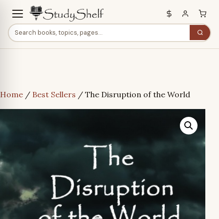
Home
/
Best Sellers
/ The Disruption of the World