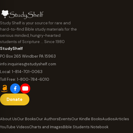
Study Shelf is your source for rare and
hard-to-find Bible study materials for the
serious minded, hungry-hearted
students of Scripture … Since 1980
StudyShelf
PO Box 265 Windber PA 15963
info.inquiries@studyshelf.com
Local:
1-814-701-0063
Toll Free:
1-800-784-6010
Donate
About Us
Our Books
Our Authors
Events
Our Kindle Books
Audios
Articles
YouTube Videos
Charts and Images
Bible Students Notebook