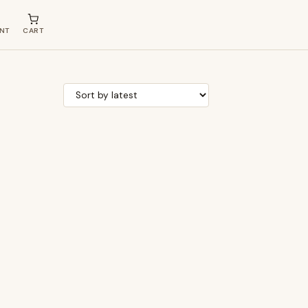
NT
CART