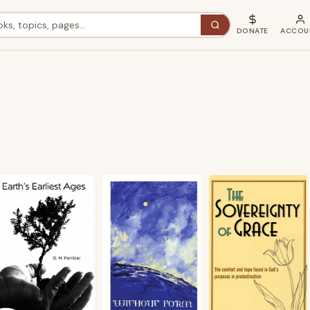
DONATE
ACCOU
ted
st