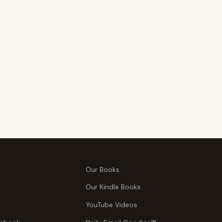
Our Books
Our Kindle Books
YouTube Videos