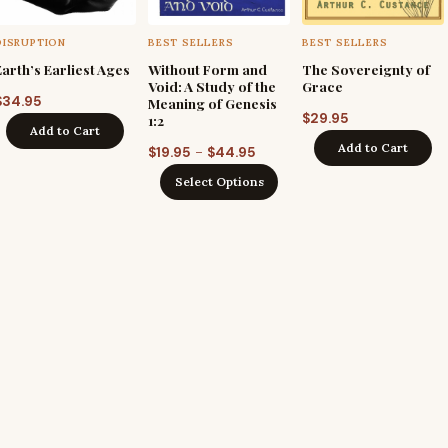
DISRUPTION
BEST SELLERS
BEST SELLERS
Earth’s Earliest Ages
Without Form and
The Sovereignty of
Void: A Study of the
Grace
$
34.95
Meaning of Genesis
$
29.95
1:2
Add to Cart
Add to Cart
Price
–
$
19.95
$
44.95
range:
Select Options
$19.95
through
$44.95