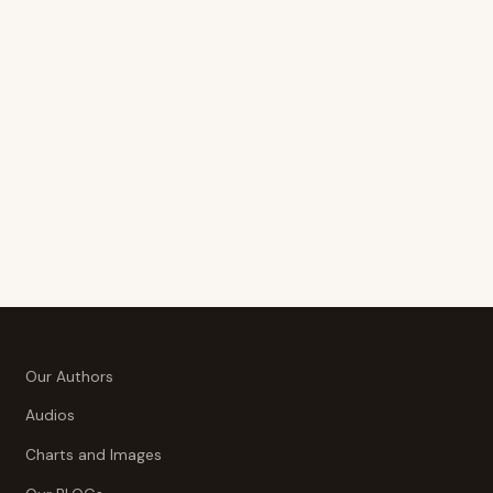
Our Authors
Audios
Charts and Images