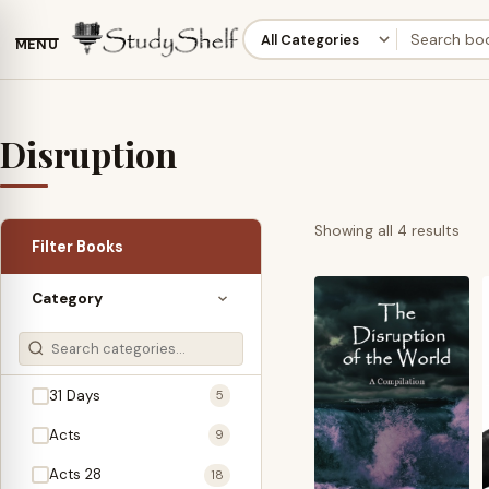
MENU
Disruption
Sor
Showing all 4 results
Filter Books
by
late
Category
31 Days
5
Acts
9
Acts 28
18