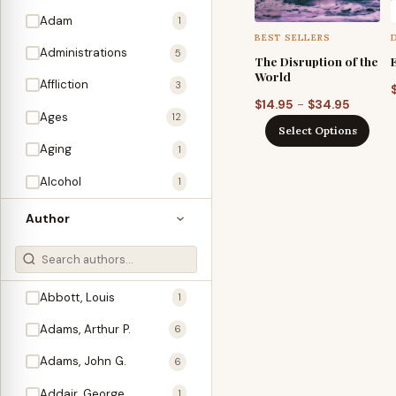
Adam
1
BEST SELLERS
Administrations
5
The Disruption of the
World
Affliction
3
Price
–
$
14.95
$
34.95
Ages
12
range:
Select Options
$14.95
Aging
1
through
Alcohol
1
$34.95
Allegories
1
Author
Amos
1
An Evening With …
3
Abbott, Louis
1
Anglo-Israelism
1
Adams, Arthur P.
6
Animals
3
Adams, John G.
6
Antichrist
2
Addair, George
1