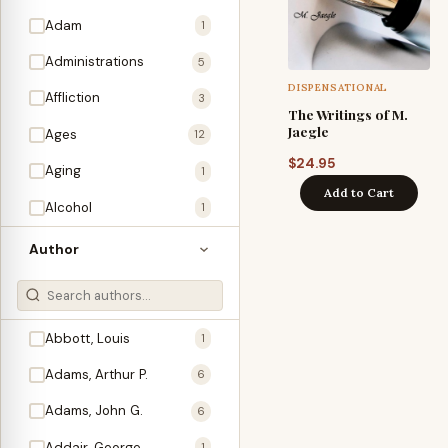
Adam
1
Administrations
5
DISPENSATIONAL
Affliction
3
The Writings of M.
Jaegle
Ages
12
$
24.95
Aging
1
Add to Cart
Alcohol
1
Allegories
1
Author
Amos
1
An Evening With …
3
Abbott, Louis
1
Anglo-Israelism
1
Adams, Arthur P.
6
Animals
3
Adams, John G.
6
Antichrist
2
Addair, George
1