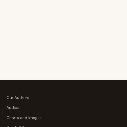
Our Authors
Audios
Charts and Images