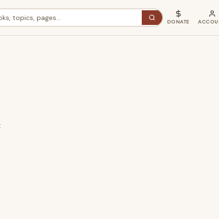
DONATE
ACCOU
t