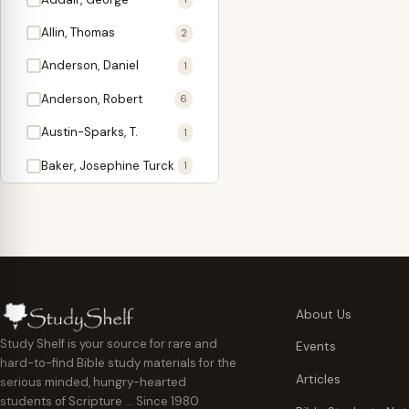
Antidote
1
Allin, Thomas
2
Apologetics
2
Anderson, Daniel
1
Apostles
1
Anderson, Robert
6
Appearing
4
Austin-Sparks, T.
1
Approach Present
3
Baker, Josephine Turck
1
Armor
1
Ballinger, Tom L.
5
Ascension Gifts
1
Ballou, Hosea
2
Atonement
4
Ballou, Maturin M.
1
Backlist (Titles
5
Bast, Don
Needing Revision)
1
About Us
Bauman, Wilbert G.
Baptism
1
2
Study Shelf is your source for rare and
Events
hard-to-find Bible study materials for the
Beecher, Edward
Believer's Walk
1
6
Articles
serious minded, hungry-hearted
Bennett, Vincent W.
Believer's Warfare
1
1
students of Scripture … Since 1980