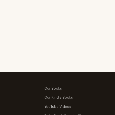
Our Books
Our Kindle Books
YouTube Videos