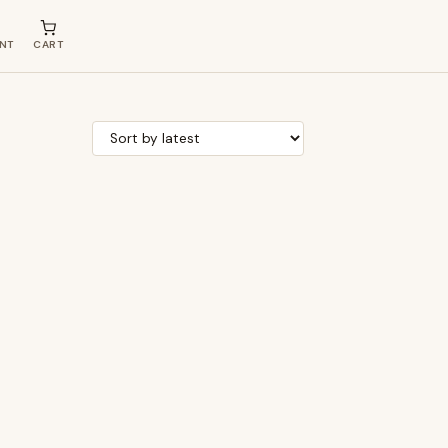
NT
CART