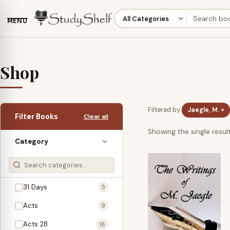
MENU
Shop
Filtered by:
Jaegle, M. ×
Filter Books
Clear all
Showing the single resul
Category
31 Days
5
Acts
9
Acts 28
18