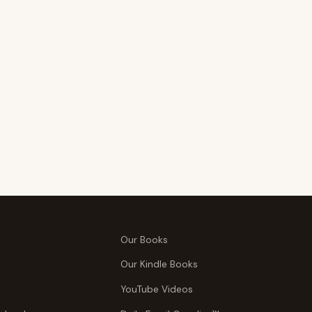
Our Books
Our Kindle Books
YouTube Videos