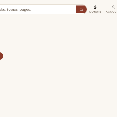
DONATE
ACCOU
×
t