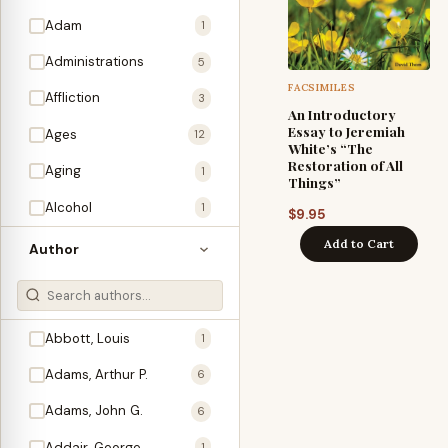
Adam
1
Administrations
5
FACSIMILES
Affliction
3
An Introductory
Essay to Jeremiah
Ages
12
White’s “The
Restoration of All
Aging
1
Things”
Alcohol
1
$
9.95
Allegories
Add to Cart
1
Author
Amos
1
An Evening With …
3
Abbott, Louis
1
Anglo-Israelism
1
Adams, Arthur P.
6
Animals
3
Adams, John G.
6
Antichrist
2
Addair, George
1