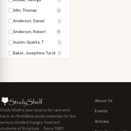
Antidote
1
Allin, Thomas
2
Apologetics
2
Anderson, Daniel
1
Apostles
1
Anderson, Robert
6
Appearing
4
Austin-Sparks, T.
1
Approach Present
3
Baker, Josephine Turck
1
Armor
1
Ballinger, Tom L.
5
Ascension Gifts
1
Ballou, Hosea
2
Atonement
4
Ballou, Maturin M.
1
Backlist (Titles
5
Bast, Don
Needing Revision)
1
About Us
Bauman, Wilbert G.
Baptism
1
2
Study Shelf is your source for rare and
Events
hard-to-find Bible study materials for the
Beecher, Edward
Believer's Walk
1
6
Articles
serious minded, hungry-hearted
Bennett, Vincent W.
Believer's Warfare
1
1
students of Scripture … Since 1980