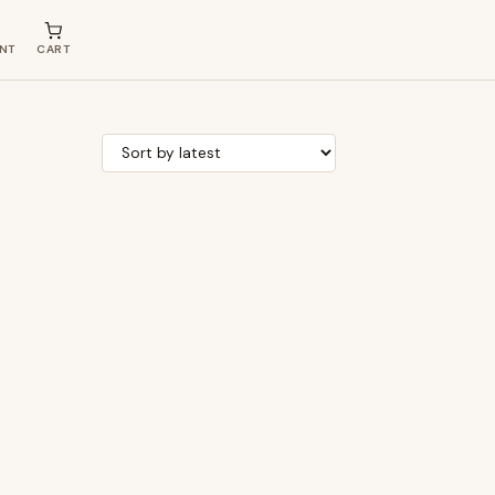
NT
CART