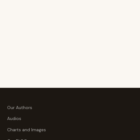
Our Authors
Audios
Charts and Images