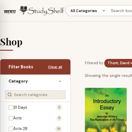
MENU
Shop
Filtered by:
Thom, Davd 
Filter Books
Clear all
Showing the single resul
Category
31 Days
5
Acts
9
Acts 28
18