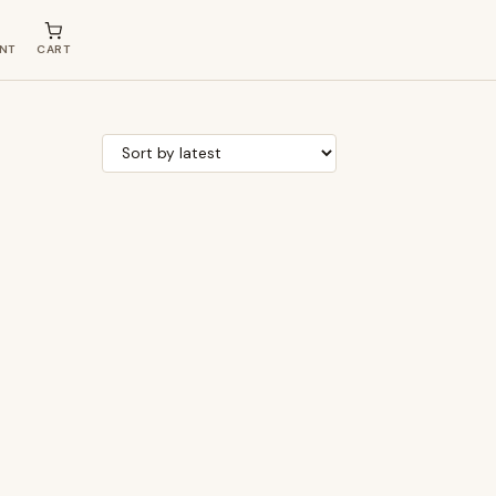
NT
CART