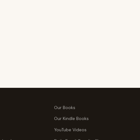
Our Books
Our Kindle Books
YouTube Videos