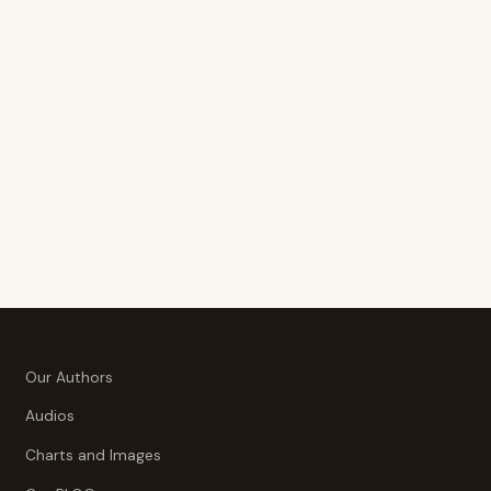
Our Authors
Audios
Charts and Images