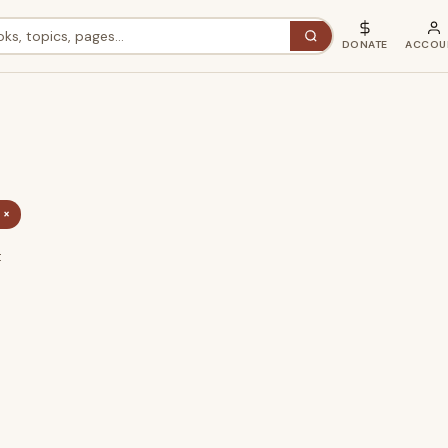
DONATE
ACCOU
 ×
t