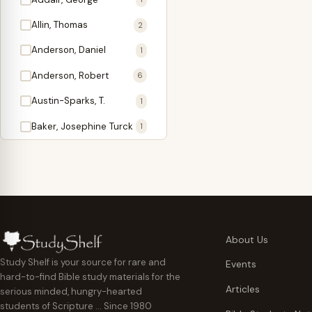
Antidote
1
Allin, Thomas
2
Apologetics
2
Anderson, Daniel
1
Apostles
1
Anderson, Robert
6
Appearing
4
Austin-Sparks, T.
1
Approach Present
3
Baker, Josephine Turck
1
Armor
1
Ballinger, Tom L.
5
Ascension Gifts
1
Ballou, Hosea
2
Atonement
4
Ballou, Maturin M.
1
Backlist (Titles
5
Bast, Don
Needing Revision)
1
About Us
Bauman, Wilbert G.
Baptism
1
2
Study Shelf is your source for rare and
Events
hard-to-find Bible study materials for the
Beecher, Edward
Believer's Walk
1
6
Articles
serious minded, hungry-hearted
Bennett, Vincent W.
Believer's Warfare
1
1
students of Scripture … Since 1980