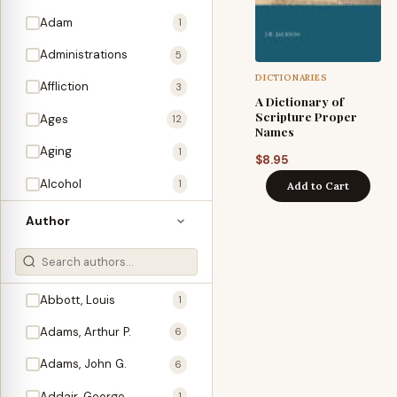
Adam
1
Administrations
5
DICTIONARIES
Affliction
3
A Dictionary of
Scripture Proper
Ages
12
Names
Aging
1
$
8.95
Alcohol
1
Add to Cart
Allegories
1
Author
Amos
1
An Evening With …
3
Abbott, Louis
1
Anglo-Israelism
1
Adams, Arthur P.
6
Animals
3
Adams, John G.
6
Antichrist
2
Addair, George
1