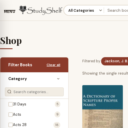
MENU
Shop
Filtered by:
Jackson, J. B.
Filter Books
Clear all
Showing the single resul
Category
31 Days
5
Acts
9
Acts 28
18