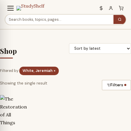
Shop
Filtered by:
White, Jeremiah ×
Showing the single result
Filters