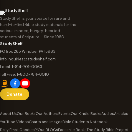
Study Shelf is your source for rare and
hard-to-find Bible study materials for the
serious minded, hungry-hearted
students of Scripture … Since 1980
StudyShelf
PO Box 265 Windber PA 15963
info.inquiries@studyshelf.com
Local:
1-814-701-0063
Toll Free:
1-800-784-6010
Donate
About Us
Our Books
Our Authors
Events
Our Kindle Books
Audios
Articles
YouTube Videos
Charts and Images
Bible Students Notebook
Daily Email Goodies™
Our BLOGs
Facsimile Books
The Study Bible Project