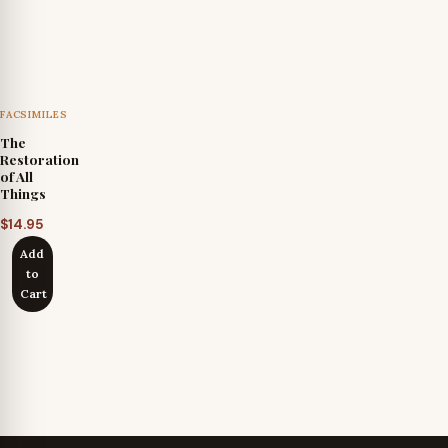
FACSIMILES
The
Restoration
of All
Things
$
14.95
Add
to
Cart