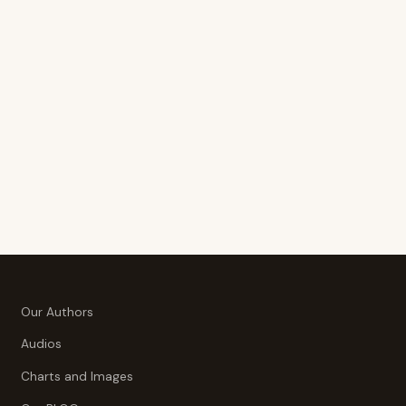
Our Authors
Audios
Charts and Images