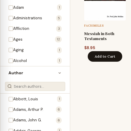
Adam
1
Administrations
5
FACSIMILES
Affliction
3
Messiah in Both
Testaments
Ages
12
$
8.95
Aging
1
Add to Cart
Alcohol
1
Allegories
1
Author
Amos
1
An Evening With …
3
Abbott, Louis
1
Anglo-Israelism
1
Adams, Arthur P.
6
Animals
3
Adams, John G.
6
Antichrist
2
Addair, George
1