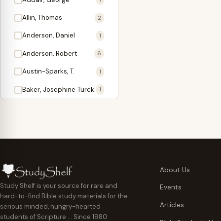
Antidote
1
Allin, Thomas
2
Apologetics
2
Anderson, Daniel
1
Apostles
1
Anderson, Robert
6
Appearing
4
Austin-Sparks, T.
1
Approach Present
3
Baker, Josephine Turck
1
Armor
1
Ballinger, Tom L.
5
Ascension Gifts
1
Ballou, Hosea
2
Atonement
4
Ballou, Maturin M.
1
Backlist (Titles
5
Bast, Don
Needing Revision)
1
About Us
Bauman, Wilbert G.
Baptism
1
2
Study Shelf is your source for rare and
Events
hard-to-find Bible study materials for the
Beecher, Edward
Believer's Walk
1
6
Articles
serious minded, hungry-hearted
Bennett, Vincent W.
Believer's Warfare
1
1
students of Scripture … Since 1980