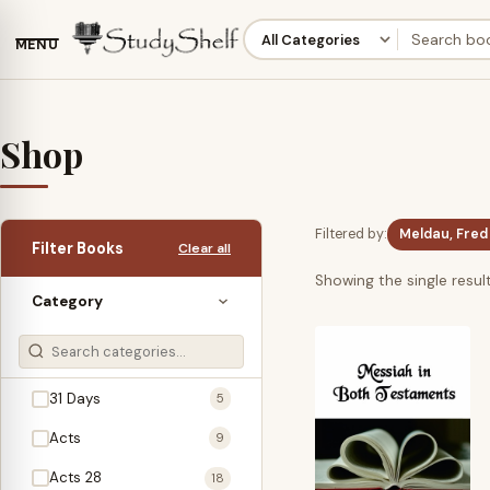
MENU
Shop
Filtered by:
Meldau, Fred
Filter Books
Clear all
Showing the single resul
Category
31 Days
5
Acts
9
Acts 28
18