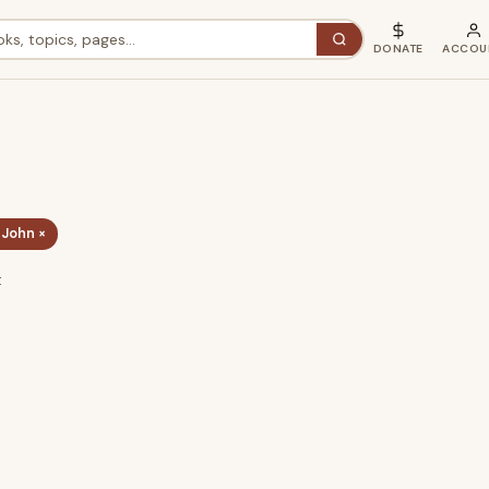
DONATE
ACCOU
 John ×
t