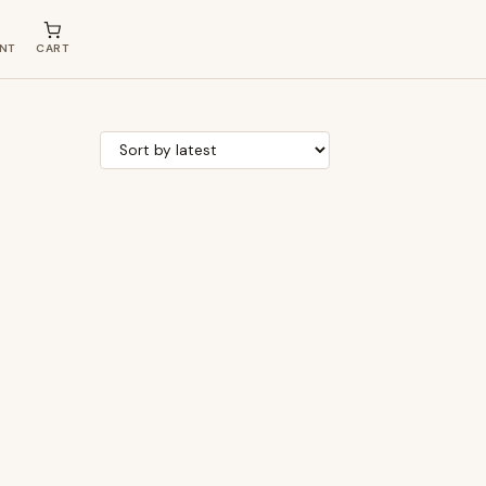
NT
CART