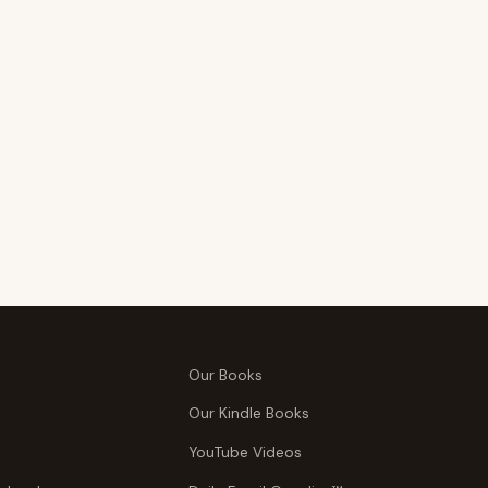
Our Books
Our Kindle Books
YouTube Videos