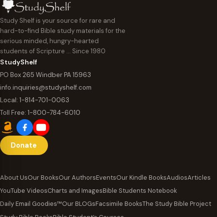
Study Shelf is your source for rare and
hard-to-find Bible study materials for the
serious minded, hungry-hearted
students of Scripture … Since 1980
StudyShelf
PO Box 265 Windber PA 15963
info.inquiries@studyshelf.com
Local:
1-814-701-0063
Toll Free:
1-800-784-6010
Donate
About Us
Our Books
Our Authors
Events
Our Kindle Books
Audios
Articles
YouTube Videos
Charts and Images
Bible Students Notebook
Daily Email Goodies™
Our BLOGs
Facsimile Books
The Study Bible Project