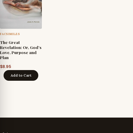
FACSIMILES
The Great
Revelation: Or, God’s
Love, Purpose and
Plan
$
8.95
Add to Cart