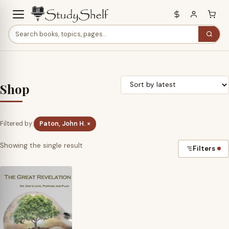
Shop
Filtered by:
Paton, John H. ×
Showing the single result
Filters