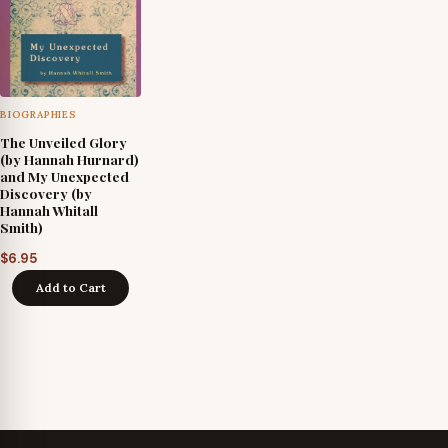
BIOGRAPHIES
The Unveiled Glory
(by Hannah Hurnard)
and My Unexpected
Discovery (by
Hannah Whitall
Smith)
$
6.95
Add to Cart