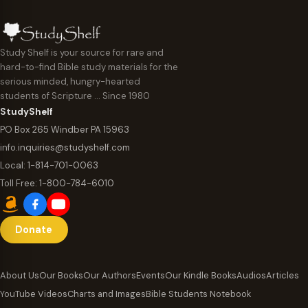
Study Shelf is your source for rare and
hard-to-find Bible study materials for the
serious minded, hungry-hearted
students of Scripture … Since 1980
StudyShelf
PO Box 265 Windber PA 15963
info.inquiries@studyshelf.com
Local:
1-814-701-0063
Toll Free:
1-800-784-6010
Donate
About Us
Our Books
Our Authors
Events
Our Kindle Books
Audios
Articles
YouTube Videos
Charts and Images
Bible Students Notebook