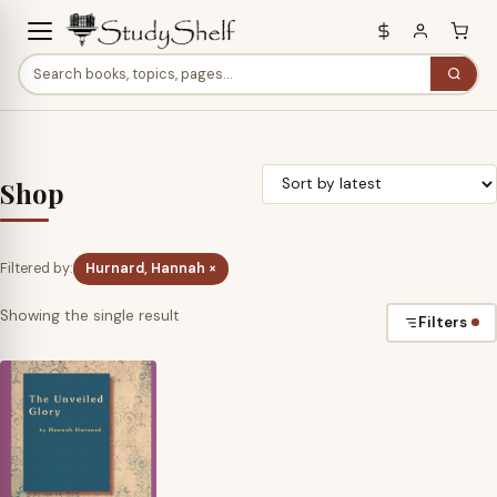
Shop
Filtered by:
Hurnard, Hannah ×
Showing the single result
Filters