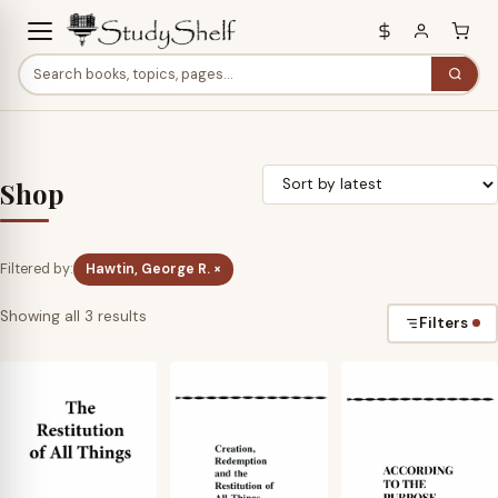
Shop
Filtered by:
Hawtin, George R. ×
Sorted
Showing all 3 results
Filters
by
latest