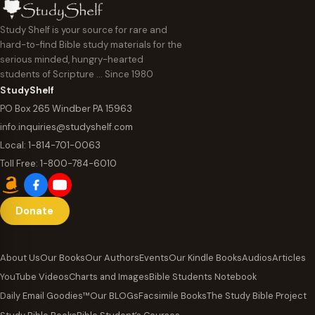
Study Shelf is your source for rare and
hard-to-find Bible study materials for the
serious minded, hungry-hearted
students of Scripture … Since 1980
StudyShelf
PO Box 265 Windber PA 15963
info.inquiries@studyshelf.com
Local:
1-814-701-0063
Toll Free:
1-800-784-6010
Donate
About Us
Our Books
Our Authors
Events
Our Kindle Books
Audios
Articles
YouTube Videos
Charts and Images
Bible Students Notebook
Daily Email Goodies™
Our BLOGs
Facsimile Books
The Study Bible Project