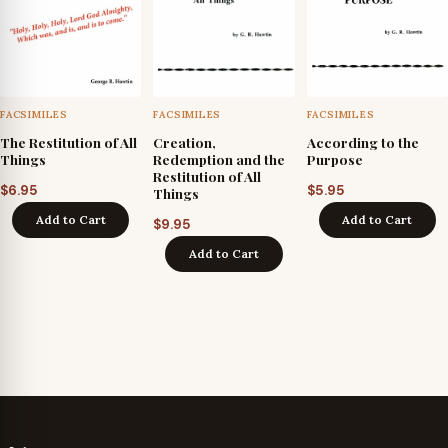
FACSIMILES
FACSIMILES
FACSIMILES
The Restitution of All
Creation,
According to the
Things
Redemption and the
Purpose
Restitution of All
$
6.95
$
5.95
Things
Add to Cart
Add to Cart
$
9.95
Add to Cart