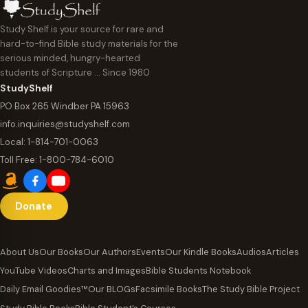
Study Shelf is your source for rare and
hard-to-find Bible study materials for the
serious minded, hungry-hearted
students of Scripture … Since 1980
StudyShelf
PO Box 265 Windber PA 15963
info.inquiries@studyshelf.com
Local:
1-814-701-0063
Toll Free:
1-800-784-6010
Donate
About Us
Our Books
Our Authors
Events
Our Kindle Books
Audios
Articles
YouTube Videos
Charts and Images
Bible Students Notebook
Daily Email Goodies™
Our BLOGs
Facsimile Books
The Study Bible Project