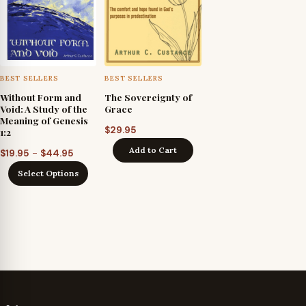
BEST SELLERS
BEST SELLERS
Without Form and
The Sovereignty of
Void: A Study of the
Grace
Meaning of Genesis
$
29.95
1:2
Add to Cart
Price
–
$
19.95
$
44.95
range:
Select Options
$19.95
through
$44.95