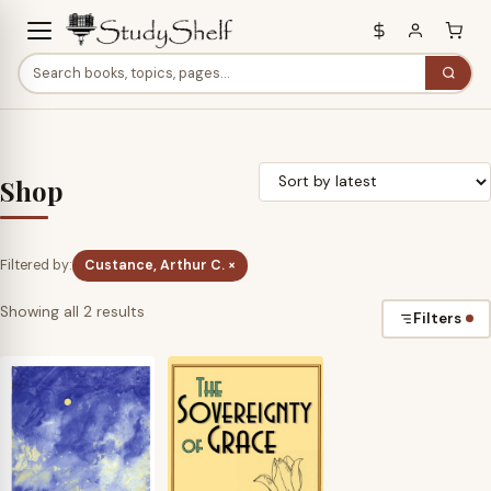
Shop
Filtered by:
Custance, Arthur C. ×
Sorted
Showing all 2 results
Filters
by
latest