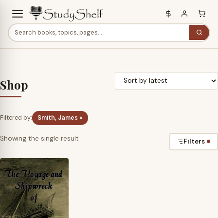
Shop
Filtered by:
Smith, James ×
Showing the single result
Filters