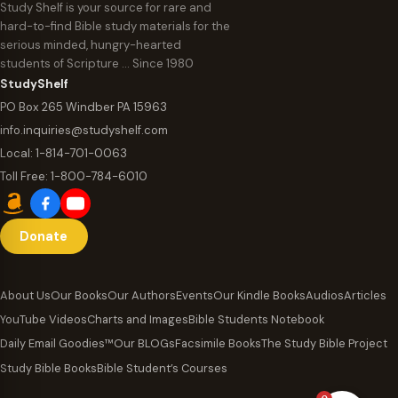
Study Shelf is your source for rare and
hard-to-find Bible study materials for the
serious minded, hungry-hearted
students of Scripture … Since 1980
StudyShelf
PO Box 265 Windber PA 15963
info.inquiries@studyshelf.com
Local:
1-814-701-0063
Toll Free:
1-800-784-6010
Donate
About Us
Our Books
Our Authors
Events
Our Kindle Books
Audios
Articles
YouTube Videos
Charts and Images
Bible Students Notebook
Daily Email Goodies™
Our BLOGs
Facsimile Books
The Study Bible Project
Study Bible Books
Bible Student’s Courses