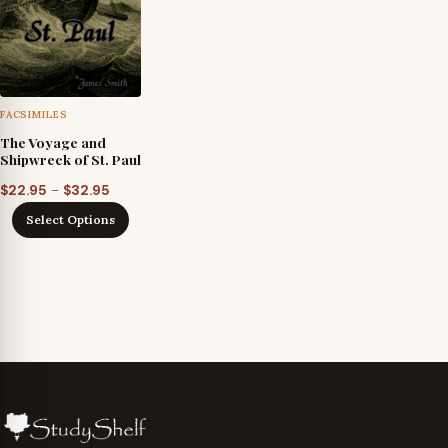
FACSIMILES
The Voyage and
Shipwreck of St. Paul
Price
–
$
22.95
$
32.95
range:
Select Options
$22.95
through
$32.95