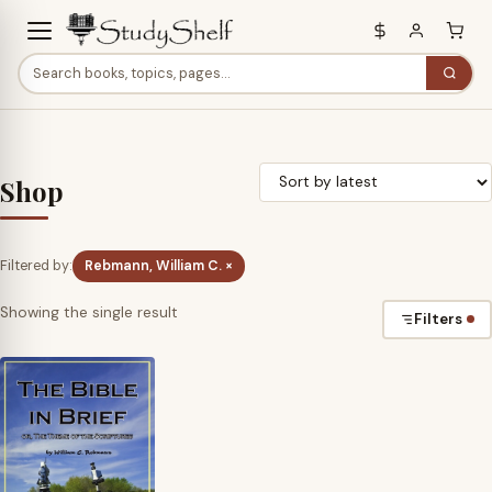
Shop
Filtered by:
Rebmann, William C. ×
Showing the single result
Filters