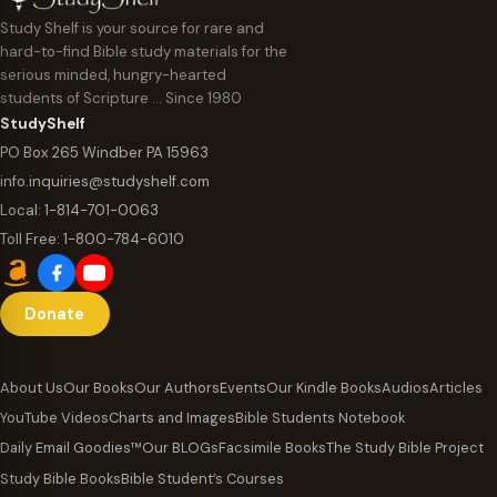
Study Shelf is your source for rare and
hard-to-find Bible study materials for the
serious minded, hungry-hearted
students of Scripture … Since 1980
StudyShelf
PO Box 265 Windber PA 15963
info.inquiries@studyshelf.com
Local:
1-814-701-0063
Toll Free:
1-800-784-6010
Donate
About Us
Our Books
Our Authors
Events
Our Kindle Books
Audios
Articles
YouTube Videos
Charts and Images
Bible Students Notebook
Daily Email Goodies™
Our BLOGs
Facsimile Books
The Study Bible Project
Study Bible Books
Bible Student’s Courses