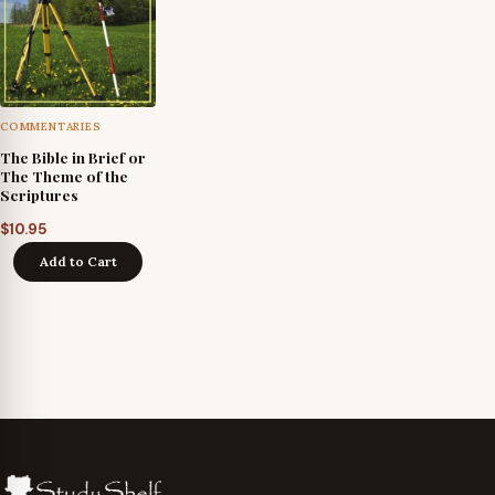
COMMENTARIES
The Bible in Brief or
The Theme of the
Scriptures
$
10.95
Add to Cart