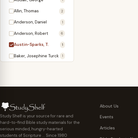
Antidote
1
Allin, Thomas
2
Apologetics
2
Anderson, Daniel
1
Apostles
1
Anderson, Robert
6
Appearing
4
Austin-Sparks, T.
1
Approach Present
3
Baker, Josephine Turck
1
Armor
1
Ballinger, Tom L.
5
Ascension Gifts
1
Ballou, Hosea
2
Atonement
4
Ballou, Maturin M.
1
Backlist (Titles
5
Bast, Don
Needing Revision)
1
About Us
Bauman, Wilbert G.
Baptism
1
2
Study Shelf is your source for rare and
Events
hard-to-find Bible study materials for the
Beecher, Edward
Believer's Walk
1
6
Articles
serious minded, hungry-hearted
Bennett, Vincent W.
Believer's Warfare
1
1
students of Scripture … Since 1980