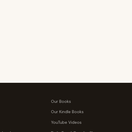
Our Books
Our Kindle Books
YouTube Videos