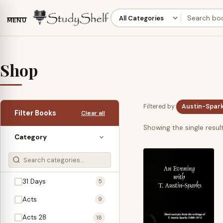
MENU
Shop
Filtered by:
Austin-Sparks
Filter Books
Clear all
Showing the single resul
Category
31 Days
5
Acts
9
Acts 28
18