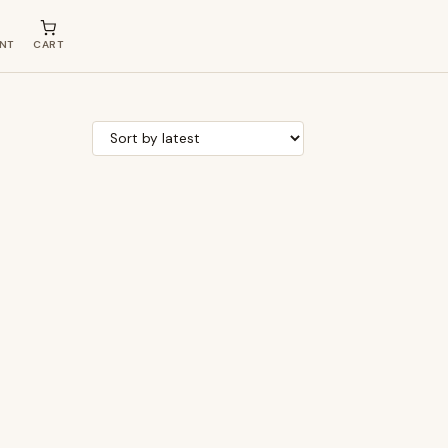
NT
CART