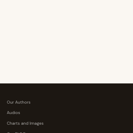
Our Authors
Audios
Charts and Images