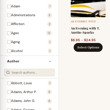
Adam
1
Administrations
5
AN EVENING WITH …
Affliction
3
An Evening with T.
Austin-Sparks
Ages
12
Price
–
$
6.95
$
24.95
Aging
1
range:
Select Options
Alcohol
$6.95
1
through
Allegories
1
Author
$24.95
Amos
1
An Evening With …
3
Abbott, Louis
1
Anglo-Israelism
1
Adams, Arthur P.
6
Animals
3
Adams, John G.
6
Antichrist
2
Addair, George
1