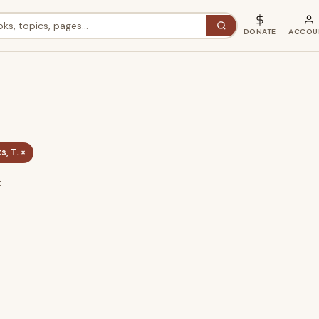
DONATE
ACCOU
, T. ×
t