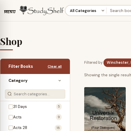
MENU
Shop
Filtered by:
Winchester, 
Filter Books
Clear all
Showing the single resul
Category
31 Days
5
Acts
9
Acts 28
18