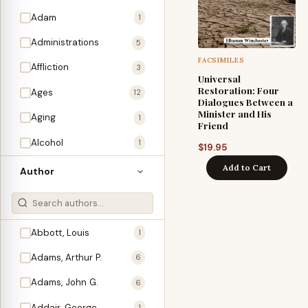
Adam
1
Administrations
5
FACSIMILES
Affliction
3
Universal
Restoration: Four
Ages
12
Dialogues Between a
Minister and His
Aging
1
Friend
Alcohol
1
$
19.95
Allegories
Add to Cart
1
Author
Amos
1
An Evening With …
3
Abbott, Louis
1
Anglo-Israelism
1
Adams, Arthur P.
6
Animals
3
Adams, John G.
6
Antichrist
2
Addair, George
1