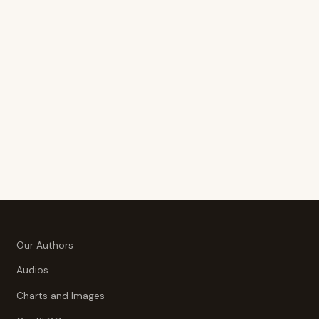
Our Authors
Audios
Charts and Images