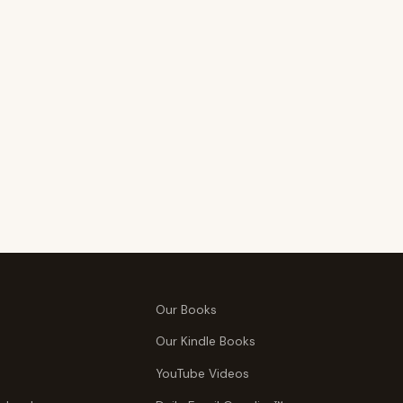
Our Books
Our Kindle Books
YouTube Videos