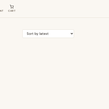
NT
CART