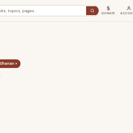
DONATE
ACCOU
Elhanan ×
t