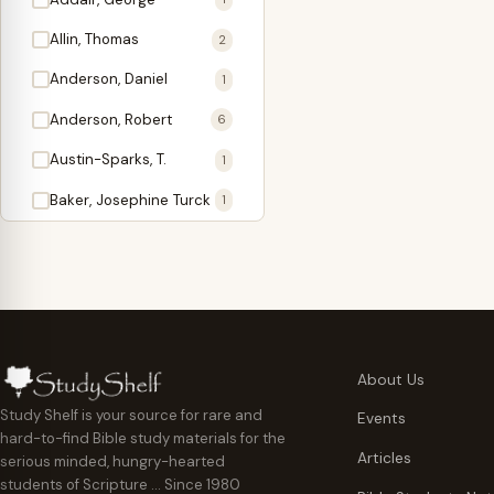
Antidote
1
Allin, Thomas
2
Apologetics
2
Anderson, Daniel
1
Apostles
1
Anderson, Robert
6
Appearing
4
Austin-Sparks, T.
1
Approach Present
3
Baker, Josephine Turck
1
Armor
1
Ballinger, Tom L.
5
Ascension Gifts
1
Ballou, Hosea
2
Atonement
4
Ballou, Maturin M.
1
Backlist (Titles
5
Bast, Don
Needing Revision)
1
About Us
Bauman, Wilbert G.
Baptism
1
2
Study Shelf is your source for rare and
Events
hard-to-find Bible study materials for the
Beecher, Edward
Believer's Walk
1
6
Articles
serious minded, hungry-hearted
Bennett, Vincent W.
Believer's Warfare
1
1
students of Scripture … Since 1980