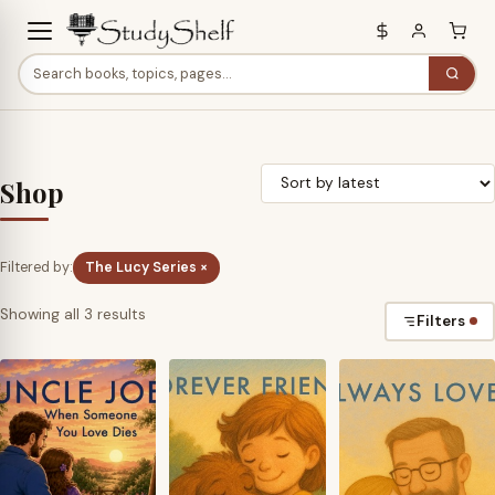
Shop
Filtered by:
The Lucy Series ×
Sorted
Showing all 3 results
Filters
by
latest