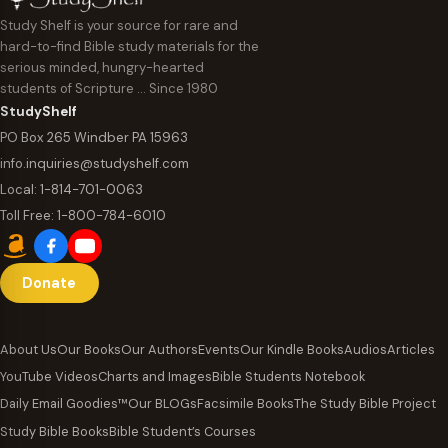
Study Shelf is your source for rare and
hard-to-find Bible study materials for the
serious minded, hungry-hearted
students of Scripture … Since 1980
StudyShelf
PO Box 265 Windber PA 15963
info.inquiries@studyshelf.com
Local:
1-814-701-0063
Toll Free:
1-800-784-6010
Donate
About Us
Our Books
Our Authors
Events
Our Kindle Books
Audios
Articles
YouTube Videos
Charts and Images
Bible Students Notebook
Daily Email Goodies™
Our BLOGs
Facsimile Books
The Study Bible Project
Study Bible Books
Bible Student’s Courses