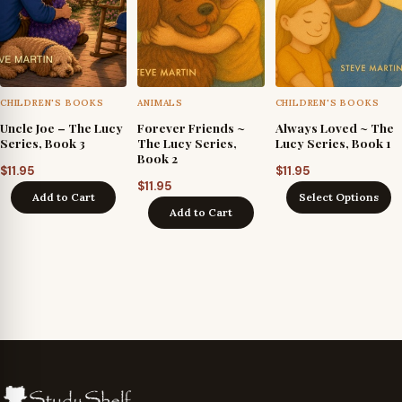
CHILDREN'S BOOKS
ANIMALS
CHILDREN'S BOOKS
Uncle Joe – The Lucy
Forever Friends ~
Always Loved ~ The
Series, Book 3
The Lucy Series,
Lucy Series, Book 1
Book 2
$
11.95
$
11.95
$
11.95
Add to Cart
Select Options
Add to Cart