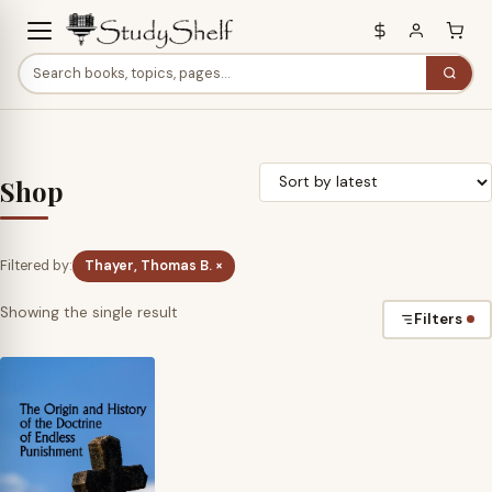
Shop
Filtered by:
Thayer, Thomas B. ×
Showing the single result
Filters