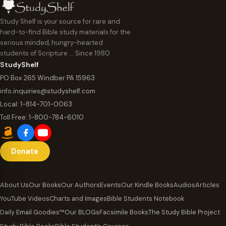
Study Shelf is your source for rare and
hard-to-find Bible study materials for the
serious minded, hungry-hearted
students of Scripture … Since 1980
StudyShelf
PO Box 265 Windber PA 15963
info.inquiries@studyshelf.com
Local:
1-814-701-0063
Toll Free:
1-800-784-6010
Donate
About Us
Our Books
Our Authors
Events
Our Kindle Books
Audios
Articles
YouTube Videos
Charts and Images
Bible Students Notebook
Daily Email Goodies™
Our BLOGs
Facsimile Books
The Study Bible Project