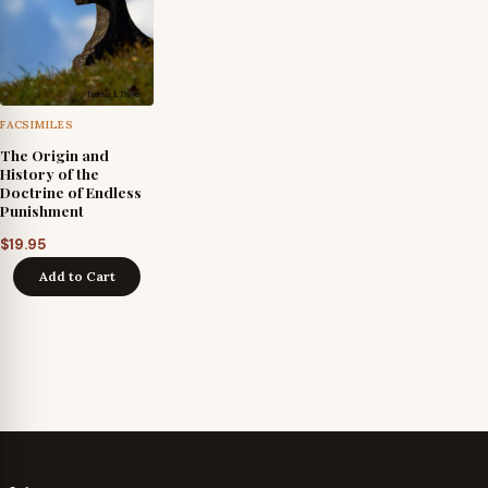
FACSIMILES
The Origin and
History of the
Doctrine of Endless
Punishment
$
19.95
Add to Cart