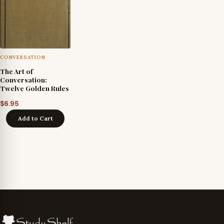
CONVERSATION
The Art of
Conversation:
Twelve Golden Rules
$
6.95
Add to Cart