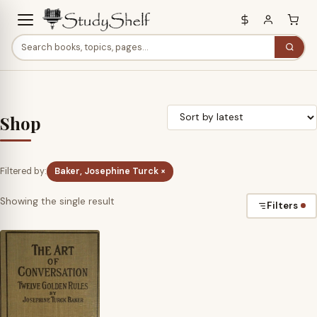
Shop
Filtered by:
Baker, Josephine Turck ×
Showing the single result
Filters