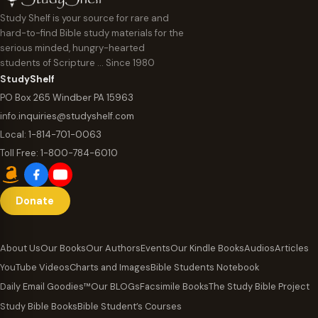
Study Shelf is your source for rare and
hard-to-find Bible study materials for the
serious minded, hungry-hearted
students of Scripture … Since 1980
StudyShelf
PO Box 265 Windber PA 15963
info.inquiries@studyshelf.com
Local:
1-814-701-0063
Toll Free:
1-800-784-6010
Donate
About Us
Our Books
Our Authors
Events
Our Kindle Books
Audios
Articles
YouTube Videos
Charts and Images
Bible Students Notebook
Daily Email Goodies™
Our BLOGs
Facsimile Books
The Study Bible Project
Study Bible Books
Bible Student’s Courses