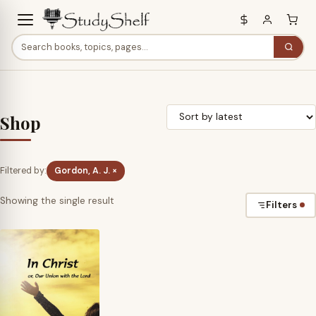
Shop
Filtered by:
Gordon, A. J. ×
Showing the single result
Filters