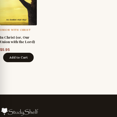
UNION WITH CHRIST
In Christ (or, Our
Union with the Lord)
$
5.95
Add to Cart