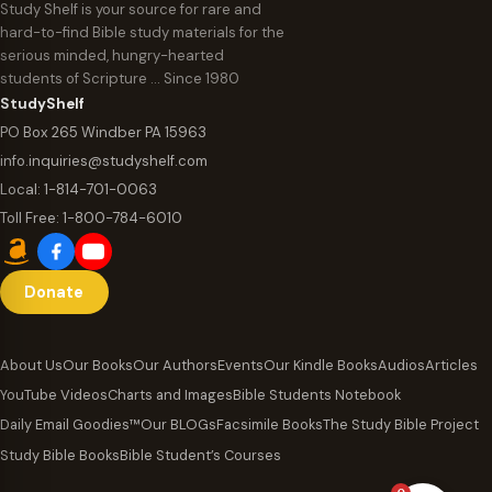
Study Shelf is your source for rare and
hard-to-find Bible study materials for the
serious minded, hungry-hearted
students of Scripture … Since 1980
StudyShelf
PO Box 265 Windber PA 15963
info.inquiries@studyshelf.com
Local:
1-814-701-0063
Toll Free:
1-800-784-6010
Donate
About Us
Our Books
Our Authors
Events
Our Kindle Books
Audios
Articles
YouTube Videos
Charts and Images
Bible Students Notebook
Daily Email Goodies™
Our BLOGs
Facsimile Books
The Study Bible Project
Study Bible Books
Bible Student’s Courses