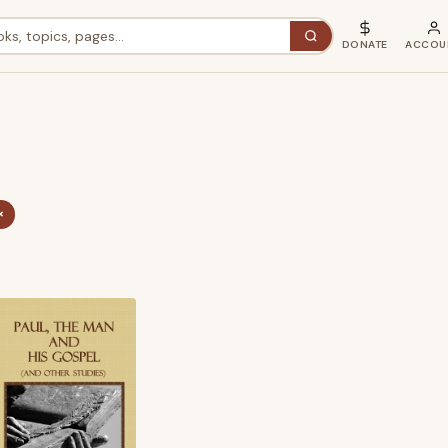
DONATE
ACCOU
×
ted
st