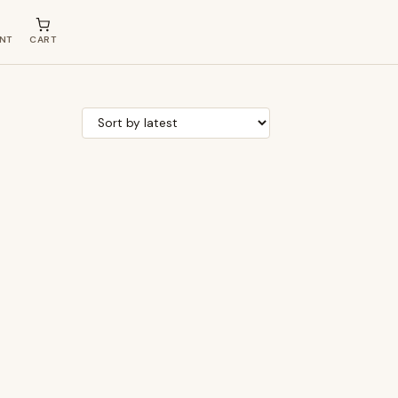
NT
CART