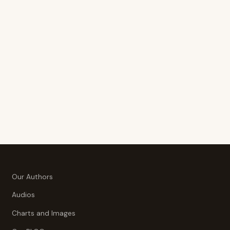
Our Authors
Audios
Charts and Images