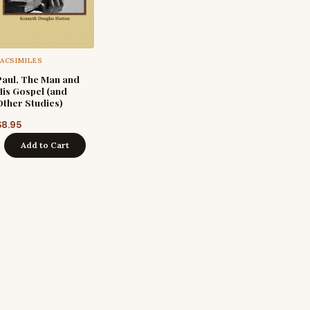
FACSIMILES
Paul, The Man and
His Gospel (and
Other Studies)
$
8.95
Add to Cart