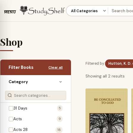
MENU
Shop
Filtered by:
Hutton, K. D. 
Filter Books
Clear all
Sor
Showing all 2 results
Category
by
late
31 Days
5
Acts
9
Acts 28
18