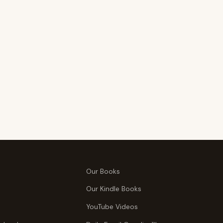
Our Books
Our Kindle Books
YouTube Videos