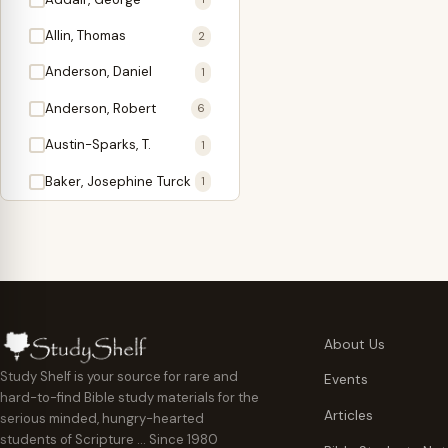
Antidote
1
Allin, Thomas
2
Apologetics
2
Anderson, Daniel
1
Apostles
1
Anderson, Robert
6
Appearing
4
Austin-Sparks, T.
1
Approach Present
3
Baker, Josephine Turck
1
Armor
1
Ballinger, Tom L.
5
Ascension Gifts
1
Ballou, Hosea
2
Atonement
4
Ballou, Maturin M.
1
Backlist (Titles
5
Bast, Don
Needing Revision)
1
About Us
Bauman, Wilbert G.
Baptism
1
2
Study Shelf is your source for rare and
Events
hard-to-find Bible study materials for the
Beecher, Edward
Believer's Walk
1
6
Articles
serious minded, hungry-hearted
Bennett, Vincent W.
Believer's Warfare
1
1
students of Scripture … Since 1980