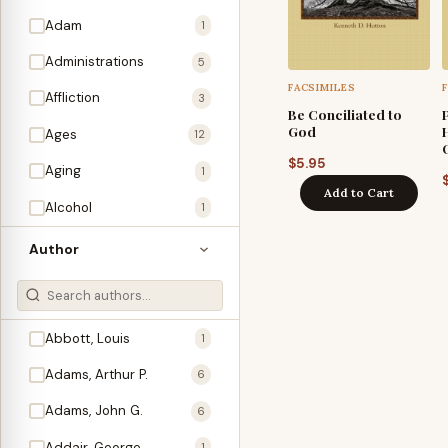
Adam
1
Administrations
5
FACSIMILES
Affliction
3
Be Conciliated to
God
Ages
12
$
5.95
Aging
1
Add to Cart
Alcohol
1
Allegories
1
Author
Amos
1
An Evening With …
3
Abbott, Louis
1
Anglo-Israelism
1
Adams, Arthur P.
6
Animals
3
Adams, John G.
6
Antichrist
2
Addair, George
1