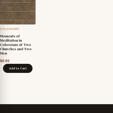
COLOSSIANS
Moments of
Meditation in
Colossians & Two
Churches and Two
Men
$
6.95
Add to Cart