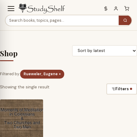
Shop
Filtered by:
Rueweler, Eugene ×
Showing the single result
Filters