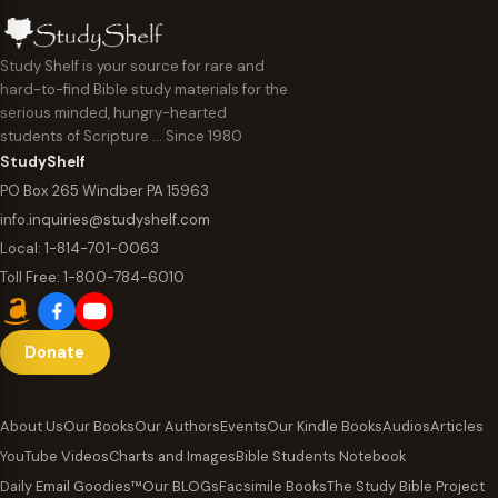
Study Shelf is your source for rare and
hard-to-find Bible study materials for the
serious minded, hungry-hearted
students of Scripture … Since 1980
StudyShelf
PO Box 265 Windber PA 15963
info.inquiries@studyshelf.com
Local:
1-814-701-0063
Toll Free:
1-800-784-6010
Donate
About Us
Our Books
Our Authors
Events
Our Kindle Books
Audios
Articles
YouTube Videos
Charts and Images
Bible Students Notebook
Daily Email Goodies™
Our BLOGs
Facsimile Books
The Study Bible Project