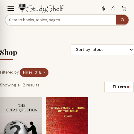
Shop
Filtered by:
Hiller, G. E. ×
Sorted
Showing all 2 results
Filters
by
latest