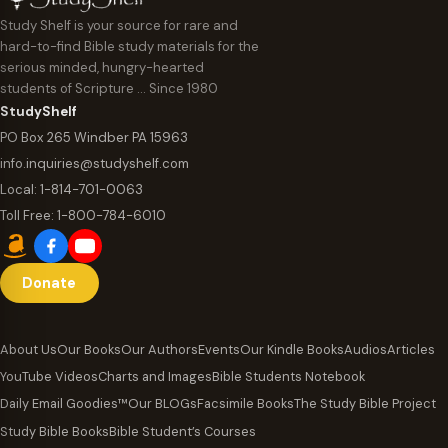
Study Shelf is your source for rare and
hard-to-find Bible study materials for the
serious minded, hungry-hearted
students of Scripture … Since 1980
StudyShelf
PO Box 265 Windber PA 15963
info.inquiries@studyshelf.com
Local:
1-814-701-0063
Toll Free:
1-800-784-6010
Donate
About Us
Our Books
Our Authors
Events
Our Kindle Books
Audios
Articles
YouTube Videos
Charts and Images
Bible Students Notebook
Daily Email Goodies™
Our BLOGs
Facsimile Books
The Study Bible Project
Study Bible Books
Bible Student’s Courses