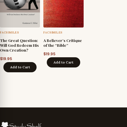
FACSIMILES
FACSIMILES
The Great Question:
A Believer’s Critique
Will God Redeem His
of the “Bible”
Own Creation?
$
19.95
$
19.95
Add to Cart
Add to Cart