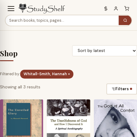
Shop
Filtered by:
Whitall-Smith, Hannah ×
Sorted
Showing all 3 results
Filters
by
latest