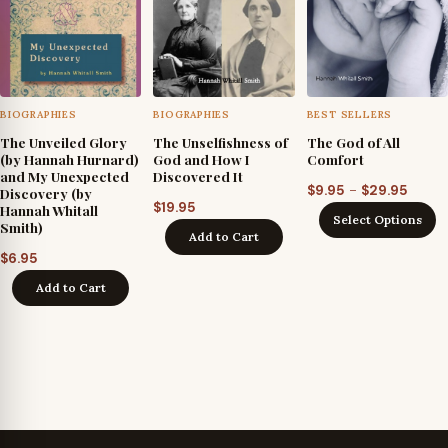
BIOGRAPHIES
BIOGRAPHIES
BEST SELLERS
The Unveiled Glory
The Unselfishness of
The God of All
(by Hannah Hurnard)
God and How I
Comfort
and My Unexpected
Discovered It
Price
–
$
9.95
$
29.95
Discovery (by
$
19.95
Hannah Whitall
range
Select Options
Smith)
$9.95
Add to Cart
throu
$
6.95
$29.9
Add to Cart