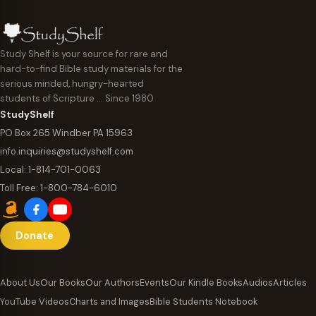
Study Shelf is your source for rare and
hard-to-find Bible study materials for the
serious minded, hungry-hearted
students of Scripture … Since 1980
StudyShelf
PO Box 265 Windber PA 15963
info.inquiries@studyshelf.com
Local:
1-814-701-0063
Toll Free:
1-800-784-6010
Donate
About Us
Our Books
Our Authors
Events
Our Kindle Books
Audios
Articles
YouTube Videos
Charts and Images
Bible Students Notebook