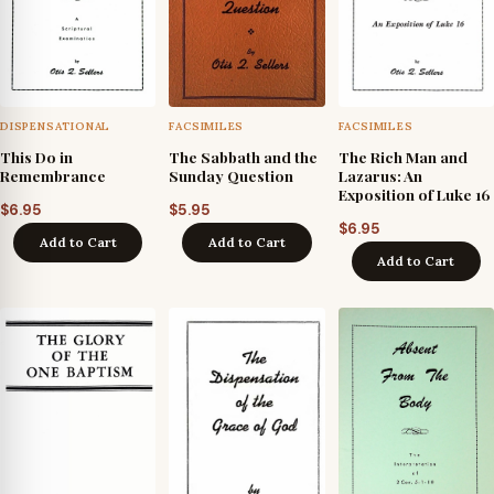
DISPENSATIONAL
FACSIMILES
FACSIMILES
This Do in
The Sabbath and the
The Rich Man and
Remembrance
Sunday Question
Lazarus: An
Exposition of Luke 16
$
6.95
$
5.95
$
6.95
Add to Cart
Add to Cart
Add to Cart