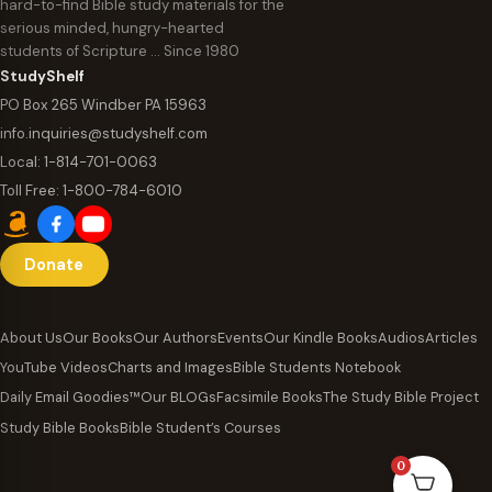
hard-to-find Bible study materials for the
serious minded, hungry-hearted
students of Scripture … Since 1980
StudyShelf
PO Box 265 Windber PA 15963
info.inquiries@studyshelf.com
Local:
1-814-701-0063
Toll Free:
1-800-784-6010
Donate
About Us
Our Books
Our Authors
Events
Our Kindle Books
Audios
Articles
YouTube Videos
Charts and Images
Bible Students Notebook
Daily Email Goodies™
Our BLOGs
Facsimile Books
The Study Bible Project
Study Bible Books
Bible Student’s Courses
0