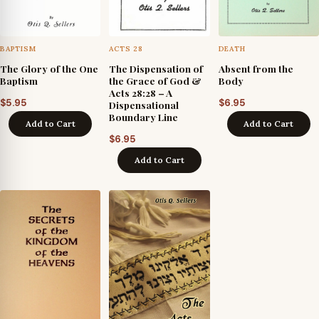
BAPTISM
ACTS 28
DEATH
The Glory of the One
The Dispensation of
Absent from the
Baptism
the Grace of God &
Body
Acts 28:28 – A
$
5.95
$
6.95
Dispensational
Boundary Line
Add to Cart
Add to Cart
$
6.95
Add to Cart