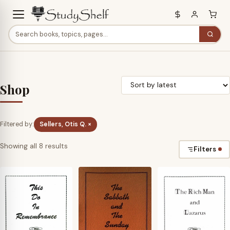
Shop
Filtered by:
Sellers, Otis Q. ×
Sorted
Showing all 8 results
Filters
by
latest