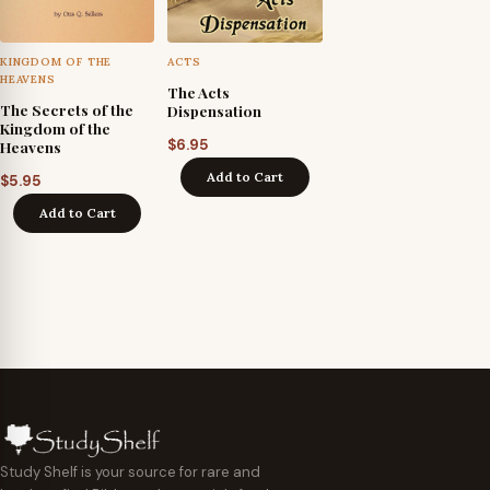
KINGDOM OF THE
ACTS
HEAVENS
The Acts
The Secrets of the
Dispensation
Kingdom of the
$
6.95
Heavens
Add to Cart
$
5.95
Add to Cart
Study Shelf is your source for rare and