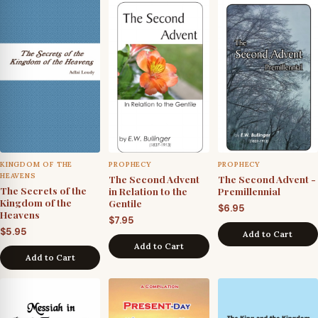
KINGDOM OF THE
PROPHECY
PROPHECY
HEAVENS
The Second Advent
The Second Advent -
The Secrets of the
in Relation to the
Premillennial
Kingdom of the
Gentile
$
6.95
Heavens
$
7.95
$
5.95
Add to Cart
Add to Cart
Add to Cart