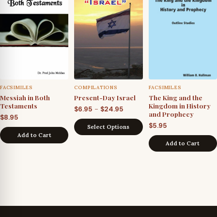
FACSIMILES
COMPILATIONS
FACSIMILES
Messiah in Both
Present-Day Israel
The King and the
Testaments
Kingdom in History
Price
–
$
6.95
$
24.95
and Prophecy
$
8.95
range:
$
5.95
Select Options
$6.95
Add to Cart
through
Add to Cart
$24.95