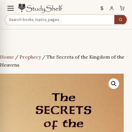
Home
/
Prophecy
/ The Secrets of the Kingdom of the
Heavens