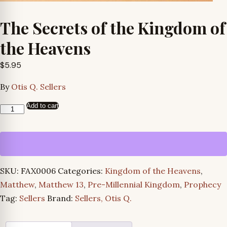
The Secrets of the Kingdom of
the Heavens
$
5.95
By
Otis Q. Sellers
Add to cart
The
Secrets
of
the
Kingdom
SKU:
FAX0006
Categories:
Kingdom of the Heavens
,
of
Matthew
,
Matthew 13
,
Pre-Millennial Kingdom
,
Prophecy
the
Tag:
Sellers
Brand:
Sellers, Otis Q.
Heavens
quantity