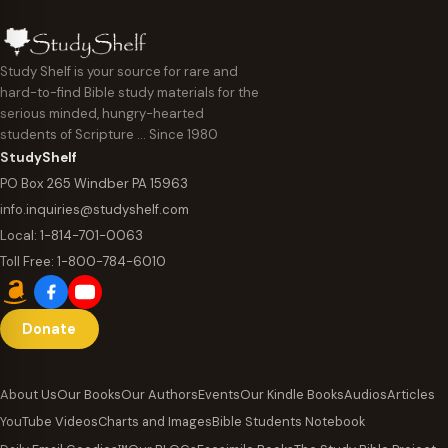
Study Shelf is your source for rare and
hard-to-find Bible study materials for the
serious minded, hungry-hearted
students of Scripture … Since 1980
StudyShelf
PO Box 265 Windber PA 15963
info.inquiries@studyshelf.com
Local:
1-814-701-0063
Toll Free:
1-800-784-6010
Donate
About Us
Our Books
Our Authors
Events
Our Kindle Books
Audios
Articles
YouTube Videos
Charts and Images
Bible Students Notebook