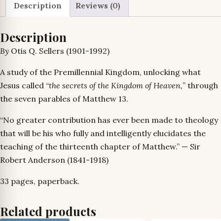
Description
Reviews (0)
Description
By
Otis Q. Sellers (1901-1992)
A study of the Premillennial Kingdom, unlocking what
Jesus called “
the secrets of the Kingdom of Heaven,
” through
the seven parables of Matthew 13.
“No greater contribution has ever been made to theology
that will be his who fully and intelligently elucidates the
teaching of the thirteenth chapter of Matthew.” — Sir
Robert Anderson (1841-1918)
33 pages, paperback.
Related products