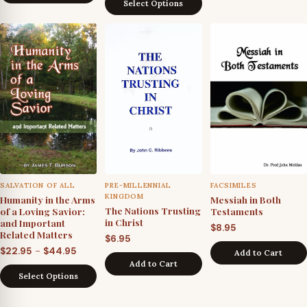
throu
Select Options
$39.95
$24.9
through
$59.95
SALVATION OF ALL
PRE-MILLENNIAL
FACSIMILES
KINGDOM
Humanity in the Arms
Messiah in Both
The Nations Trusting
of a Loving Savior:
Testaments
in Christ
and Important
$
8.95
Related Matters
$
6.95
Price
–
$
22.95
$
44.95
Add to Cart
Add to Cart
range:
Select Options
$22.95
through