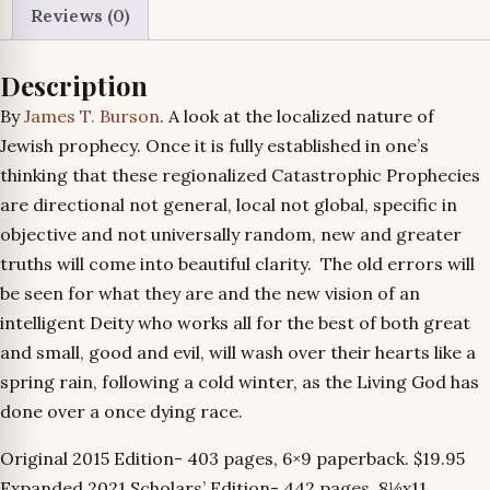
Reviews (0)
quantity
Description
By
James T. Burson
. A look at the localized nature of
Jewish prophecy. Once it is fully established in one’s
thinking that these regionalized Catastrophic Prophecies
are directional not general, local not global, specific in
objective and not universally random, new and greater
truths will come into beautiful clarity. The old errors will
be seen for what they are and the new vision of an
intelligent Deity who works all for the best of both great
and small, good and evil, will wash over their hearts like a
spring rain, following a cold winter, as the Living God has
done over a once dying race.
Original 2015 Edition- 403 pages, 6×9 paperback. $19.95
Expanded 2021 Scholars’ Edition- 442 pages, 8½x11