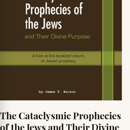
The Cataclysmic Prophecies
of the Jews and Their Divine