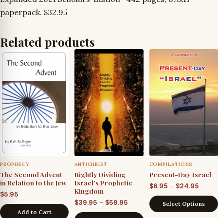
paperpack. $32.95
Related products
PROPHECY
ANTICHRIST
COMPILATIONS
The Second Advent
Rightly Dividing
Present-Day Israel
in Relation to the Jew
Israel’s Prophetic
Price
–
$
6.95
$
24.95
Kingdom
$
5.95
range
Price
–
$
39.95
$
59.95
Select Options
$6.95
Add to Cart
range: