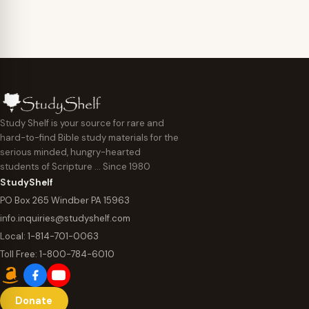
$44.95
Study Shelf is your source for rare and
hard-to-find Bible study materials for the
serious minded, hungry-hearted
students of Scripture … Since 1980
StudyShelf
PO Box 265 Windber PA 15963
info.inquiries@studyshelf.com
Local:
1-814-701-0063
Toll Free:
1-800-784-6010
Donate