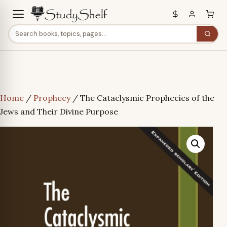
Home
/
Prophecy
/ The Cataclysmic Prophecies of the
Jews and Their Divine Purpose