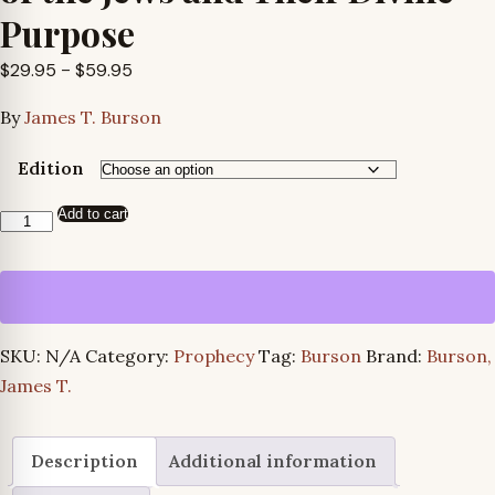
Purpose
Price
$
29.95
–
$
59.95
range:
By
James T. Burson
$29.95
through
Edition
$59.95
Add to cart
The
Cataclysmic
Prophecies
of
the
SKU:
N/A
Category:
Prophecy
Tag:
Burson
Brand:
Burson,
Jews
James T.
and
Their
Divine
Description
Additional information
Purpose