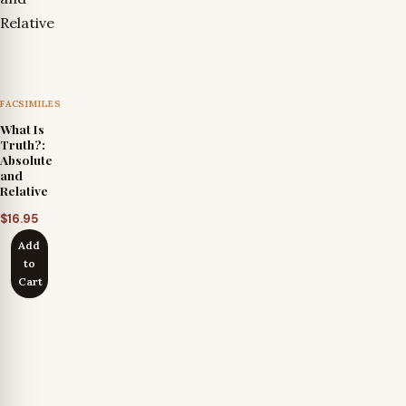
FACSIMILES
What Is
Truth?:
Absolute
and
Relative
$
16.95
Add
to
Cart