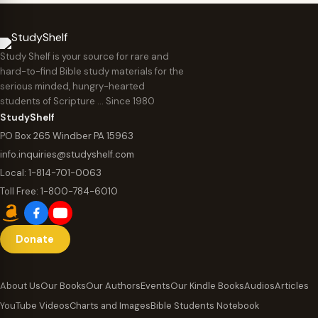
Study Shelf is your source for rare and
hard-to-find Bible study materials for the
serious minded, hungry-hearted
students of Scripture … Since 1980
StudyShelf
PO Box 265 Windber PA 15963
info.inquiries@studyshelf.com
Local:
1-814-701-0063
Toll Free:
1-800-784-6010
Donate
About Us
Our Books
Our Authors
Events
Our Kindle Books
Audios
Articles
YouTube Videos
Charts and Images
Bible Students Notebook