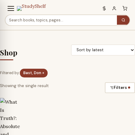
Shop
Filtered by:
Bast, Don ×
Showing the single result
Filters