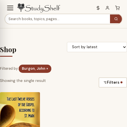
Shop
Filtered by:
Burgon, John ×
Showing the single result
Filters