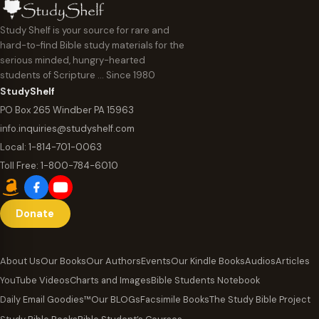
Study Shelf is your source for rare and
hard-to-find Bible study materials for the
serious minded, hungry-hearted
students of Scripture … Since 1980
StudyShelf
PO Box 265 Windber PA 15963
info.inquiries@studyshelf.com
Local:
1-814-701-0063
Toll Free:
1-800-784-6010
Donate
About Us
Our Books
Our Authors
Events
Our Kindle Books
Audios
Articles
YouTube Videos
Charts and Images
Bible Students Notebook
Daily Email Goodies™
Our BLOGs
Facsimile Books
The Study Bible Project