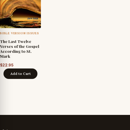
BIBLE VERSION ISSUES
The Last Twelve
Verses of the Gospel
According to St.
Mark
$
22.95
Add to Cart