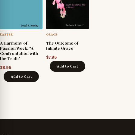
EASTER
GRACE
A Harmony of
The Outcome of
Passion Week: "A
Infinite Grace
Confrontation with
$
7.95
the Truth"
Add to Cart
$
8.95
Add to Cart