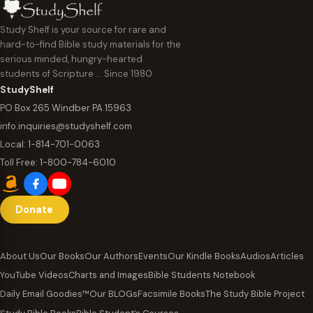
Study Shelf is your source for rare and
hard-to-find Bible study materials for the
serious minded, hungry-hearted
students of Scripture … Since 1980
StudyShelf
PO Box 265 Windber PA 15963
info.inquiries@studyshelf.com
Local:
1-814-701-0063
Toll Free:
1-800-784-6010
Donate
About Us
Our Books
Our Authors
Events
Our Kindle Books
Audios
Articles
YouTube Videos
Charts and Images
Bible Students Notebook
Daily Email Goodies™
Our BLOGs
Facsimile Books
The Study Bible Project