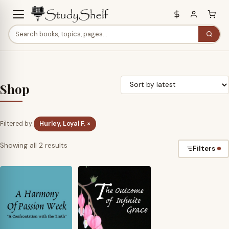
Shop
Filtered by:
Hurley, Loyal F. ×
Sorted
Showing all 2 results
Filters
by
latest