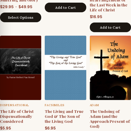
the Last Week in the
Price
–
$
29.95
$
49.95
Add to Cart
Life of Christ
range:
$
16.95
Select Options
$29.95
through
Add to Cart
$49.95
DISPENSATIONAL
FACSIMILES
ADAM
The Life of Christ
The Living and True
The Undoing of
Dispensationally
God & The Son of
Adam (and the
Considered
the Living God
Approach Present of
God)
$
5.95
$
6.95