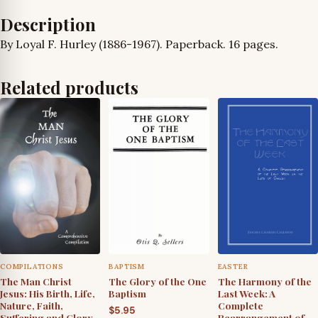
quantity
Description
By Loyal F. Hurley (1886-1967). Paperback. 16 pages.
Related products
COMPILATIONS
BAPTISM
EASTER
The Man Christ
The Glory of the One
The Harmony of the
Jesus: His Birth, Life,
Baptism
Last Week: A
Nature, Faith,
Complete
$
5.95
Suffering and Glory
Rearrangement of