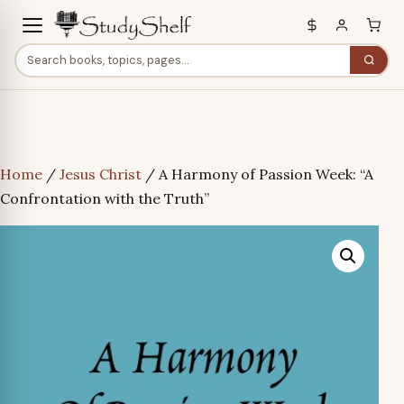
Home
/
Jesus Christ
/ A Harmony of Passion Week: “A
Confrontation with the Truth”