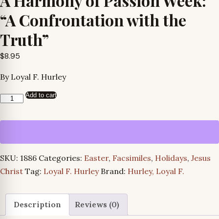
A Harmony of Passion Week:
“A Confrontation with the
Truth”
$
8.95
By Loyal F. Hurley
Add to cart
A
Harmony
of
Passion
Week:
SKU:
1886
Categories:
Easter
,
Facsimiles
,
Holidays
,
Jesus
"A
Christ
Tag:
Loyal F. Hurley
Brand:
Hurley, Loyal F.
Confrontation
with
the
Description
Reviews (0)
Truth"