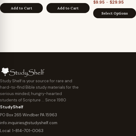
Price
–
$
9.95
$
29.95
Add to Cart
Add to Cart
range
Select Options
$9.95
throu
$29.9
Study Shelf is your source for rare and
hard-to-find Bible study materials for the
serious minded, hungry-hearted
students of Scripture … Since 1980
StudyShelf
PO Box 265 Windber PA 15963
info.inquiries@studyshelf.com
Local:
1-814-701-0063