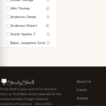
Antidote
1
Allin, Thomas
2
Apologetics
2
Anderson, Daniel
1
Apostles
1
Anderson, Robert
6
Appearing
4
Austin-Sparks, T.
1
Approach Present
3
Baker, Josephine Turck
1
Armor
1
Ballinger, Tom L.
5
Ascension Gifts
1
Ballou, Hosea
2
Atonement
4
Ballou, Maturin M.
1
Backlist (Titles
5
Bast, Don
Needing Revision)
1
About Us
Bauman, Wilbert G.
Baptism
1
2
Study Shelf is your source for rare and
Events
hard-to-find Bible study materials for the
Beecher, Edward
Believer's Walk
1
6
Articles
serious minded, hungry-hearted
Bennett, Vincent W.
Believer's Warfare
1
1
students of Scripture … Since 1980