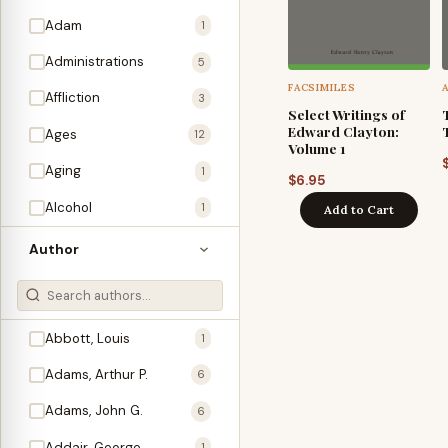
Adam
1
Administrations
5
FACSIMILES
Affliction
3
Select Writings of
Edward Clayton:
Ages
12
Volume 1
Aging
1
$
6.95
Alcohol
1
Add to Cart
Allegories
1
Author
Amos
1
An Evening With …
3
Abbott, Louis
1
Anglo-Israelism
1
Adams, Arthur P.
6
Animals
3
Adams, John G.
6
Antichrist
2
Addair, George
1