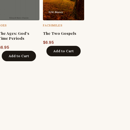
AGES
FACSIMILES
The Ages: God’s
The Two Gospels
Time Periods
$
6.95
$
6.95
Add to Cart
Add to Cart