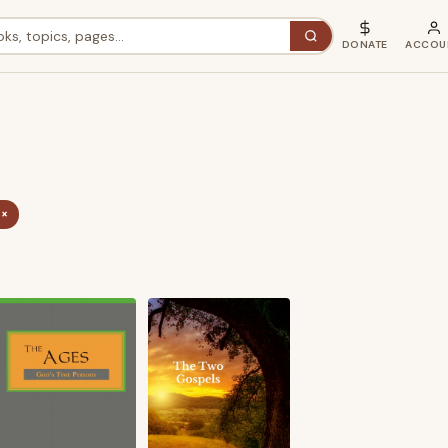
DONATE
ACCOU
 ×
ted
st