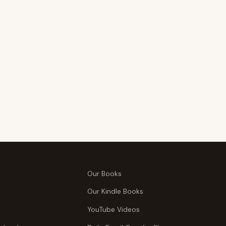
Our Books
Our Kindle Books
YouTube Videos