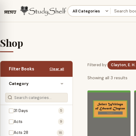
MENU
Shop
Filtered by:
Clayton, E. H.
Filter Books
Clear all
Sor
Showing all 3 results
Category
by
late
31 Days
5
Acts
9
Acts 28
18