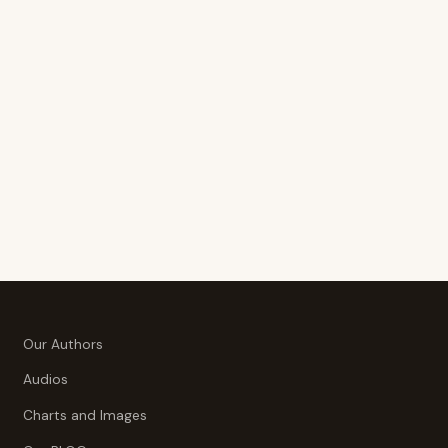
Our Authors
Audios
Charts and Images