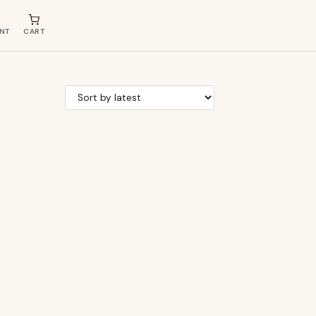
NT
CART