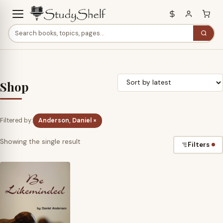
Shop
Filtered by:
Anderson, Daniel ×
Showing the single result
Filters