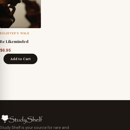
BELIEVER'S WALK
Be Likeminded
$
6.95
Add to Cart
Study Shelf is your source for rare and