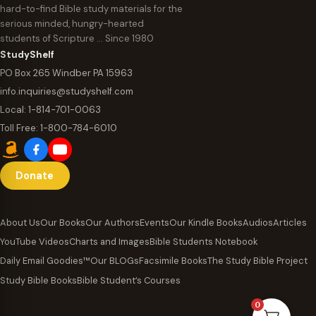
hard-to-find Bible study materials for the
serious minded, hungry-hearted
students of Scripture … Since 1980
StudyShelf
PO Box 265 Windber PA 15963
info.inquiries@studyshelf.com
Local:
1-814-701-0063
Toll Free:
1-800-784-6010
Donate
About Us
Our Books
Our Authors
Events
Our Kindle Books
Audios
Articles
YouTube Videos
Charts and Images
Bible Students Notebook
Daily Email Goodies™
Our BLOGs
Facsimile Books
The Study Bible Project
Study Bible Books
Bible Student’s Courses
0