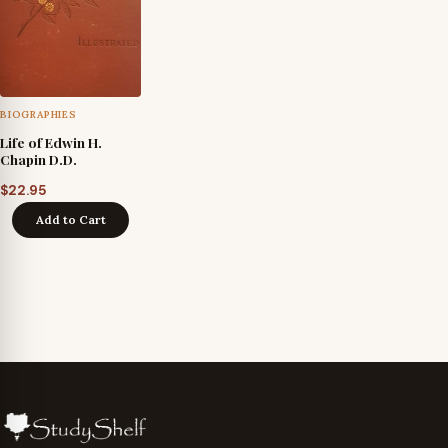
BIOGRAPHIES
Life of Edwin H.
Chapin D.D.
$
22.95
Add to Cart