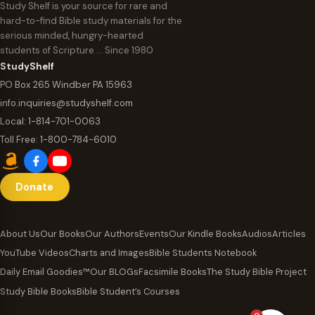
Study Shelf is your source for rare and
hard-to-find Bible study materials for the
serious minded, hungry-hearted
students of Scripture … Since 1980
StudyShelf
PO Box 265 Windber PA 15963
info.inquiries@studyshelf.com
Local:
1-814-701-0063
Toll Free:
1-800-784-6010
Donate
About Us
Our Books
Our Authors
Events
Our Kindle Books
Audios
Articles
YouTube Videos
Charts and Images
Bible Students Notebook
Daily Email Goodies™
Our BLOGs
Facsimile Books
The Study Bible Project
Study Bible Books
Bible Student’s Courses