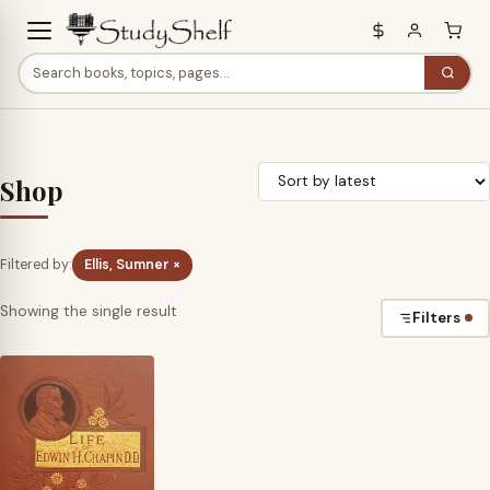
Shop
Filtered by:
Ellis, Sumner ×
Showing the single result
Filters