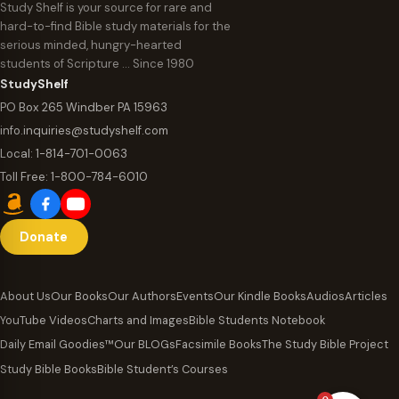
Study Shelf is your source for rare and
hard-to-find Bible study materials for the
serious minded, hungry-hearted
students of Scripture … Since 1980
StudyShelf
PO Box 265 Windber PA 15963
info.inquiries@studyshelf.com
Local:
1-814-701-0063
Toll Free:
1-800-784-6010
Donate
About Us
Our Books
Our Authors
Events
Our Kindle Books
Audios
Articles
YouTube Videos
Charts and Images
Bible Students Notebook
Daily Email Goodies™
Our BLOGs
Facsimile Books
The Study Bible Project
Study Bible Books
Bible Student’s Courses