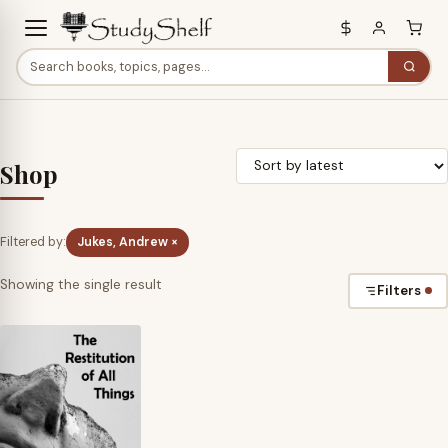
Shop
Filtered by:
Jukes, Andrew ×
Showing the single result
Filters