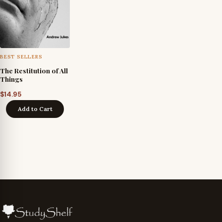
BEST SELLERS
The Restitution of All
Things
$
14.95
Add to Cart