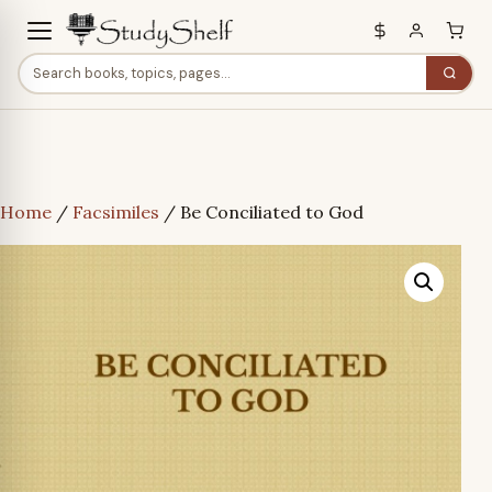
Home
/
Facsimiles
/ Be Conciliated to God