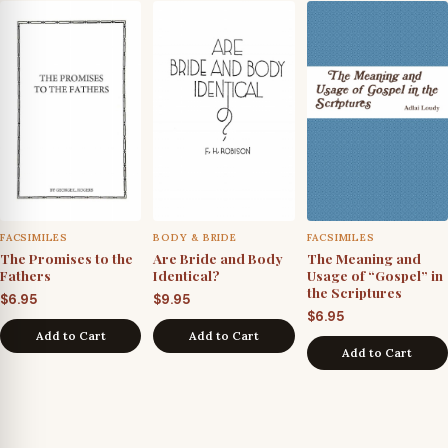
FACSIMILES
BODY & BRIDE
FACSIMILES
The Promises to the
Are Bride and Body
The Meaning and
Fathers
Identical?
Usage of “Gospel” in
the Scriptures
$
6.95
$
9.95
$
6.95
Add to Cart
Add to Cart
Add to Cart