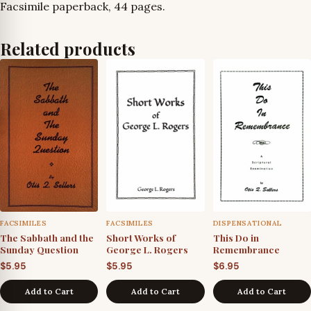
Facsimile paperback, 44 pages.
Related products
FACSIMILES
FACSIMILES
DISPENSATIONAL
The Sabbath and the
Short Works of
This Do in
Sunday Question
George L. Rogers
Remembrance
$
5.95
$
5.95
$
6.95
Add to Cart
Add to Cart
Add to Cart