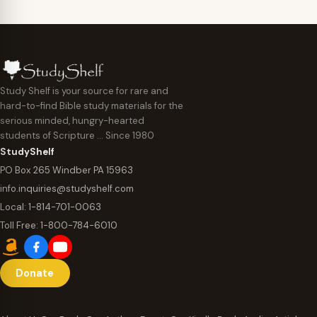
Study Shelf is your source for rare and
hard-to-find Bible study materials for the
serious minded, hungry-hearted
students of Scripture … Since 1980
StudyShelf
PO Box 265 Windber PA 15963
info.inquiries@studyshelf.com
Local:
1-814-701-0063
Toll Free:
1-800-784-6010
Donate