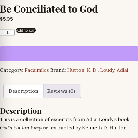
Be Conciliated to God
$
5.95
Add to cart
Be
Conciliated
to
God
quantity
Category:
Facsimiles
Brand:
Hutton, K. D.
,
Loudy, Adlai
Description
Reviews (0)
Description
This is a collection of excerpts from Adlai Loudy’s book
God’s Eonian Purpose,
extracted by Kenneth D. Hutton.