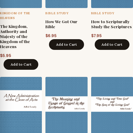
KINGDOM OF THE
BIBLE STUDY
BIBLE STUDY
HEAVENS
How We Got Our
How to Scripturally
The Kingdom,
Bible
Study the Scriptures
Authority and
$
6.95
$
7.95
Majesty of the
Kingdom of the
Add to Cart
Add to Cart
Heavens
$
5.95
Add to Cart