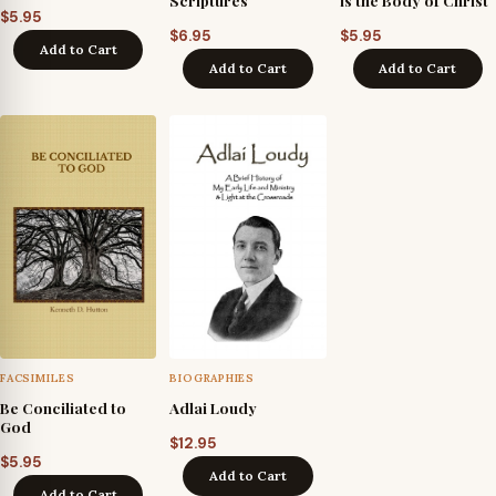
Scriptures
is the Body of Christ
$
5.95
$
6.95
$
5.95
Add to Cart
Add to Cart
Add to Cart
FACSIMILES
BIOGRAPHIES
Be Conciliated to
Adlai Loudy
God
$
12.95
$
5.95
Add to Cart
Add to Cart