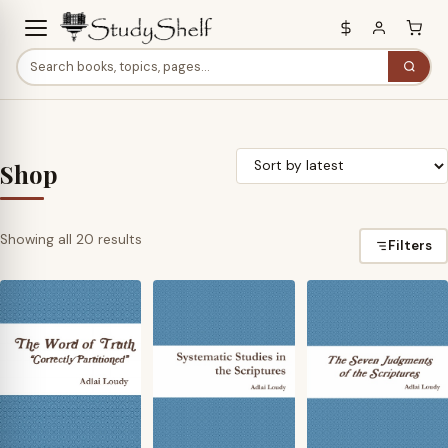
Shop
Sorted
Showing all 20 results
Filters
by
latest