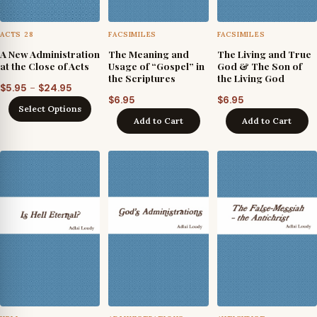
ACTS 28
FACSIMILES
FACSIMILES
A New Administration
The Meaning and
The Living and True
at the Close of Acts
Usage of “Gospel” in
God & The Son of
the Scriptures
the Living God
Price
–
$
5.95
$
24.95
$
6.95
$
6.95
range:
Select Options
$5.95
Add to Cart
Add to Cart
through
$24.95