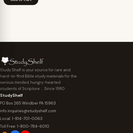
Study Shelf is your source for rare and
hard-to-find Bible study materials for the
serious minded, hungry-hearted
students of Scripture … Since 1980
StudyShelf
PO Box 265 Windber PA 15963
info.inquiries@studyshelf.com
Local:
1-814-701-0063
Toll Free:
1-800-784-6010