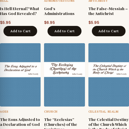
HELL
ADMINISTRATIONS
ANTICHRIST
Is Hell Eternal? What
God’s
The False-Messiah –
Has God Revealed?
Administrations
the Antichrist
$
5.95
$
6.95
$
5.95
Add to Cart
Add to Cart
Add to Cart
AGES
CHURCH
CELESTIAL REALM
The Eons Adjusted to
The “Ecclesias”
The Celestial Destiny
a Declaration of God
(Churches) of the
of the Church Which