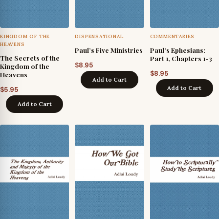
KINGDOM OF THE
DISPENSATIONAL
COMMENTARIES
HEAVENS
Paul’s Five Ministries
Paul’s Ephesians:
The Secrets of the
Part 1, Chapters 1-3
$
8.95
Kingdom of the
$
8.95
Heavens
Add to Cart
Add to Cart
$
5.95
Add to Cart