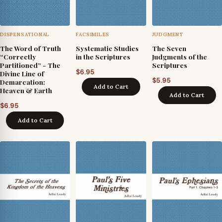
DISPENSATIONAL
FACSIMILES
JUDGMENT
The Word of Truth
Systematic Studies
The Seven
“Correctly
in the Scriptures
Judgments of the
Partitioned” - The
Scriptures
$
6.95
Divine Line of
$
5.95
Demarcation:
Add to Cart
Heaven & Earth
Add to Cart
$
6.95
Add to Cart