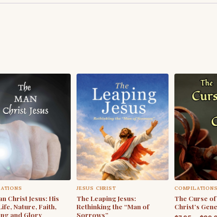
LATIONS
JESUS CHRIST
COMPILATION
n Christ Jesus: His
The Leaping Jesus:
The Curse of
Life, Nature, Faith,
Rethinking the “Man of
Christ’s Gen
ing and Glory
Sorrows”