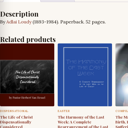
Description
By
Adlai Loudy
(1893-1984). Paperback. 52 pages.
Related products
DISPENSATIONAL
EASTER
COMPI
The Life of Christ
The Harmony of the Last
The Ma
Dispensationally
Week: A Complete
Birth, 
Considered
Rearrangement of the Last
Suffer