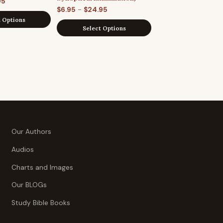
Price
95
Price
–
$
6.95
$
24.95
range:
t Options
range:
$7.95
Select Options
$6.95
through
through
$29.95
$24.95
Our Authors
Audios
Charts and Images
Our BLOGs
Study Bible Books