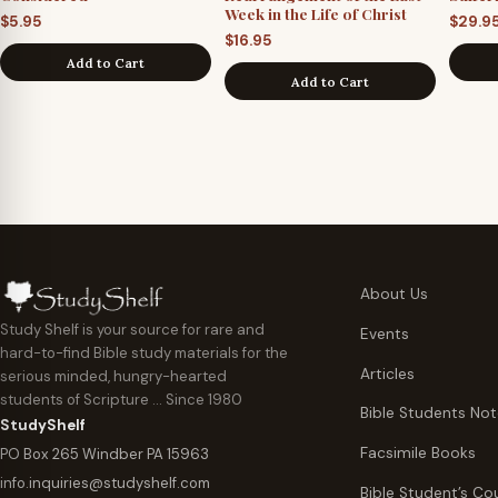
Week in the Life of Christ
$
5.95
$
29.9
$
16.95
Add to Cart
Add to Cart
About Us
Study Shelf is your source for rare and
Events
hard-to-find Bible study materials for the
Articles
serious minded, hungry-hearted
students of Scripture … Since 1980
Bible Students No
StudyShelf
Facsimile Books
PO Box 265 Windber PA 15963
info.inquiries@studyshelf.com
Bible Student’s Co