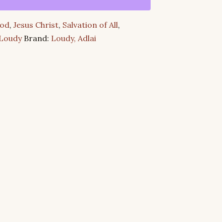
od
,
Jesus Christ
,
Salvation of All
,
 Loudy
Brand:
Loudy, Adlai