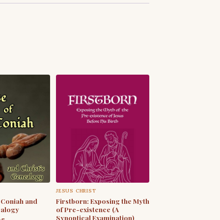
S
JESUS CHRIST
 Coniah and
Firstborn: Exposing the Myth
ealogy
of Pre-existence (A
Synoptical Examination)