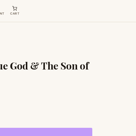
NT
CART
ue God & The Son of