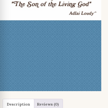
Description
Reviews (0)