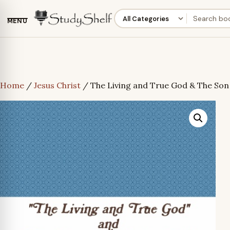
MENU
Home
/
Jesus Christ
/ The Living and True God & The Son 