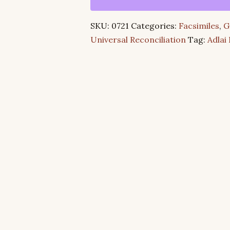
True
God
SKU:
0721
Categories:
Facsimiles
,
G
&
Universal Reconciliation
Tag:
Adlai
The
Son
of
the
Living
God
quantity