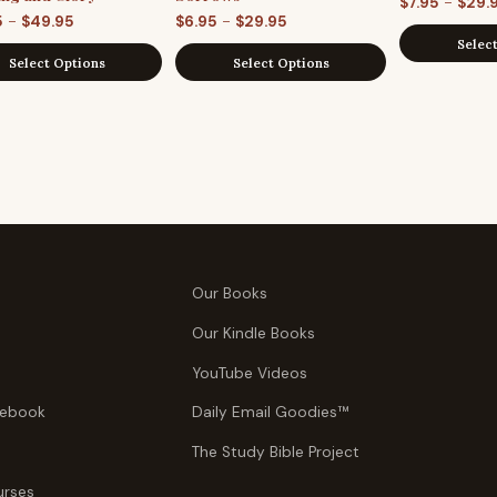
–
$
7.95
$
29.
Price
Price
–
–
5
$
49.95
$
6.95
$
29.95
Selec
range:
range:
Select Options
Select Options
$29.95
$6.95
through
through
$49.95
$29.95
Our Books
Our Kindle Books
YouTube Videos
tebook
Daily Email Goodies™
The Study Bible Project
urses