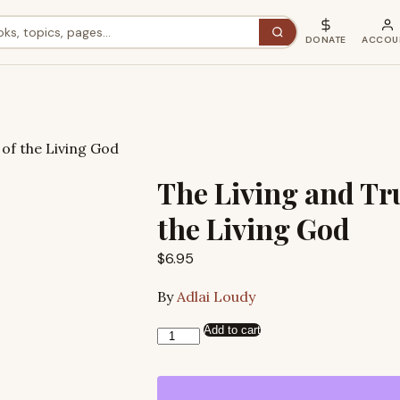
DONATE
ACCOU
of the Living God
The Living and Tr
the Living God
$
6.95
By
Adlai Loudy
Add to cart
The
Living
and