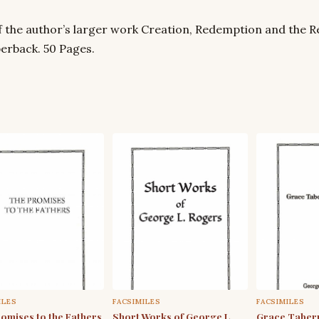
f the author’s larger work Creation, Redemption and the Re
erback. 50 Pages.
ILES
FACSIMILES
FACSIMILES
omises to the Fathers
Short Works of George L.
Grace Tabern