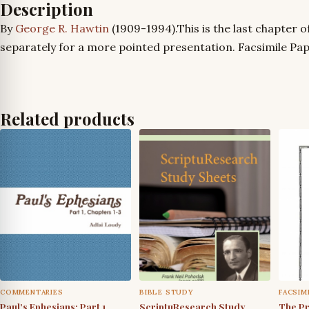
Description
By
George R. Hawtin
(1909-1994).This is the last chapter o
separately for a more pointed presentation. Facsimile Pap
Related products
COMMENTARIES
BIBLE STUDY
FACSIM
Paul’s Ephesians: Part 1,
ScriptuResearch Study
The Pr