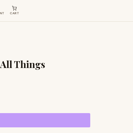
NT
CART
 All Things