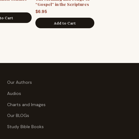
“Gospel” in the Scriptures
$
6.95
to Cart
Add to Cart
Our Authors
Audios
Charts and Images
Our BLOGs
Study Bible Books