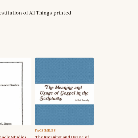
stitution of All Things printed
FACSIMILES
acle Studies
The Meaning and Usage of