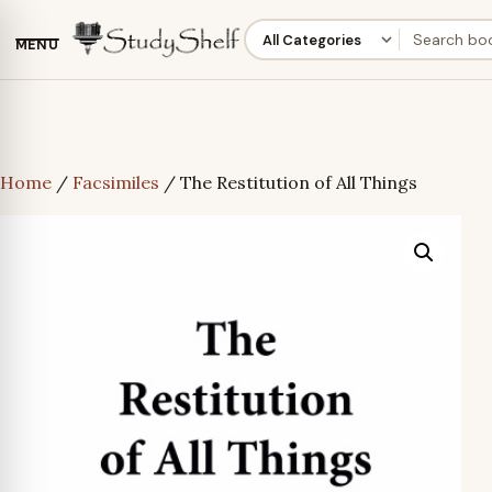
MENU
Home
/
Facsimiles
/ The Restitution of All Things