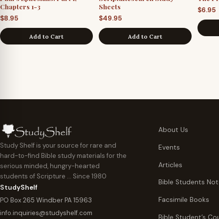
Chapters 1-3
Sheets
$
6.95
$
8.95
$
49.95
Add to Cart
Add to Cart
About Us
Study Shelf is your source for rare and
Events
hard-to-find Bible study materials for the
Articles
serious minded, hungry-hearted
students of Scripture … Since 1980
Bible Students No
StudyShelf
Facsimile Books
PO Box 265 Windber PA 15963
info.inquiries@studyshelf.com
Bible Student’s Co