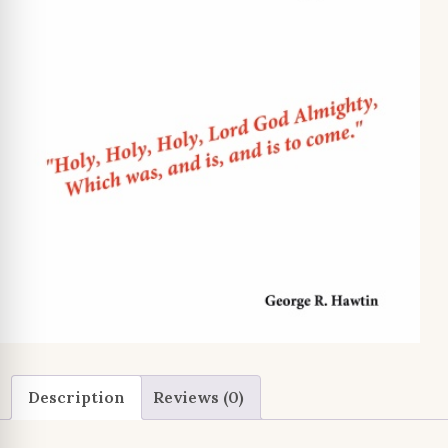
Description
Reviews (0)