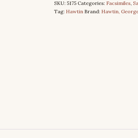
SKU:
5175
Categories:
Facsimiles
,
Sa
quantity
Tag:
Hawtin
Brand:
Hawtin, George