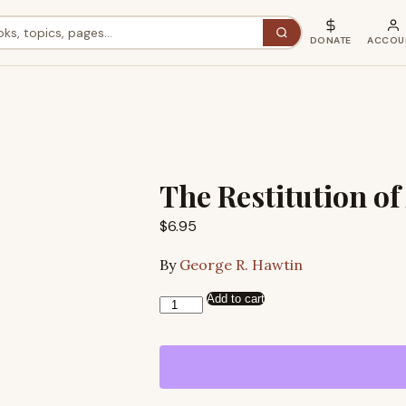
DONATE
ACCOU
The Restitution of
$
6.95
By
George R. Hawtin
Add to cart
The
Restitution
of
All
Things