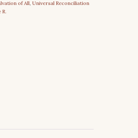
lvation of All
,
Universal Reconciliation
 R.