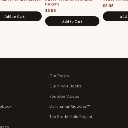
Rogers
$
3.95
$
5.95
Add to Cart
Add 
Add to Cart
Our Books
Our Kindle Books
YouTube Videos
tebook
Daily Email Goodies™
The Study Bible Project
urses